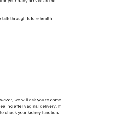
fter your baby arrives as the
 talk through future health
wever, we will ask you to come
aling after vaginal delivery. If
to check your kidney function.