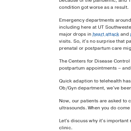
because of the pandemic, and 1
condition got worse as a result.
Emergency departments around 
including here at UT Southweste
major drops in
heart attack
and
visits. So, it's no surprise that p
prenatal or postpartum care mig
The Centers for Disease Control
postpartum appointments – and 
Quick adaption to telehealth has
Ob/Gyn department, we've been 
Now, our patients are asked to 
ultrasounds. When you do come 
Let's discuss why it's important 
clinic.