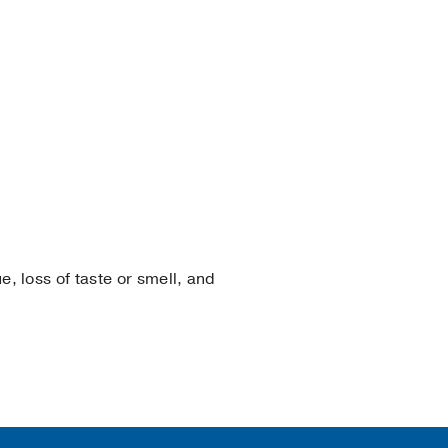
e, loss of taste or smell, and