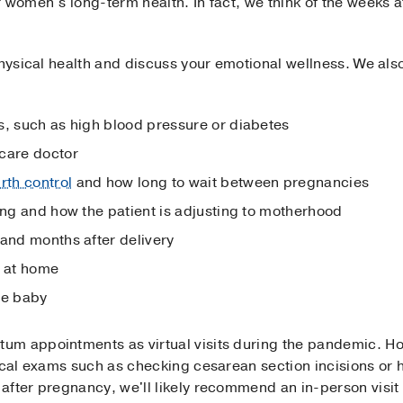
 women’s long-term health. In fact, we think of the weeks a
physical health and discuss your emotional wellness. We also
s, such as high blood pressure or diabetes
care doctor
irth control
and how long to wait between pregnancies
ing and how the patient is adjusting to motherhood
and months after delivery
s at home
he baby
um appointments as virtual visits during the pandemic. Ho
ical exams such as checking cesarean section incisions or he
fter pregnancy, we'll likely recommend an in-person visit 