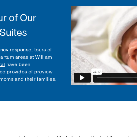
ur of Our
 Suites
ncy response, tours of
partum areas at
William
tal
have been
eo provides of preview
moms and their families.