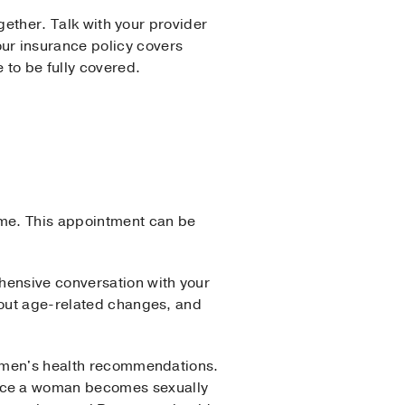
ogether. Talk with your provider
ur insurance policy covers
 to be fully covered.
ime. This appointment can be
hensive conversation with your
bout age-related changes, and
 women's health recommendations.
once a woman becomes sexually