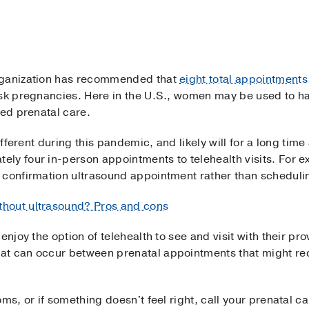
rganization has recommended that
eight total appointments
isk pregnancies. Here in the U.S., women may be used to 
ded prenatal care.
different during this pandemic, and likely will for a long tim
ely four in-person appointments to telehealth visits. For
 confirmation ultrasound appointment rather than scheduli
thout ultrasound? Pros and cons
 enjoy the option of telehealth to see and visit with their 
at can occur between prenatal appointments that might re
ms, or if something doesn't feel right, call your prenatal c