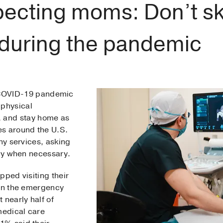
ecting moms: Don’t sk
s during the pandemic
 COVID-19 pandemic
 physical
, and stay home as
es around the U.S.
any services, asking
nly when necessary.
pped visiting their
ven the emergency
 nearly half of
edical care