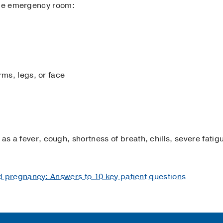
the emergency room:
rms, legs, or face
 as a fever, cough, shortness of breath, chills, severe fatigu
 pregnancy: Answers to 10 key patient questions