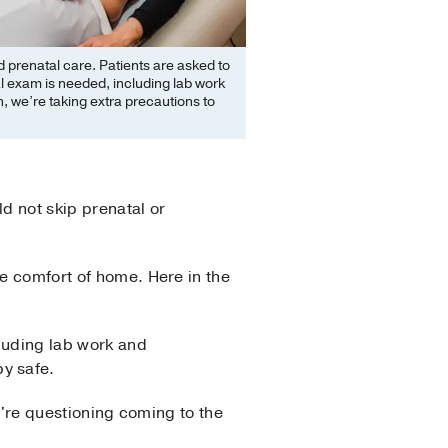
renatal care. Patients are asked to
l exam is needed, including lab work
 we’re taking extra precautions to
d not skip prenatal or
he comfort of home. Here in the
cluding lab work and
y safe.
ou're questioning coming to the