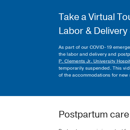
Take a Virtual To
Labor & Delivery
As part of our COVID-19 emerge
the labor and delivery and post
P. Clements Jr. University Hospi
temporarily suspended. This vid
of the accommodations for new 
Postpartum care