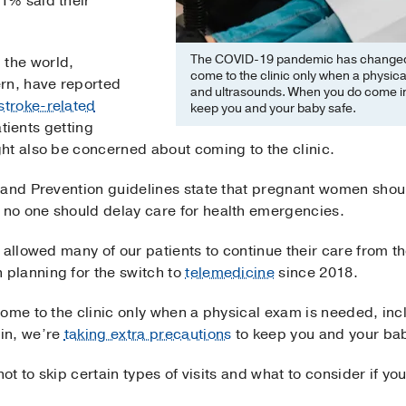
1% said their
The COVID-19 pandemic has changed p
the world,
come to the clinic only when a physica
rn, have reported
and ultrasounds. When you do come in,
stroke-related
keep you and your baby safe.
atients getting
ht also be concerned about coming to the clinic.
 and Prevention guidelines state that pregnant women shoul
no one should delay care for health emergencies.
 allowed many of our patients to continue their care from t
planning for the switch to
telemedicine
since 2018.
come to the clinic only when a physical exam is needed, in
in, we’re
taking extra precautions
to keep you and your bab
not to skip certain types of visits and what to consider if y