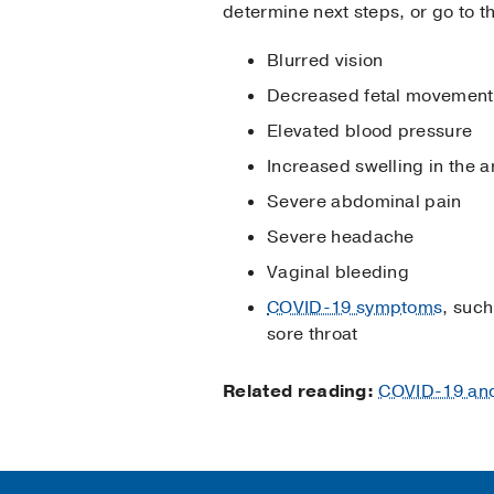
determine next steps, or go to 
Blurred vision
Decreased fetal movement
Elevated blood pressure
Increased swelling in the a
Severe abdominal pain
Severe headache
Vaginal bleeding
COVID-19 symptoms
, such
sore throat
Related reading:
COVID-19 and