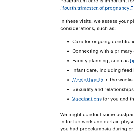
Postpartum care is important for
"fourth trimester of pregnancy."
In these visits, we assess your 
considerations, such as:
Care for ongoing condition
Connecting with a primary 
Family planning, such as
b
Infant care, including feed
Mental health
in the weeks 
Sexuality and relationship
Vaccinations
for you and t
We might conduct some postpart
in for lab work and certain phys
you had preeclampsia during or a