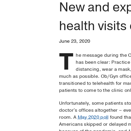
New and exp
health visit
June 23, 2020
T
he message during the
has been clear: Practice
distancing, wear a mask
much as possible. Ob/Gyn offic
transitioned to telehealth for m
patients to come to the clinic o
Unfortunately, some patients sto
doctor's offices altogether – e
room. A
May 2020 poll
found that
Americans skipped or delayed m