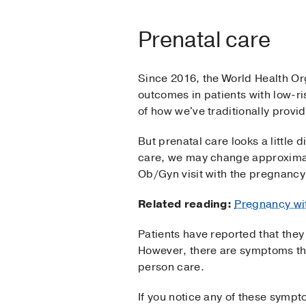
Prenatal care
Since 2016, the World Health O
outcomes in patients with low-r
of how we've traditionally provi
But prenatal care looks a little 
care, we may change approximat
Ob/Gyn visit with the pregnancy
Related reading:
Pregnancy wi
Patients have reported that they
However, there are symptoms th
person care.
If you notice any of these sympto