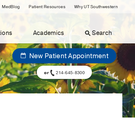
MedBlog
Patient Resources
Why UT Southwestern
ions
Academics
Search
New Patient Appointment
or
214-645-8300