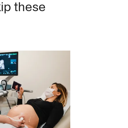
ip these