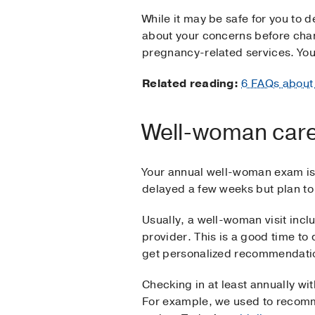
While it may be safe for you to d
about your concerns before chan
pregnancy-related services. You'
Related reading:
6 FAQs about
Well-woman car
Your annual well-woman exam is 
delayed a few weeks but plan to
Usually, a well-woman visit inc
provider. This is a good time t
get personalized recommendation
Checking in at least annually w
For example, we used to recomm