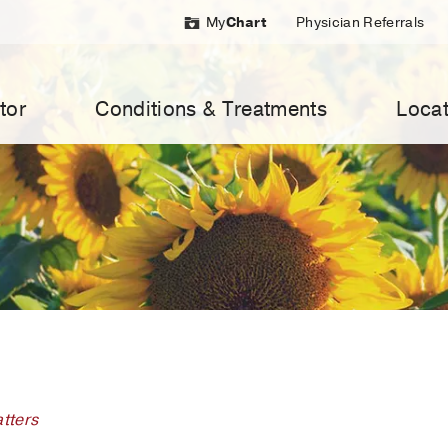
My
Chart
Physician Referrals
tor
Conditions & Treatments
Locat
tters