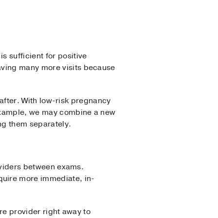
is sufficient for positive
having many more visits because
e after. With low-risk pregnancy
 example, we may combine a new
ng them separately.
providers between exams.
quire more immediate, in-
are provider right away to