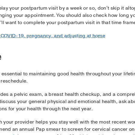
elay your postpartum visit by a week or so, don't skip it alt
ging your appointment. You should also check how long yo
ll want to complete your postpartum visit in that time frame
 COVID-19, pregnancy, and adjusting at home
e
essential to maintaining good health throughout your lifet
 reschedule.
ludes a pelvic exam, a breast health checkup, and a compre
o discuss your general physical and emotional health, ask a
s for your health through the next year.
ith your provider helps you stay well with the most recent
end an annual Pap smear to screen for cervical cancer 