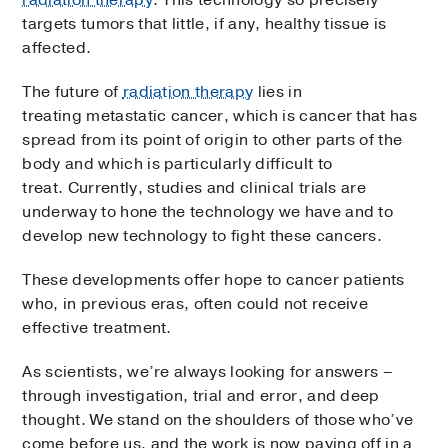
radiation therapy
. This technology so precisely
targets tumors that little, if any, healthy tissue is
affected.
The future of
radiation therapy
lies in
treating metastatic cancer, which is cancer that has
spread from its point of origin to other parts of the
body and which is particularly difficult to
treat.
Currently, studies and clinical trials are
underway to hone the technology we have and to
develop new technology to fight these cancers.
These developments offer hope to cancer patients
who, in previous eras, often could not receive
effective treatment.
As scientists, we’re always looking for answers –
through investigation, trial and error, and deep
thought. We stand on the shoulders of those who’ve
come before us, and the work is now paying off in a