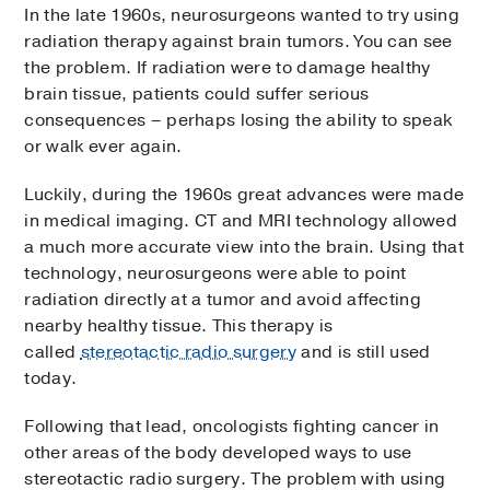
In the late 1960s, neurosurgeons wanted to try using
radiation therapy against brain tumors. You can see
the problem. If radiation were to damage healthy
brain tissue, patients could suffer serious
consequences – perhaps losing the ability to speak
or walk ever again.
Luckily, during the 1960s great advances were made
in medical imaging. CT and MRI technology allowed
a much more accurate view into the brain. Using that
technology, neurosurgeons were able to point
radiation directly at a tumor and avoid affecting
nearby healthy tissue. This therapy is
called
stereotactic radio surgery
and is still used
today.
Following that lead, oncologists fighting cancer in
other areas of the body developed ways to use
stereotactic radio surgery. The problem with using