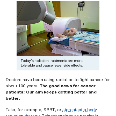
Today’s radiation treatments are more
tolerable and cause fewer side effects.
Doctors have been using radiation to fight cancer for
about 100 years.
The good news for cancer
patients: Our aim keeps getting better and
better.
Take, for example, SBRT, or
stereotactic body