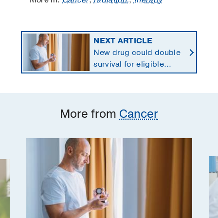
More in:
Cancer
,
radiation,
,
therapy
NEXT ARTICLE
New drug could double
survival for eligible
patients with pancreatic
cancer
More from
Cancer