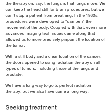
the therapy on, say, the lungs is that lungs move. We
can keep the head still for brain procedures, but we
can’t stop a patient from breathing. In the 1980s,
procedures were developed to “dampen” the
movement of the body. Coupled with that, even more
advanced imaging techniques came along that
allowed us to more precisely pinpoint the location of
the tumor.
With a still body and a clear location of the cancer,
the doors opened to using radiation therapy on all
types of tumors, including those of the lungs and
prostate.
We have a long way to go to perfect radiation
therapy, but we also have come a long way.
Seeking treatment