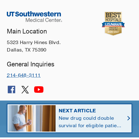
Main Location
5323 Harry Hines Blvd.
Dallas, TX 75390
General Inquiries
214-648-3111
© 2026 The University of Texas Southwestern Medical Center
NEXT ARTICLE
New drug could double
Member of
Southwestern Health Resources
survival for eligible patients
with pancreatic cancer