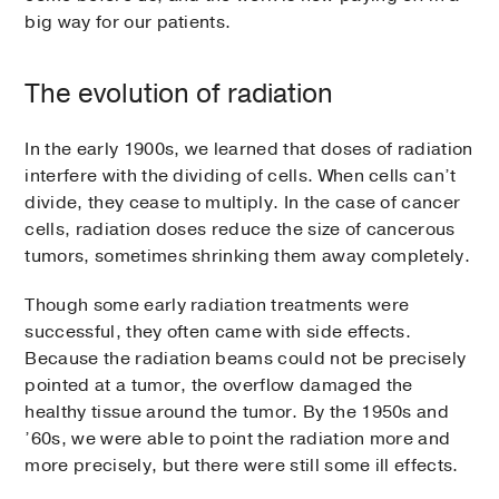
big way for our patients.
The evolution of radiation
In the early 1900s, we learned that doses of radiation
interfere with the dividing of cells. When cells can’t
divide, they cease to multiply. In the case of cancer
cells, radiation doses reduce the size of cancerous
tumors, sometimes shrinking them away completely.
Though some early radiation treatments were
successful, they often came with side effects.
Because the radiation beams could not be precisely
pointed at a tumor, the overflow damaged the
healthy tissue around the tumor. By the 1950s and
’60s, we were able to point the radiation more and
more precisely, but there were still some ill effects.