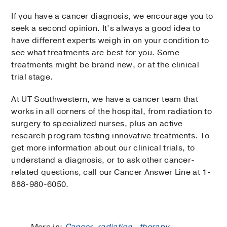
If you have a cancer diagnosis, we encourage you to
seek a second opinion. It’s always a good idea to
have different experts weigh in on your condition to
see what treatments are best for you. Some
treatments might be brand new, or at the clinical
trial stage.
At UT Southwestern, we have a cancer team that
works in all corners of the hospital, from radiation to
surgery to specialized nurses, plus an active
research program testing innovative treatments. To
get more information about our clinical trials, to
understand a diagnosis, or to ask other cancer-
related questions, call our Cancer Answer Line at 1-
888-980-6050.