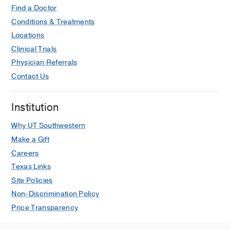
Find a Doctor
Conditions & Treatments
Locations
Clinical Trials
Physician Referrals
Contact Us
Institution
Why UT Southwestern
Make a Gift
Careers
Texas Links
Site Policies
Non-Discrimination Policy
Price Transparency