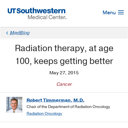
Skip
Navigation
Menu
MedBlog
Radiation therapy, at age
100, keeps getting better
May 27, 2015
Cancer
Robert Timmerman, M.D.
Chair of the Department of Radiation Oncology
Radiation Oncology