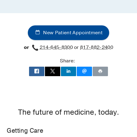
New Patient Appointment
or
214-645-8300
or
817-882-2400
Share:
The future of medicine, today.
Getting Care