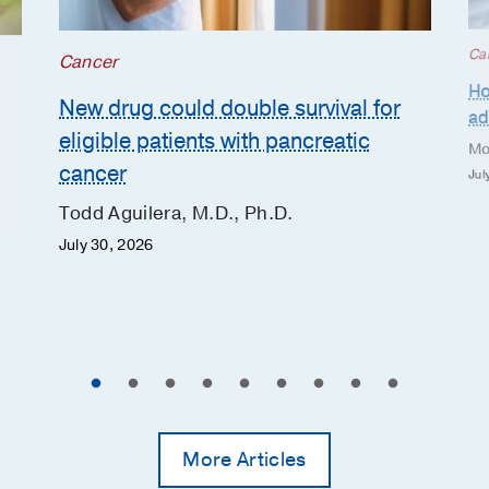
Ca
Cancer
Ho
New drug could double survival for
ad
eligible patients with pancreatic
Mo
cancer
Jul
Todd Aguilera, M.D., Ph.D.
July 30, 2026
More Articles