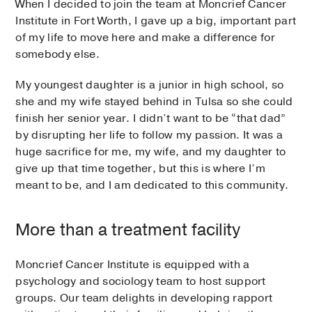
When I decided to join the team at Moncrief Cancer
Institute in Fort Worth, I gave up a big, important part
of my life to move here and make a difference for
somebody else.
My youngest daughter is a junior in high school, so
she and my wife stayed behind in Tulsa so she could
finish her senior year. I didn’t want to be “that dad”
by disrupting her life to follow my passion. It was a
huge sacrifice for me, my wife, and my daughter to
give up that time together, but this is where I’m
meant to be, and I am dedicated to this community.
More than a treatment facility
Moncrief Cancer Institute is equipped with a
psychology and sociology team to host support
groups. Our team delights in developing rapport