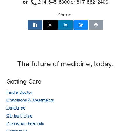
or
214-645-8300
or
817-882-2400
Share:
The future of medicine, today.
Getting Care
Find a Doctor
Conditions & Treatments
Locations
Clinical Trials
Physician Referrals