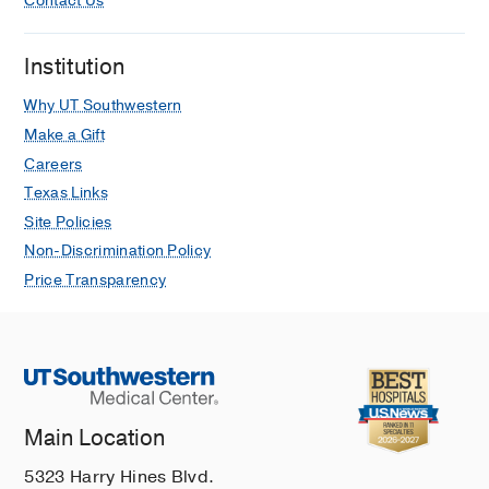
Contact Us
Institution
Why UT Southwestern
Make a Gift
Careers
Texas Links
Site Policies
Non-Discrimination Policy
Price Transparency
Main Location
5323 Harry Hines Blvd.