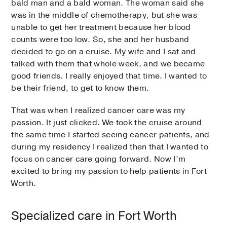
bald man and a bald woman. The woman said she
was in the middle of chemotherapy, but she was
unable to get her treatment because her blood
counts were too low. So, she and her husband
decided to go on a cruise. My wife and I sat and
talked with them that whole week, and we became
good friends. I really enjoyed that time. I wanted to
be their friend, to get to know them.
That was when I realized cancer care was my
passion. It just clicked. We took the cruise around
the same time I started seeing cancer patients, and
during my residency I realized then that I wanted to
focus on cancer care going forward. Now I’m
excited to bring my passion to help patients in Fort
Worth.
Specialized care in Fort Worth