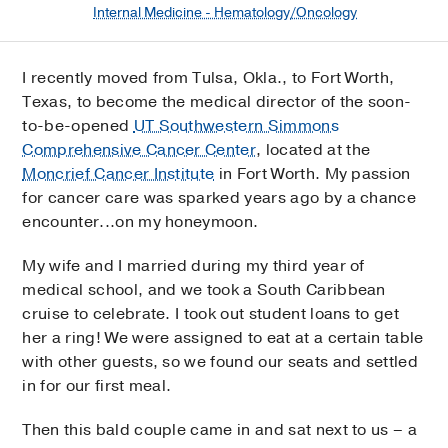
Internal Medicine - Hematology/Oncology
I recently moved from Tulsa, Okla., to Fort Worth,
Texas, to become the medical director of the soon-
to-be-opened
UT Southwestern Simmons
Comprehensive Cancer Center
, located at the
Moncrief Cancer Institute
in Fort Worth. My passion
for cancer care was sparked years ago by a chance
encounter...on my honeymoon.
My wife and I married during my third year of
medical school, and we took a South Caribbean
cruise to celebrate. I took out student loans to get
her a ring! We were assigned to eat at a certain table
with other guests, so we found our seats and settled
in for our first meal.
Then this bald couple came in and sat next to us – a