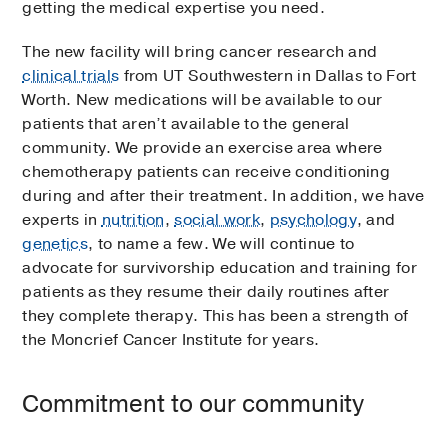
getting the medical expertise you need.
The new facility will bring cancer research and
clinical trials
from UT Southwestern in Dallas to Fort
Worth. New medications will be available to our
patients that aren’t available to the general
community. We provide an exercise area where
chemotherapy patients can receive conditioning
during and after their treatment. In addition, we have
experts in
nutrition
,
social work
,
psychology
, and
genetics
, to name a few. We will continue to
advocate for survivorship education and training for
patients as they resume their daily routines after
they complete therapy. This has been a strength of
the Moncrief Cancer Institute for years.
Commitment to our community