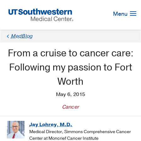
Skip
Navigation
Menu
MedBlog
From a cruise to cancer care:
Following my passion to Fort
Worth
May 6, 2015
Cancer
Jay Lohrey, M.D.
Medical Director, Simmons Comprehensive Cancer
Center at Moncrief Cancer Institute