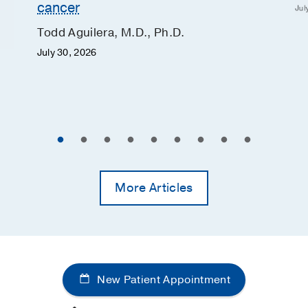
cancer
Jul
Todd Aguilera, M.D., Ph.D.
July 30, 2026
More Articles
New Patient Appointment