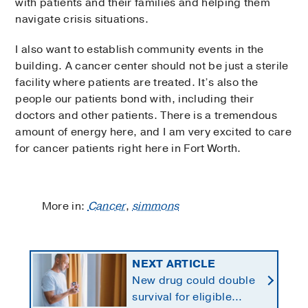
with patients and their families and helping them
navigate crisis situations.
I also want to establish community events in the
building. A cancer center should not be just a sterile
facility where patients are treated. It’s also the
people our patients bond with, including their
doctors and other patients. There is a tremendous
amount of energy here, and I am very excited to care
for cancer patients right here in Fort Worth.
More in:
Cancer
,
simmons
NEXT ARTICLE
New drug could double
survival for eligible