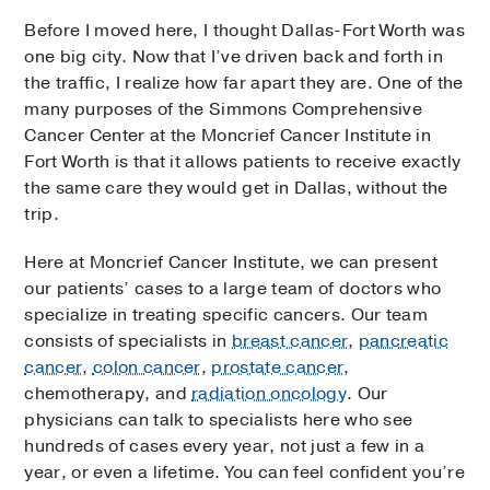
Before I moved here, I thought Dallas-Fort Worth was
one big city. Now that I’ve driven back and forth in
the traffic, I realize how far apart they are. One of the
many purposes of the Simmons Comprehensive
Cancer Center at the Moncrief Cancer Institute in
Fort Worth is that it allows patients to receive exactly
the same care they would get in Dallas, without the
trip.
Here at Moncrief Cancer Institute, we can present
our patients’ cases to a large team of doctors who
specialize in treating specific cancers. Our team
consists of specialists in
breast cancer
,
pancreatic
cancer
,
colon cancer
,
prostate cancer
,
chemotherapy, and
radiation oncology
. Our
physicians can talk to specialists here who see
hundreds of cases every year, not just a few in a
year, or even a lifetime. You can feel confident you’re