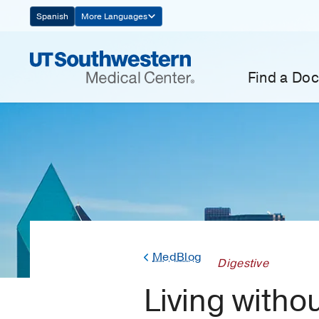
Skip
Spanish
More Languages
Navigation
Find a Doc
MedBlog
Digestive
Living withou