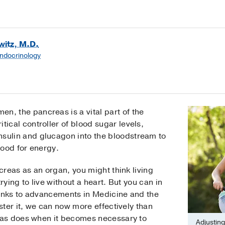
itz, M.D.
Endocrinology
n, the pancreas is a vital part of the
tical controller of blood sugar levels,
nsulin and glucagon into the bloodstream to
food for energy.
reas as an organ, you might think living
rying to live without a heart. But you can in
hanks to advancements in Medicine and the
ter it, we can now more effectively than
as does when it becomes necessary to
Adjusting