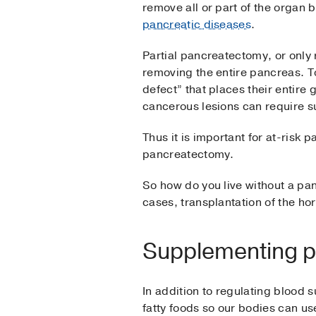
remove all or part of the organ
pancreatic diseases
.
Partial pancreatectomy, or only
removing the entire pancreas. T
defect” that places their entire 
cancerous lesions can require s
Thus it is important for at-risk p
pancreatectomy.
So how do you live without a pan
cases, transplantation of the h
Supplementing p
In addition to regulating blood 
fatty foods so our bodies can us