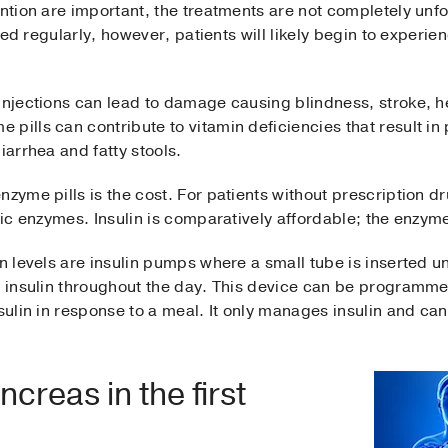
ention are important, the treatments are not completely unfo
pped regularly, however, patients will likely begin to experie
injections can lead to damage causing blindness, stroke, he
pills can contribute to vitamin deficiencies that result in
iarrhea and fatty stools.
nzyme pills is the cost. For patients without prescription d
atic enzymes. Insulin is comparatively affordable; the enzym
in levels are insulin pumps where a small tube is inserted u
ng insulin throughout the day. This device can be programm
nsulin in response to a meal. It only manages insulin and ca
reas in the first