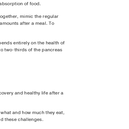
absorption of food.
together, mimic the regular
 amounts after a meal. To
ends entirely on the health of
to two-thirds of the pancreas
overy and healthy life after a
ng what and how much they eat,
nd these challenges.