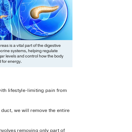
eas is a vital part of the digestive
crine systems, helping regulate
ar levels and control how the body
 for energy.
th lifestyle-limiting pain from
duct, we will remove the entire
involves removing only part of