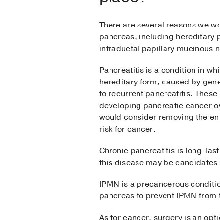
There are several reasons we wo
pancreas, including hereditary p
intraductal papillary mucinous
Pancreatitis is a condition in 
hereditary form, caused by gene
to recurrent pancreatitis. These 
developing pancreatic cancer ove
would consider removing the ent
risk for cancer.
Chronic pancreatitis is long-last
this disease may be candidates f
IPMN is a precancerous conditio
pancreas to prevent IPMN from t
As for cancer, surgery is an opt