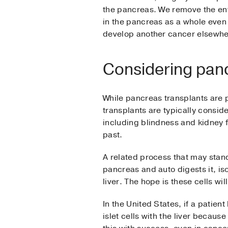
the pancreas. We remove the enti
in the pancreas as a whole even i
develop another cancer elsewhe
Considering panc
While pancreas transplants are p
transplants are typically consid
including blindness and kidney 
past.
A related process that may stand 
pancreas and auto digests it, iso
liver. The hope is these cells wi
In the United States, if a patient
islet cells with the liver becau