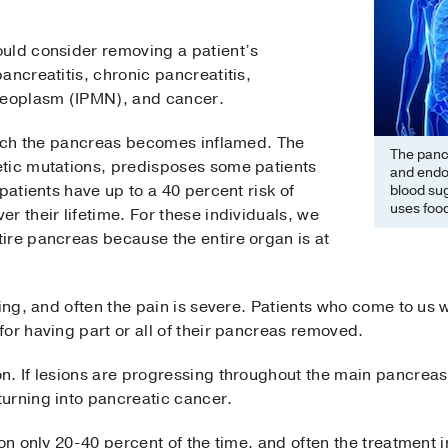
uld consider removing a patient’s
ancreatitis, chronic pancreatitis,
 neoplasm (IPMN), and cancer.
which the pancreas becomes inflamed. The
The pancr
tic mutations, predisposes some patients
and endo
patients have up to a 40 percent risk of
blood sug
uses food
r their lifetime. For these individuals, we
ire pancreas because the entire organ is at
ing, and often the pain is severe. Patients who come to us wi
or having part or all of their pancreas removed.
n. If lesions are progressing throughout the main pancreas 
urning into pancreatic cancer.
ion only 20-40 percent of the time, and often the treatment 