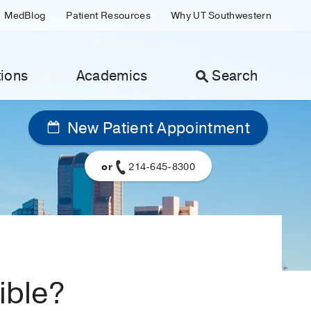
MedBlog
Patient Resources
Why UT Southwestern
ions
Academics
Search
New Patient Appointment
or
214-645-8300
sible?