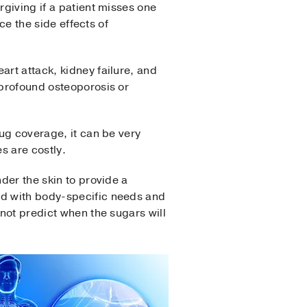
rgiving if a patient misses one
nce the side effects of
art attack, kidney failure, and
 profound osteoporosis or
rug coverage, it can be very
es are costly.
nder the skin to provide a
ed with body-specific needs and
nnot predict when the sugars will