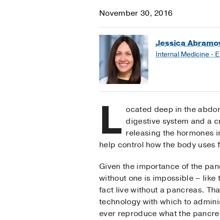
November 30, 2016
Jessica Abramow
Internal Medicine - 
L
ocated deep in the abdome
digestive system and a cri
releasing the hormones i
help control how the body uses 
Given the importance of the panc
without one is impossible – like t
fact live without a pancreas. T
technology with which to adminis
ever reproduce what the pancre