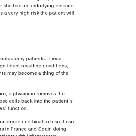
or she has an underlying disease
 a very high risk the patient will
createctomy patients. These
nificant resulting conditions,
nts may become a thing of the
dure, a physician removes the
ose cells back into the patient’s
as’ function.
considered unethical to fuse these
ams in France and Spain doing