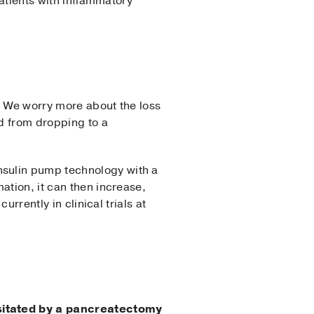
patients with inflammatory
y. We worry more about the loss
d from dropping to a
nsulin pump technology with a
ation, it can then increase,
urrently in clinical trials at
ssitated by a pancreatectomy