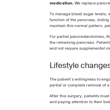
medication.
We replace pancreat
To manage blood sugar levels, we
function of the pancreas, doling
maintain this normal pattern, pat
For partial pancreatectomies, th
the remaining pancreas. Patient
and not require supplemental insu
Lifestyle change
The patient’s willingness to enga
partial or complete removal of 
After this surgery, patients mu
and paying attention to their bo