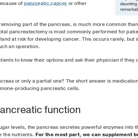
 because of
pancreatic cancer
or other
daunting 
remarkabl
 removing part of the pancreas, is much more common than
otal pancreatectomy is most commonly performed for patien
gland at risk for developing cancer. This occurs rarely, but
uch an operation.
atients to know their options and ask their physician if they qu
creas or only a partial one? The short answer is medications
ormone-producing pancreatic cells.
ancreatic function
sugar levels, the pancreas secretes powerful enzymes into t
e the nutrients.
For the most part, we can supplement bo