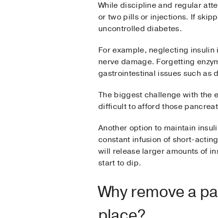
While discipline and regular att
or two pills or injections. If ski
uncontrolled diabetes.
For example, neglecting insulin 
nerve damage. Forgetting enzyme 
gastrointestinal issues such as d
The biggest challenge with the e
difficult to afford those pancre
Another option to maintain insul
constant infusion of short-acti
will release larger amounts of i
start to dip.
Why remove a panc
place?