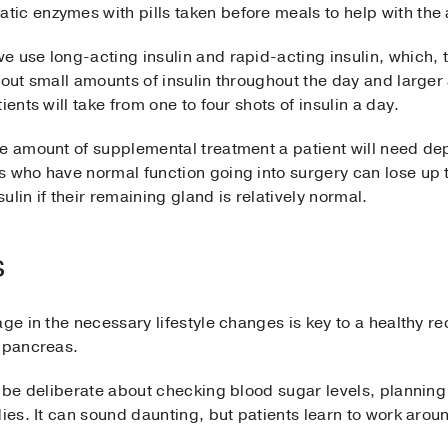
ic enzymes with pills taken before meals to help with the 
 use long-acting insulin and rapid-acting insulin, which, 
 out small amounts of insulin throughout the day and larger
ients will take from one to four shots of insulin a day.
e amount of supplemental treatment a patient will need dep
s who have normal function going into surgery can lose up 
lin if their remaining gland is relatively normal.
s
ge in the necessary lifestyle changes is key to a healthy rec
a pancreas.
st be deliberate about checking blood sugar levels, planni
dies. It can sound daunting, but patients learn to work arou