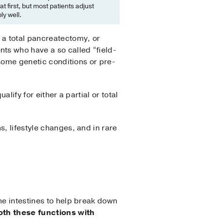
at first, but most patients adjust
y well.
 a total pancreatectomy, or
ts who have a so called “field-
 some genetic conditions or pre-
alify for either a partial or total
, lifestyle changes, and in rare
he intestines to help break down
th these functions with