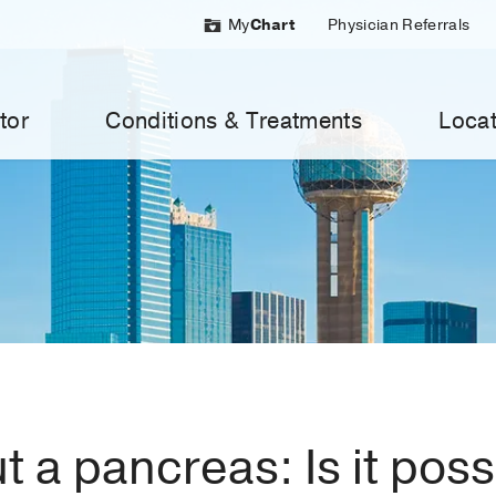
My
Chart
Physician Referrals
tor
Conditions & Treatments
Locat
t a pancreas: Is it pos