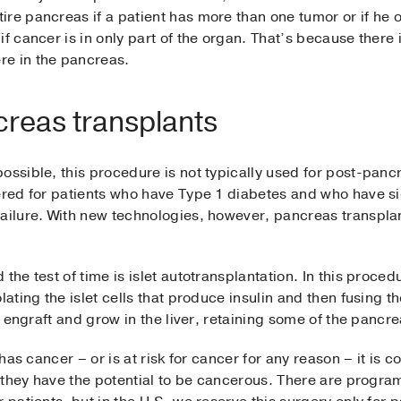
re pancreas if a patient has more than one tumor or if he 
f cancer is in only part of the organ. That’s because there is
re in the pancreas.
reas transplants
ossible, this procedure is not typically used for post-pan
ered for patients who have Type 1 diabetes and who have sig
failure. With new technologies, however, pancreas transpla
the test of time is islet autotransplantation. In this proce
lating the islet cells that produce insulin and then fusing th
ll engraft and grow in the liver, retaining some of the pancre
 has cancer – or is at risk for cancer for any reason – it is 
se they have the potential to be cancerous. There are progr