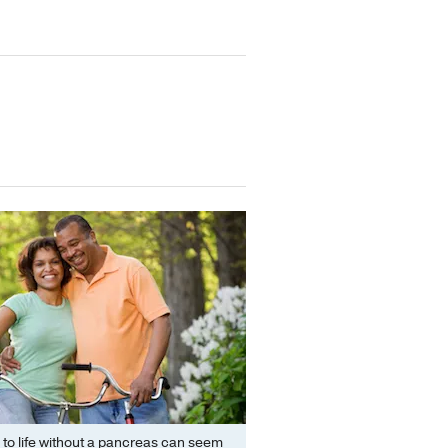
 to life without a pancreas can seem