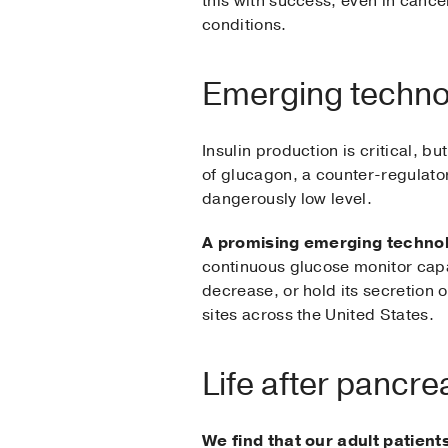
this with success, even in cancer
conditions.
Emerging techno
Insulin production is critical, 
of glucagon, a counter-regulato
dangerously low level.
A promising emerging technolo
continuous glucose monitor capab
decrease, or hold its secretion of
sites across the United States.
Life after pancre
We find that our adult patien