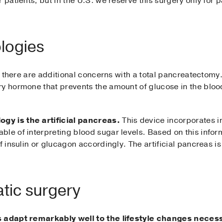
 patients, but in the U.S. we reserve this surgery only for 
logies
but there are additional concerns with a total pancreatectom
ry hormone that prevents the amount of glucose in the bloo
gy is the artificial pancreas.
This device incorporates i
le of interpreting blood sugar levels. Based on this inform
 insulin or glucagon accordingly. The artificial pancreas is c
atic surgery
ts adapt remarkably well to the lifestyle changes nece