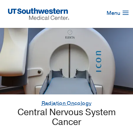
Skip
Navigation
Menu
Radiation Oncology
Central Nervous System
Cancer