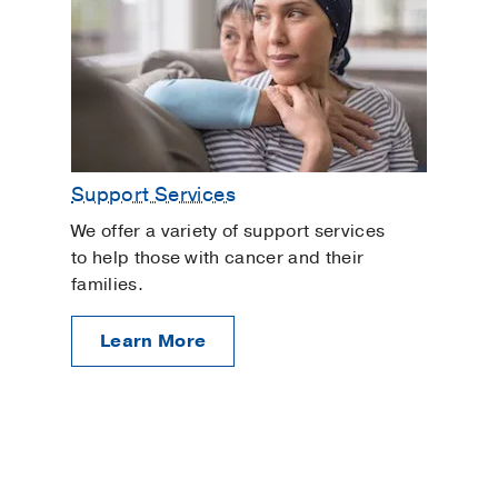
Support Services
We offer a variety of support services
to help those with cancer and their
families.
Learn More