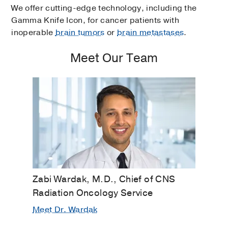
We offer cutting-edge technology, including the
Gamma Knife Icon, for cancer patients with
inoperable
brain tumors
or
brain metastases
.
Meet Our Team
Zabi Wardak, M.D., Chief of CNS
Radiation Oncology Service
Meet Dr. Wardak