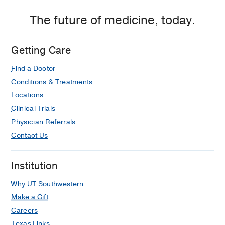
The future of medicine, today.
Getting Care
Find a Doctor
Conditions & Treatments
Locations
Clinical Trials
Physician Referrals
Contact Us
Institution
Why UT Southwestern
Make a Gift
Careers
Texas Links