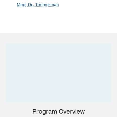
Meet Dr. Timmerman
Program Overview