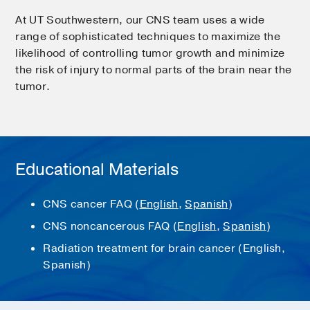
At UT Southwestern, our CNS team uses a wide
range of sophisticated techniques to maximize the
likelihood of controlling tumor growth and minimize
the risk of injury to normal parts of the brain near the
tumor.
Educational Materials
CNS cancer FAQ (
English
,
Spanish
)
CNS noncancerous FAQ (
English
,
Spanish
)
Radiation treatment for brain cancer (English,
Spanish)