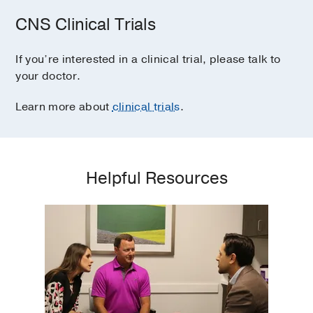
CNS Clinical Trials
If you’re interested in a clinical trial, please talk to
your doctor.
Learn more about
clinical trials
.
Helpful Resources