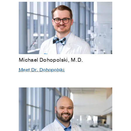
Michael Dohopolski, M.D.
Meet Dr. Dohopolski