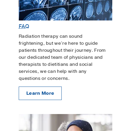
FAQ
Radiation therapy can sound
frightening, but we’re here to guide
patients throughout their journey. From
our dedicated team of physicians and
therapists to dietitians and social
services, we can help with any
questions or concerns.
Learn More