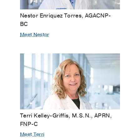
Nestor Enriquez Torres, AGACNP-
BC
Meet Nestor
Terri Kelley-Griffis, M.S.N., APRN,
FNP-C
Meet Terri