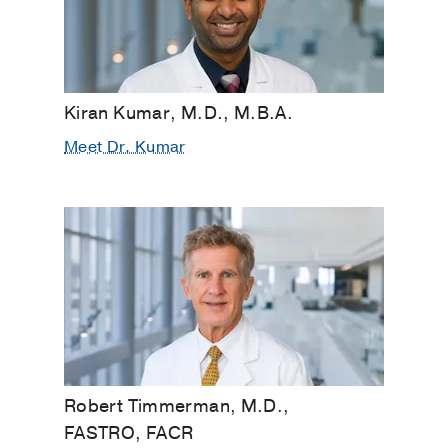
Kiran Kumar, M.D., M.B.A.
Meet Dr. Kumar
Robert Timmerman, M.D.,
FASTRO, FACR