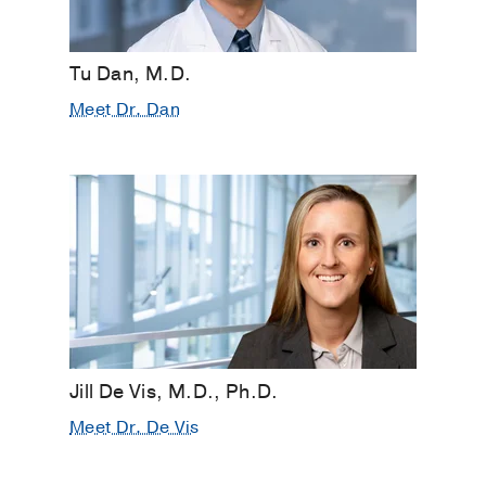
Tu Dan, M.D.
Meet Dr. Dan
Jill De Vis, M.D., Ph.D.
Meet Dr. De Vis