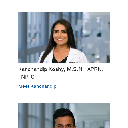
Kanchandip Koshy, M.S.N., APRN,
FNP-C
Meet Kanchandip