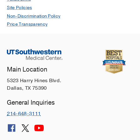
Site Policies
Non-Discrimination Policy
Price Transparency
Main Location
5323 Harry Hines Blvd.
Dallas, TX 75390
General Inquiries
214-648-3111