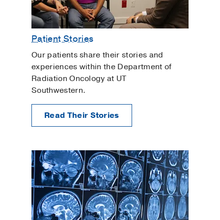
Patient Stories
Our patients share their stories and
experiences within the Department of
Radiation Oncology at UT
Southwestern.
Read Their Stories