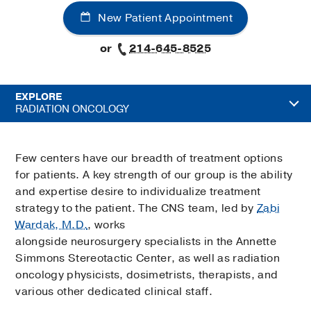
New Patient Appointment
or
214-645-8525
EXPLORE
RADIATION ONCOLOGY
Few centers have our breadth of treatment options
for patients. A key strength of our group is the ability
and expertise desire to individualize treatment
strategy to the patient. The CNS team, led by
Zabi
Wardak, M.D.
, works
alongside neurosurgery specialists in the Annette
Simmons Stereotactic Center, as well as radiation
oncology physicists, dosimetrists, therapists, and
various other dedicated clinical staff.