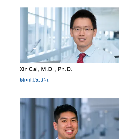
Xin Cai, M.D., Ph.D.
Meet Dr. Cai