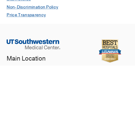
Non-Discrimination Policy
Price Transparency
Main Location
5323 Harry Hines Blvd.
Dallas, TX 75390
General Inquiries
214-648-3111
© 2026 The University of Texas Southwestern Medical Center