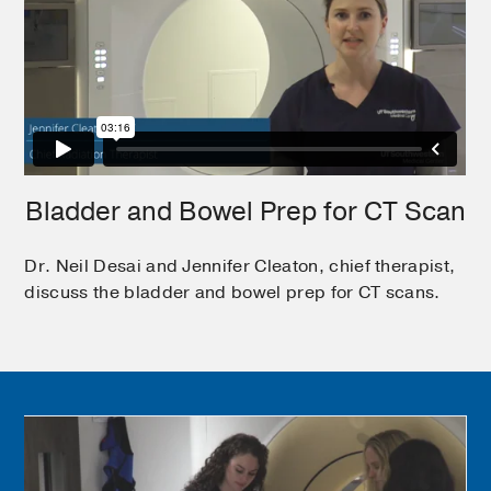
Bladder and Bowel Prep for CT Scan
Dr. Neil Desai and Jennifer Cleaton, chief therapist,
discuss the bladder and bowel prep for CT scans.