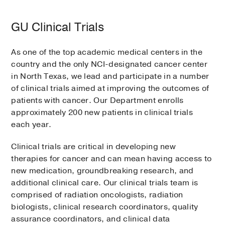
GU Clinical Trials
As one of the top academic medical centers in the
country and the only NCI-designated cancer center
in North Texas, we lead and participate in a number
of clinical trials aimed at improving the outcomes of
patients with cancer. Our Department enrolls
approximately 200 new patients in clinical trials
each year.
Clinical trials are critical in developing new
therapies for cancer and can mean having access to
new medication, groundbreaking research, and
additional clinical care. Our clinical trials team is
comprised of radiation oncologists, radiation
biologists, clinical research coordinators, quality
assurance coordinators, and clinical data