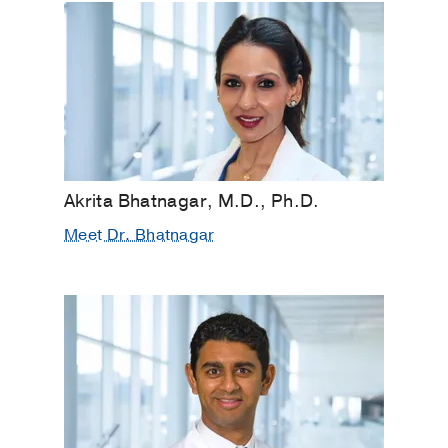
Akrita Bhatnagar, M.D., Ph.D.
Meet Dr. Bhatnagar