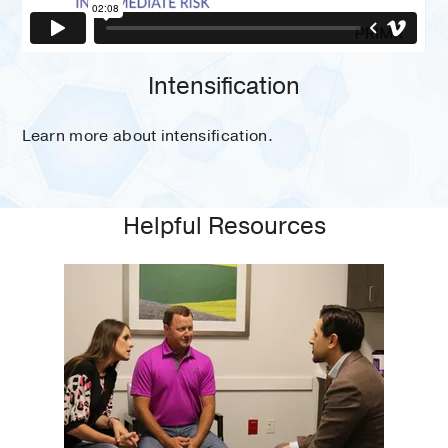
Intensification
Learn more about intensification.
Helpful Resources