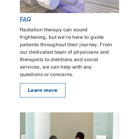
FAQ
Radiation therapy can sound
frightening, but we’re here to guide
patients throughout their journey. From
our dedicated team of physicians and
therapists to dietitians and social
services, we can help with any
questions or concerns.
Learn more