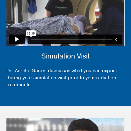
Simulation Visit
Dr. Aurelie Garant discusses what you can expect
during your simulation visit prior to your radiation
treatments.