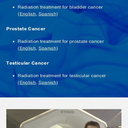
Radiation treatment for bladder cancer
(
English
,
Spanish
)
Prostate Cancer
Radiation treatment for prostate cancer
(
English
,
Spanish
)
Testicular Cancer
Radiation treatment for testicular cancer
(
English
,
Spanish
)