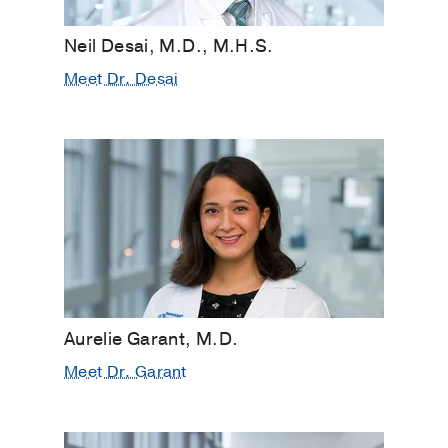
Neil Desai, M.D., M.H.S.
Meet Dr. Desai
Aurelie Garant, M.D.
Meet Dr. Garant