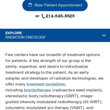
New Patient Appointment
or
214-645-8525
EXPLORE
RADIATION ONCOLOGY
Few centers have our breadth of treatment options
for patients. A key strength of our group is the
ability, expertise, and desire to individualize
treatment strategy to the patient. As an early
adopter and developer of radiation technologies, we
offer many
treatment modalities
,
including
brachytherapy
(radioactive seed implant),
stereotactic body radiotherapy (SBRT), image-
guided intensity modulated radiotherapy (IG-IMRT),
volumetric modulated arc therapy (VMAT), and