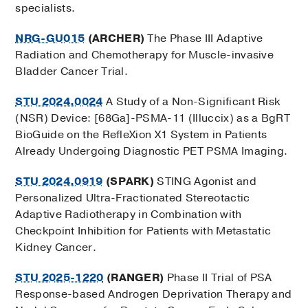
specialists.
NRG-GU015
(ARCHER)
The Phase III Adaptive
Radiation and Chemotherapy for Muscle-invasive
Bladder Cancer Trial.
STU 2024.0024
A Study of a Non-Significant Risk
(NSR) Device: [68Ga]-PSMA-11 (Illuccix) as a BgRT
BioGuide on the RefleXion X1 System in Patients
Already Undergoing Diagnostic PET PSMA Imaging.
STU 2024.0919
(SPARK)
STING Agonist and
Personalized Ultra-Fractionated Stereotactic
Adaptive Radiotherapy in Combination with
Checkpoint Inhibition for Patients with Metastatic
Kidney Cancer.
STU 2025-1220
(RANGER)
Phase II Trial of PSA
Response-based Androgen Deprivation Therapy and