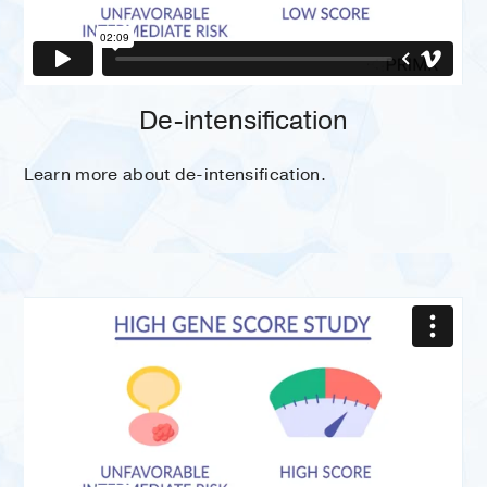
De-intensification
Learn more about de-intensification.