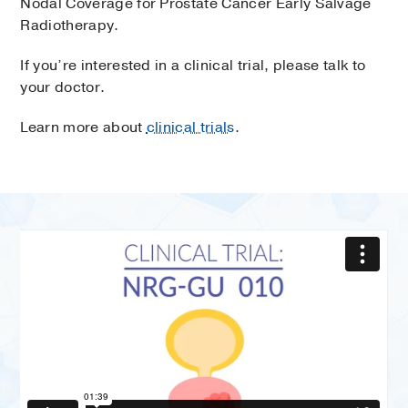
Nodal Coverage for Prostate Cancer Early Salvage
Radiotherapy.
If you’re interested in a clinical trial, please talk to
your doctor.
Learn more about
clinical trials
.