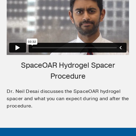
SpaceOAR Hydrogel Spacer
Procedure
Dr. Neil Desai discusses the SpaceOAR hydrogel
spacer and what you can expect during and after the
procedure.