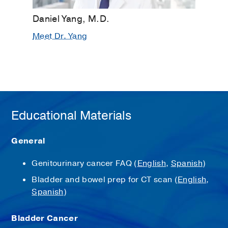
Daniel Yang, M.D.
Meet Dr. Yang
Educational Materials
General
Genitourinary cancer FAQ (
English
,
Spanish
)
Bladder and bowel prep for CT scan (
English
,
Spanish
)
Bladder Cancer