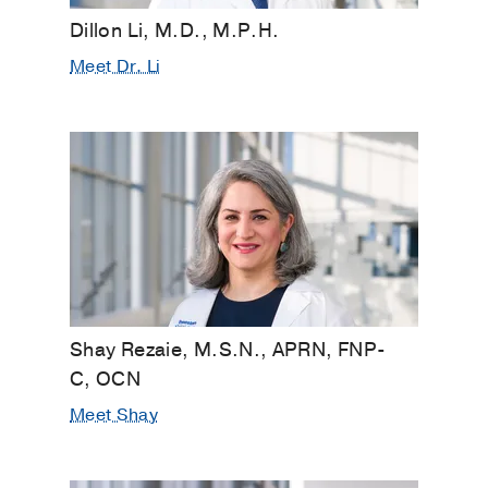
Dillon Li, M.D., M.P.H.
Meet Dr. Li
Shay Rezaie, M.S.N., APRN, FNP-
C, OCN
Meet Shay