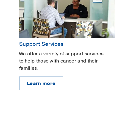
Support Services
We offer a variety of support services
to help those with cancer and their
families.
Learn more