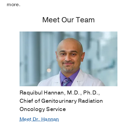
more.
Meet Our Team
Raquibul Hannan, M.D., Ph.D.,
Chief of Genitourinary Radiation
Oncology Service
Meet Dr. Hannan