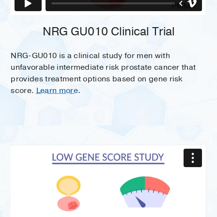
NRG GU010 Clinical Trial
NRG-GU010 is a clinical study for men with
unfavorable intermediate risk prostate cancer that
provides treatment options based on gene risk
score.
Learn more
.