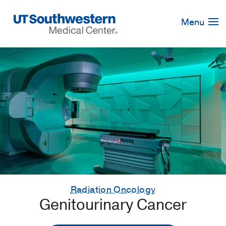
Skip
Navigation
Menu
Radiation Oncology
Genitourinary Cancer