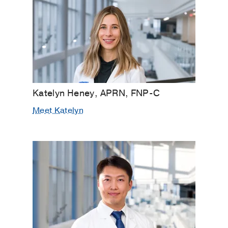
Katelyn Heney, APRN, FNP-C
Meet Katelyn