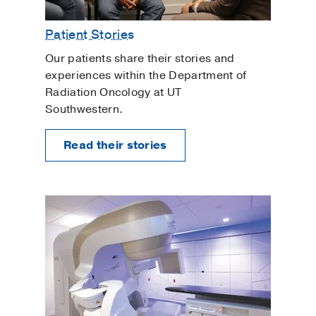
Patient Stories
Our patients share their stories and
experiences within the Department of
Radiation Oncology at UT
Southwestern.
Read their stories