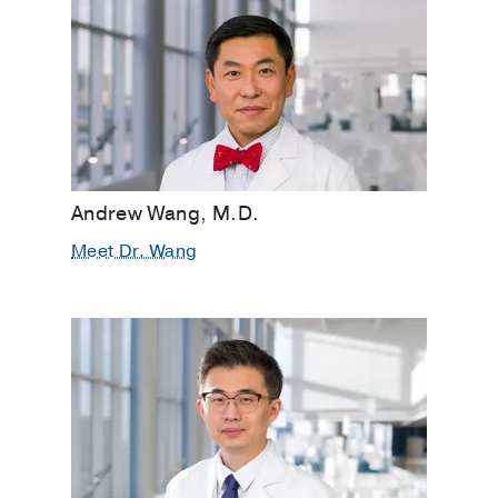
Andrew Wang, M.D.
Meet Dr. Wang