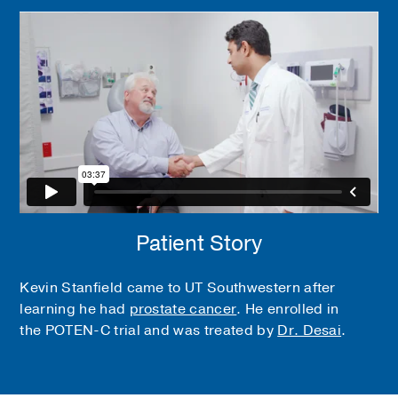
Patient Story
Kevin Stanfield came to UT Southwestern after
learning he had
prostate cancer
. He enrolled in
the POTEN-C trial and was treated by
Dr. Desai
.