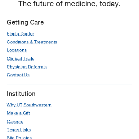
The future of medicine, today.
Getting Care
Find a Doctor
Conditions & Treatments
Locations
Clinical Trials
Physician Referrals
Contact Us
Institution
Why UT Southwestern
Make a Gift
Careers
Texas Links
Site Policies