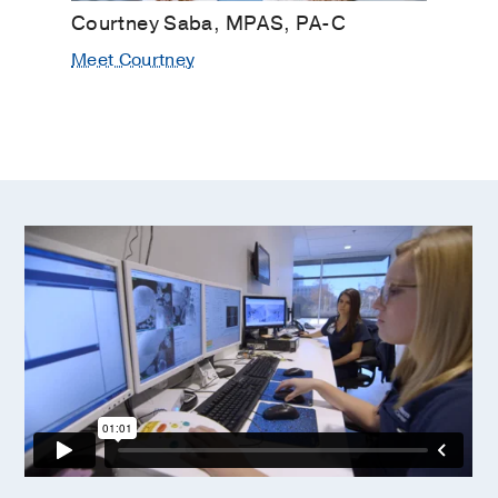
Courtney Saba, MPAS, PA-C
Meet Courtney