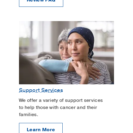
Review FAQ
Support Services
We offer a variety of support services
to help those with cancer and their
families.
Learn More