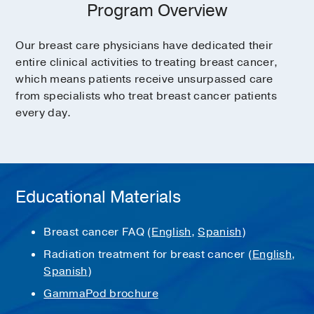
Program Overview
Our breast care physicians have dedicated their
entire clinical activities to treating breast cancer,
which means patients receive unsurpassed care
from specialists who treat breast cancer patients
every day.
Educational Materials
Breast cancer FAQ (
English
,
Spanish
)
Radiation treatment for breast cancer (
English
,
Spanish
)
GammaPod brochure