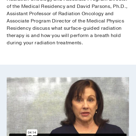
of the Medical Residency and David Parsons, Ph.D.,
Assistant Professor of Radiation Oncology and
Associate Program Director of the Medical Physics
Residency discuss what surface-guided radiation
therapy is and how you will perform a breath hold
during your radiation treatments.