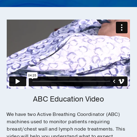
ABC Education Video
We have two Active Breathing Coordinator (ABC)
machines used to monitor patients requiring
breast/chest wall and lymph node treatments. This
video will help you understand what to expect.