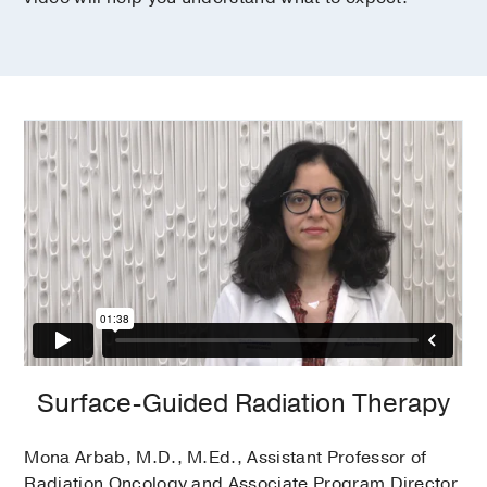
Surface-Guided Radiation Therapy
Mona Arbab, M.D., M.Ed., Assistant Professor of
Radiation Oncology and Associate Program Director