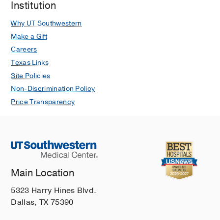
Institution
Why UT Southwestern
Make a Gift
Careers
Texas Links
Site Policies
Non-Discrimination Policy
Price Transparency
Main Location
5323 Harry Hines Blvd.
Dallas, TX 75390