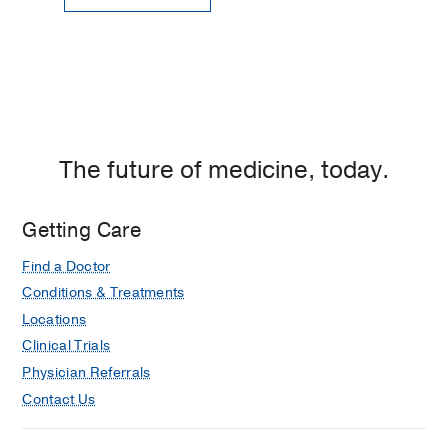
The future of medicine, today.
Getting Care
Find a Doctor
Conditions & Treatments
Locations
Clinical Trials
Physician Referrals
Contact Us