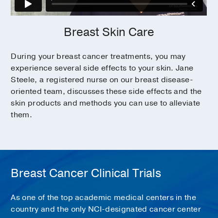
Breast Skin Care
During your breast cancer treatments, you may
experience several side effects to your skin. Jane
Steele, a registered nurse on our breast disease-
oriented team, discusses these side effects and the
skin products and methods you can use to alleviate
them.
Breast Cancer Clinical Trials
As one of the top academic medical centers in the
country and the only NCI-designated cancer center