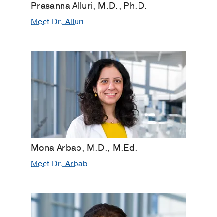
Prasanna Alluri, M.D., Ph.D.
Meet Dr. Alluri
Mona Arbab, M.D., M.Ed.
Meet Dr. Arbab