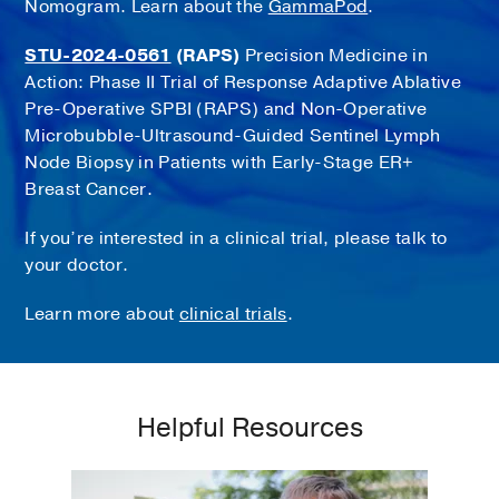
Nomogram. Learn about the
GammaPod
.
STU-2024-0561
(RAPS)
Precision Medicine in
Action: Phase II Trial of Response Adaptive Ablative
Pre-Operative SPBI (RAPS) and Non-Operative
Microbubble-Ultrasound-Guided Sentinel Lymph
Node Biopsy in Patients with Early-Stage ER+
Breast Cancer.
If you’re interested in a clinical trial, please talk to
your doctor.
Learn more about
clinical trials
.
Helpful Resources