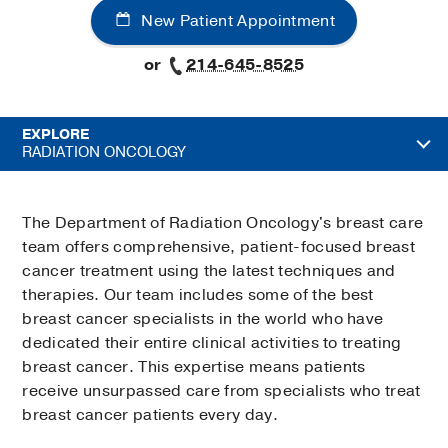
New Patient Appointment
or
214-645-8525
EXPLORE
RADIATION ONCOLOGY
The Department of Radiation Oncology's breast care
team offers comprehensive, patient-focused breast
cancer treatment using the latest techniques and
therapies. Our team includes some of the best
breast cancer specialists in the world who have
dedicated their entire clinical activities to treating
breast cancer. This expertise means patients
receive unsurpassed care from specialists who treat
breast cancer patients every day.