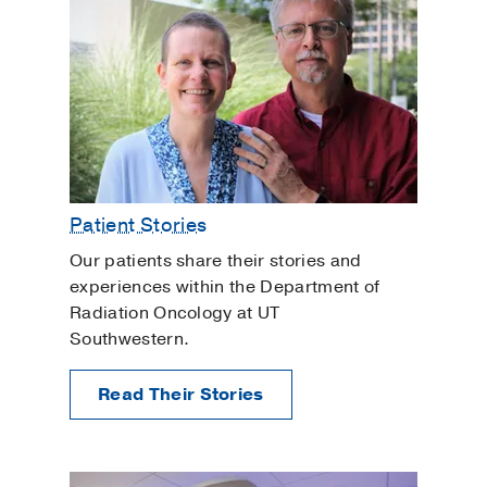
Patient Stories
Our patients share their stories and
experiences within the Department of
Radiation Oncology at UT
Southwestern.
Read Their Stories