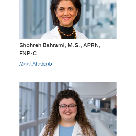
Shohreh Bahrami, M.S., APRN,
FNP-C
Meet Shohreh