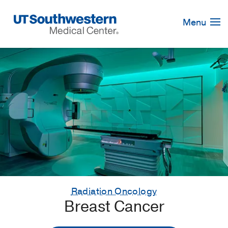
Skip
Navigation
Menu
Radiation Oncology
Breast Cancer