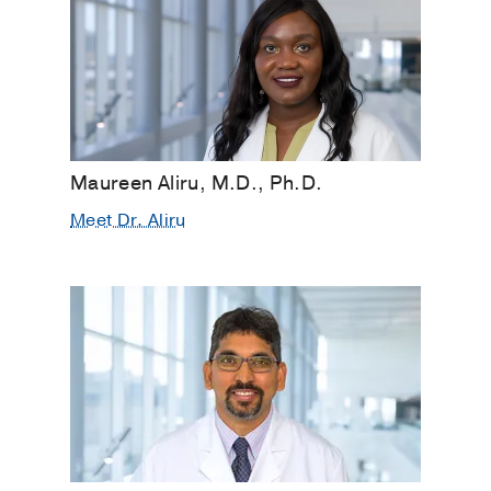
Maureen Aliru, M.D., Ph.D.
Meet Dr. Aliru