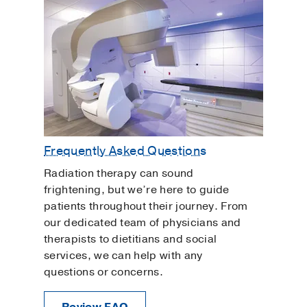
Frequently Asked Questions
Radiation therapy can sound
frightening, but we’re here to guide
patients throughout their journey. From
our dedicated team of physicians and
therapists to dietitians and social
services, we can help with any
questions or concerns.