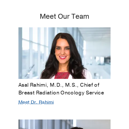
Meet Our Team
Asal Rahimi, M.D., M.S., Chief of
Breast Radiation Oncology Service
Meet Dr. Rahimi