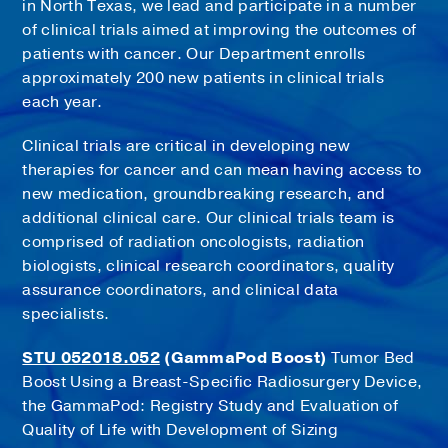
in North Texas, we lead and participate in a number
of clinical trials aimed at improving the outcomes of
patients with cancer. Our Department enrolls
approximately 200 new patients in clinical trials
each year.
Clinical trials are critical in developing new
therapies for cancer and can mean having access to
new medication, groundbreaking research, and
additional clinical care. Our clinical trials team is
comprised of radiation oncologists, radiation
biologists, clinical research coordinators, quality
assurance coordinators, and clinical data
specialists.
STU 052018.052
(GammaPod Boost)
Tumor Bed
Boost Using a Breast-Specific Radiosurgery Device,
the GammaPod: Registry Study and Evaluation of
Quality of Life with Development of Sizing