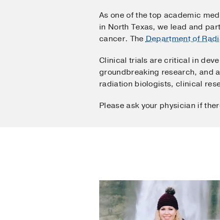
As one of the top academic medi
in North Texas, we lead and part
cancer. The
Department of Radi
Clinical trials are critical in 
groundbreaking research, and add
radiation biologists, clinical re
Please ask your physician if the