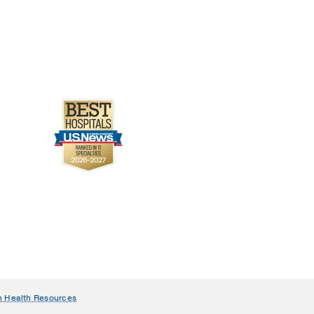
n Health Resources