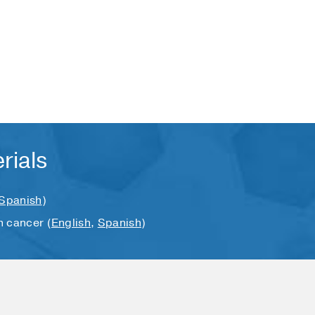
rials
Spanish
)
n cancer (
English
,
Spanish
)