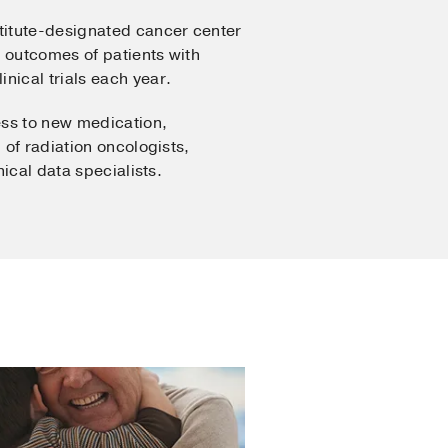
stitute-designated cancer center
e outcomes of patients with
inical trials each year.
ess to new medication,
 of radiation oncologists,
nical data specialists.