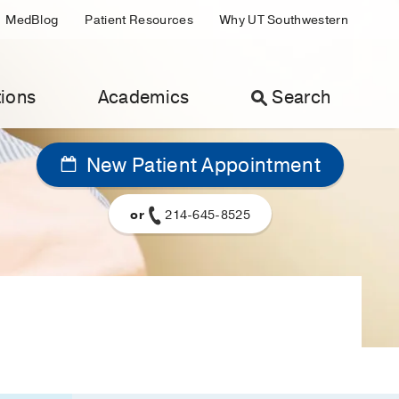
MedBlog
Patient Resources
Why UT Southwestern
ions
Academics
Search
New Patient Appointment
or
214-645-8525