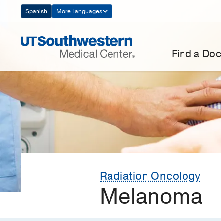
Skip
Spanish
More Languages
Navigation
Find a Doc
Radiation Oncology
Melanoma