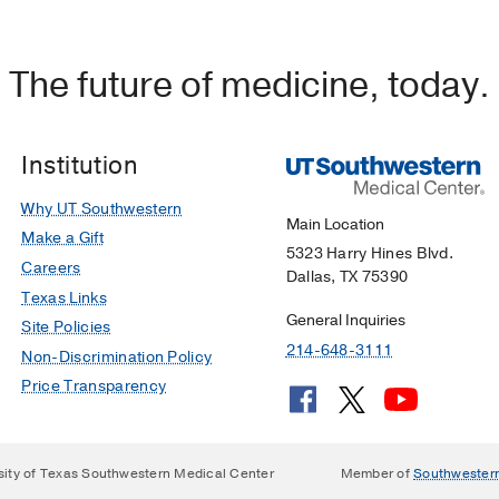
The future of medicine, today.
Institution
Why UT Southwestern
Main Location
Make a Gift
5323 Harry Hines Blvd.
Careers
Dallas, TX 75390
Texas Links
General Inquiries
Site Policies
214-648-3111
Non-Discrimination Policy
Price Transparency
sity of Texas Southwestern Medical Center
Member of
Southwester