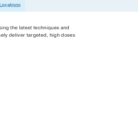
Locations
ing the latest techniques and
ely deliver targeted, high doses