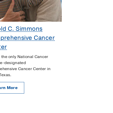
old C. Simmons
prehensive Cancer
ter
 the only National Cancer
ute-designated
hensive Cancer Center in
Texas.
arn More