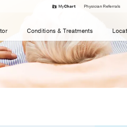
My
Chart
Physician Referrals
tor
Conditions & Treatments
Locat