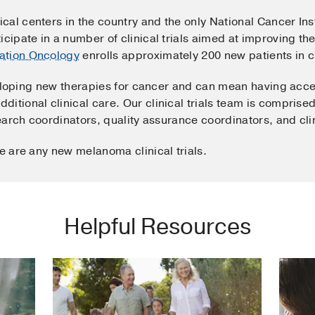
cal centers in the country and the only National Cancer In
icipate in a number of clinical trials aimed at improving th
ation Oncology
enrolls approximately 200 new patients in cl
developing new therapies for cancer and can mean having acc
itional clinical care. Our clinical trials team is comprised
search coordinators, quality assurance coordinators, and cli
re are any new melanoma clinical trials.
Helpful Resources