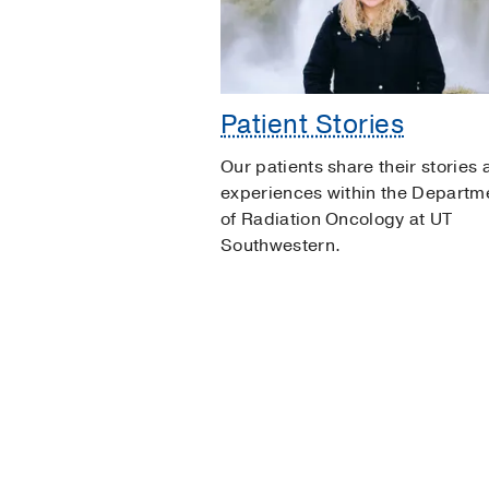
Patient Stories
Our patients share their stories
experiences within the Departm
of Radiation Oncology at UT
Southwestern.