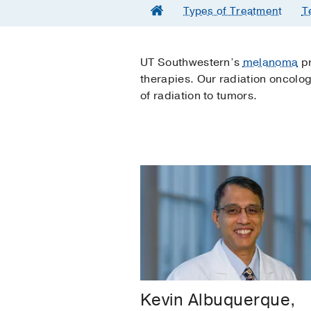
Types of Treatment
T
UT Southwestern’s
melanoma
pr
therapies. Our radiation oncolo
of radiation to tumors.
Kevin Albuquerque,