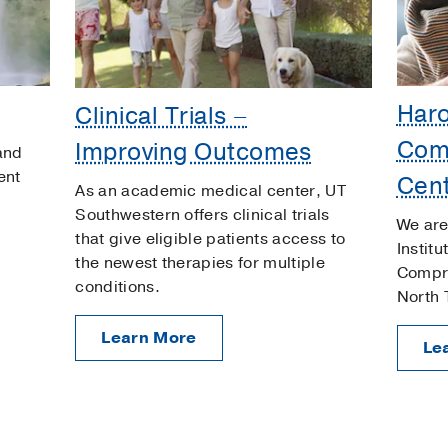
Har
Clinical Trials –
Com
Improving Outcomes
 and
ent
Cen
As an academic medical center, UT
Southwestern offers clinical trials
We are
that give eligible patients access to
Instit
the newest therapies for multiple
Compre
conditions.
North 
Learn More
Le