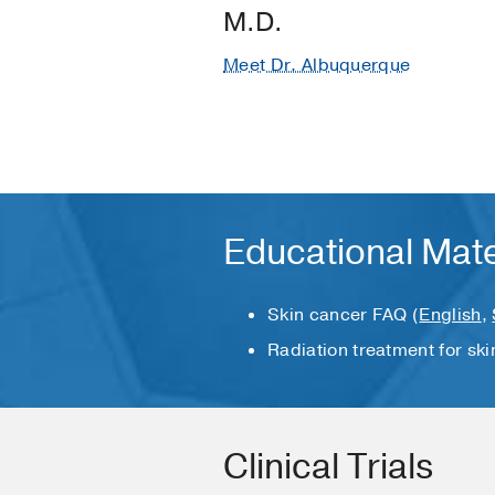
M.D.
Meet Dr. Albuquerque
Educational Mate
Skin cancer FAQ (
English
,
Radiation treatment for ski
Clinical Trials