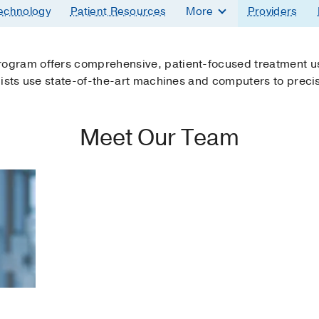
echnology
Patient Resources
More
Providers
ogram offers comprehensive, patient-focused treatment us
gists use state-of-the-art machines and computers to precis
Meet Our Team