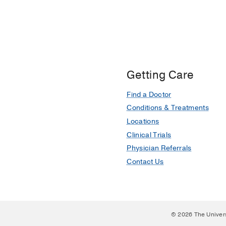
Getting Care
Find a Doctor
Conditions & Treatments
Locations
Clinical Trials
Physician Referrals
Contact Us
© 2026 The Univer