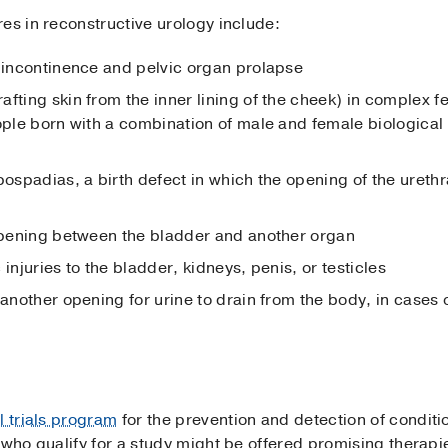
es in reconstructive urology include:
y incontinence and pelvic organ prolapse
fting skin from the inner lining of the cheek) in complex f
ople born with a combination of male and female biological 
pospadias, a birth defect in which the opening of the urethr
 opening between the bladder and another organ
injuries to the bladder, kidneys, penis, or testicles
 another opening for urine to drain from the body, in cases
al trials program
for the prevention and detection of conditi
 who qualify for a study might be offered promising therapi