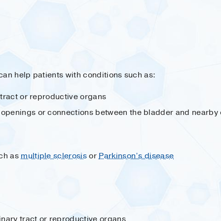
can help patients with conditions such as:
y tract or reproductive organs
 openings or connections between the bladder and nearby 
uch as
multiple sclerosis
or
Parkinson’s disease
rinary tract or reproductive organs