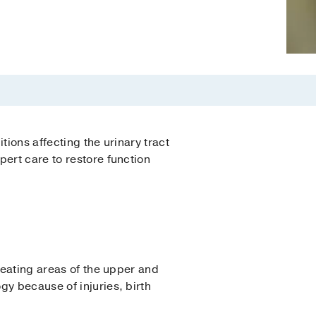
tions affecting the urinary tract
ert care to restore function
reating areas of the upper and
gy because of injuries, birth