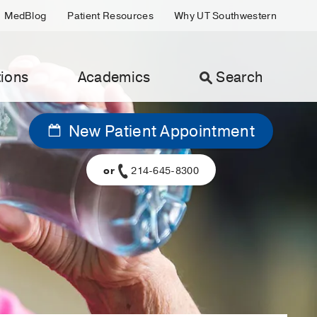
MedBlog
Patient Resources
Why UT Southwestern
ions
Academics
Search
New Patient Appointment
or
214-645-8300