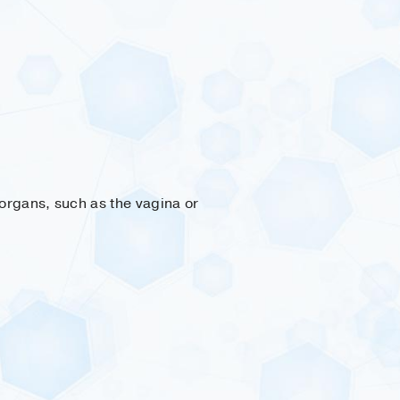
organs, such as the vagina or