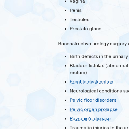
Vagina
Penis
Testicles
Prostate gland
Reconstructive urology surgery 
Birth defects in the urinar
Bladder fistulas (abnormal
rectum)
Erectile dysfunction
Neurological conditions s
Pelvic floor disorders
Pelvic organ prolapse
Peyronie's disease
Traumatic injuries to the u