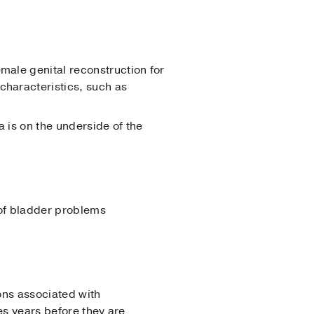
emale genital reconstruction for
characteristics, such as
a is on the underside of the
 of bladder problems
ons associated with
es years before they are