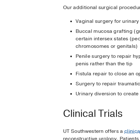
Our additional surgical procedur
Vaginal surgery for urinar
Buccal mucosa grafting (gra
certain intersex states (pe
chromosomes or genitals)
Penile surgery to repair hy
penis rather than the tip
Fistula repair to close an
Surgery to repair traumatic 
Urinary diversion to create
Clinical Trials
UT Southwestern offers a
clinic
reconstructive urology. Patients