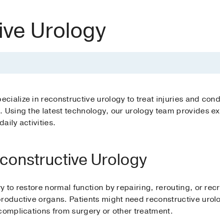
ive Urology
ialize in reconstructive urology to treat injuries and condi
 Using the latest technology, our urology team provides exp
daily activities.
econstructive Urology
y to restore normal function by repairing, rerouting, or rec
roductive organs. Patients might need reconstructive urolo
complications from surgery or other treatment.