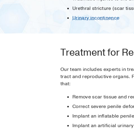
Urethral stricture (scar ti
Urinary incontinence
Treatment for Re
Our team includes experts in tre
tract and reproductive organs. 
that:
Remove scar tissue and reco
Correct severe penile defo
Implant an inflatable penile
Implant an artificial urinar