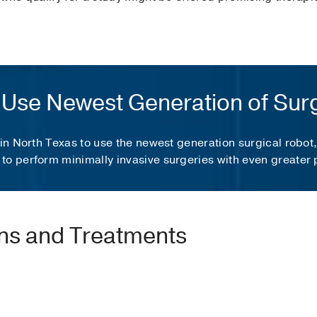
to Use Newest Generation of Sur
 in North Texas to use the newest generation surgical robot
to perform minimally invasive surgeries with even greater 
ons and Treatments