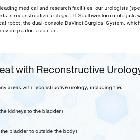
 leading medical and research facilities, our urologists (spec
rts in reconstructive urology. UT Southwestern urologists we
cal robot, the dual-console DaVinci Surgical System, whic
h even greater precision.
eat with Reconstructive Urolog
ny areas with reconstructive urology, including the:
the kidneys to the bladder)
 the bladder to outside the body)