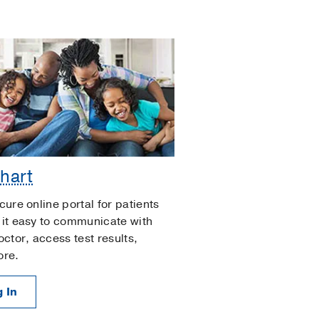
hart
cure online portal for patients
it easy to communicate with
octor, access test results,
ore.
 In