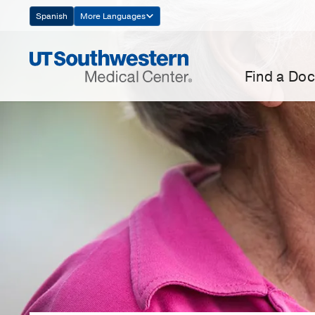
Skip
Spanish
More Languages
Navigation
Find a Doc