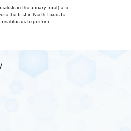
ialists in the urinary tract) are
re the first in North Texas to
h enables us to perform
y