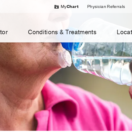
My
Chart
Physician Referrals
tor
Conditions & Treatments
Locat