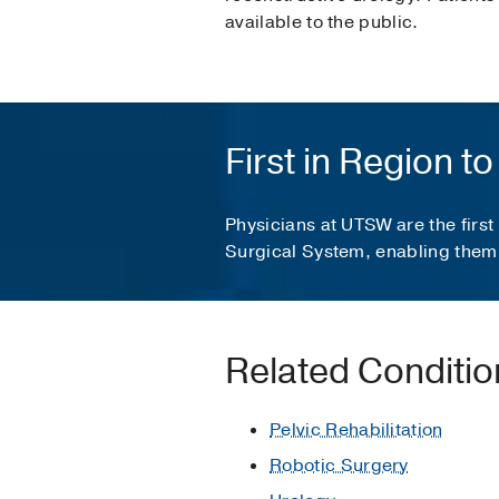
available to the public.
First in Region 
Physicians at UTSW are the first
Surgical System, enabling them 
Related Conditi
Pelvic Rehabilitation
Robotic Surgery