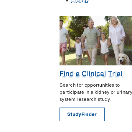
Urology
Find a Clinical Trial
Search for opportunities to
participate in a kidney or urinar
system research study.
StudyFinder