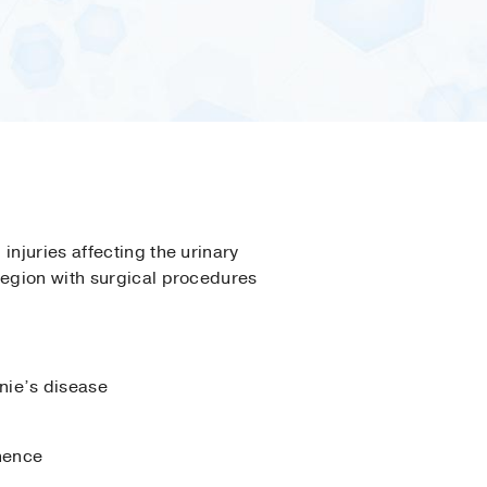
injuries affecting the urinary
region with surgical procedures
nie’s disease
inence