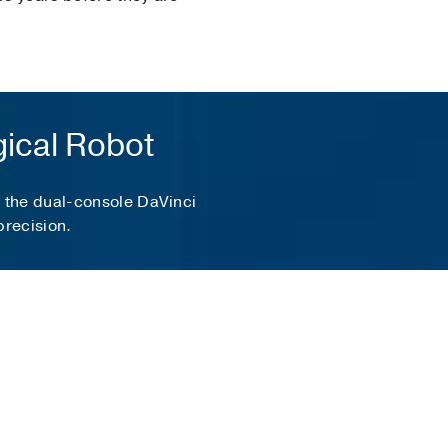
gical Robot
, the dual-console DaVinci
precision.