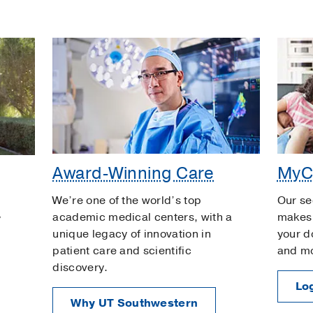
Award-Winning Care
MyC
We’re one of the world’s top
Our se
academic medical centers, with a
makes 
y
unique legacy of innovation in
your d
patient care and scientific
and m
discovery.
Log
Why UT Southwestern