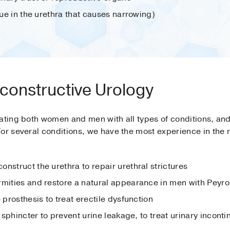
ssue in the urethra that causes narrowing)
constructive Urology
ating both women and men with all types of conditions, and 
For several conditions, we have the most experience in the 
nstruct the urethra to repair urethral strictures
rmities and restore a natural appearance in men with Peyro
 prosthesis to treat erectile dysfunction
y sphincter to prevent urine leakage, to treat urinary incont