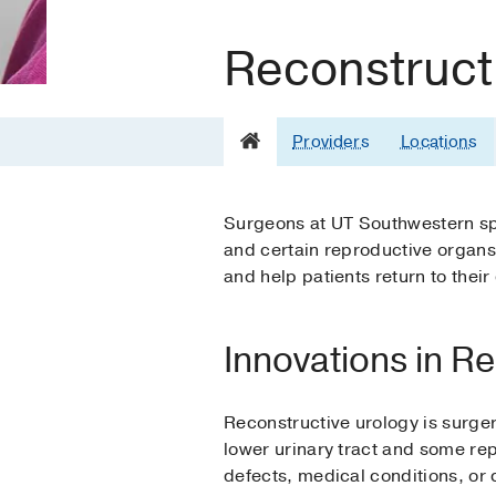
Reconstruct
Providers
Locations
Surgeons at UT Southwestern spec
and certain reproductive organs.
and help patients return to their 
Innovations in R
Reconstructive urology is surger
lower urinary tract and some rep
defects, medical conditions, or 