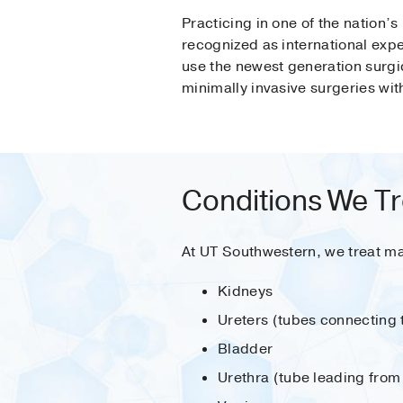
Practicing in one of the nation’s
recognized as international expe
use the newest generation surgi
minimally invasive surgeries wit
Conditions We Tr
At UT Southwestern, we treat ma
Kidneys
Ureters (tubes connecting 
Bladder
Urethra (tube leading from