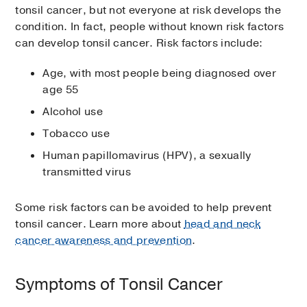
tonsil cancer, but not everyone at risk develops the
condition. In fact, people without known risk factors
can develop tonsil cancer. Risk factors include:
Age, with most people being diagnosed over
age 55
Alcohol use
Tobacco use
Human papillomavirus (HPV), a sexually
transmitted virus
Some risk factors can be avoided to help prevent
tonsil cancer. Learn more about
head and neck
cancer awareness and prevention
.
Symptoms of Tonsil Cancer