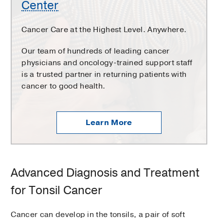
Center
Cancer Care at the Highest Level. Anywhere.
Our team of hundreds of leading cancer
physicians and oncology-trained support staff
is a trusted partner in returning patients with
cancer to good health.
Learn More
Advanced Diagnosis and Treatment
for Tonsil Cancer
Cancer can develop in the tonsils, a pair of soft