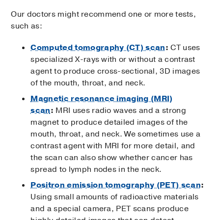
Our doctors might recommend one or more tests,
such as:
Computed tomography (CT) scan
:
CT uses
specialized X-rays with or without a contrast
agent to produce cross-sectional, 3D images
of the mouth, throat, and neck.
Magnetic resonance imaging (MRI)
scan
:
MRI uses radio waves and a strong
magnet to produce detailed images of the
mouth, throat, and neck. We sometimes use a
contrast agent with MRI for more detail, and
the scan can also show whether cancer has
spread to lymph nodes in the neck.
Positron emission tomography (PET) scan
:
Using small amounts of radioactive materials
and a special camera, PET scans produce