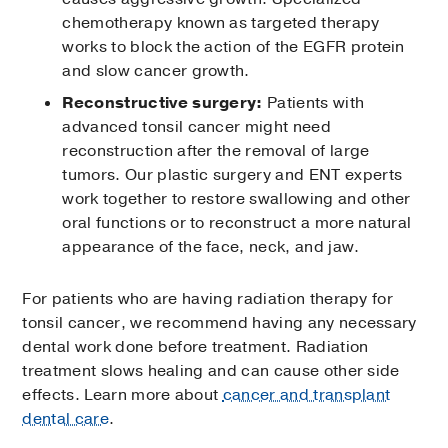
chemotherapy known as targeted therapy
works to block the action of the EGFR protein
and slow cancer growth.
Reconstructive surgery:
Patients with
advanced tonsil cancer might need
reconstruction after the removal of large
tumors. Our plastic surgery and ENT experts
work together to restore swallowing and other
oral functions or to reconstruct a more natural
appearance of the face, neck, and jaw.
For patients who are having radiation therapy for
tonsil cancer, we recommend having any necessary
dental work done before treatment. Radiation
treatment slows healing and can cause other side
effects. Learn more about
cancer and transplant
dental care
.