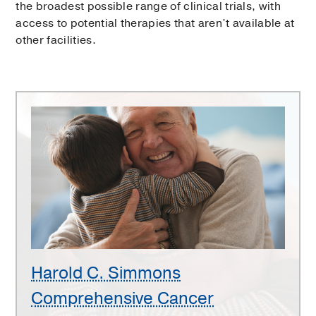
the broadest possible range of clinical trials, with
access to potential therapies that aren’t available at
other facilities.
Harold
C.
Simmons
Comprehensive
Cancer
Center
Harold C. Simmons
Comprehensive Cancer