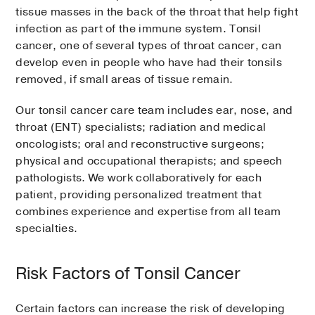
tissue masses in the back of the throat that help fight
infection as part of the immune system. Tonsil
cancer, one of several types of throat cancer, can
develop even in people who have had their tonsils
removed, if small areas of tissue remain.
Our tonsil cancer care team includes ear, nose, and
throat (ENT) specialists; radiation and medical
oncologists; oral and reconstructive surgeons;
physical and occupational therapists; and speech
pathologists. We work collaboratively for each
patient, providing personalized treatment that
combines experience and expertise from all team
specialties.
Risk Factors of Tonsil Cancer
Certain factors can increase the risk of developing