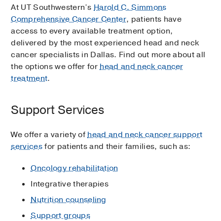
At UT Southwestern’s
Harold C. Simmons
Comprehensive Cancer Center
, patients have
access to every available treatment option,
delivered by the most experienced head and neck
cancer specialists in Dallas. Find out more about all
the options we offer for
head and neck cancer
treatment
.
Support Services
We offer a variety of
head and neck cancer support
services
for patients and their families, such as:
Oncology rehabilitation
Integrative therapies
Nutrition counseling
Support groups