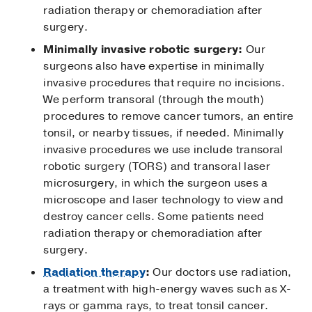
radiation therapy or chemoradiation after
surgery.
Minimally invasive robotic surgery:
Our
surgeons also have expertise in minimally
invasive procedures that require no incisions.
We perform transoral (through the mouth)
procedures to remove cancer tumors, an entire
tonsil, or nearby tissues, if needed. Minimally
invasive procedures we use include transoral
robotic surgery (TORS) and transoral laser
microsurgery, in which the surgeon uses a
microscope and laser technology to view and
destroy cancer cells. Some patients need
radiation therapy or chemoradiation after
surgery.
Radiation therapy
:
Our doctors use radiation,
a treatment with high-energy waves such as X-
rays or gamma rays, to treat tonsil cancer.