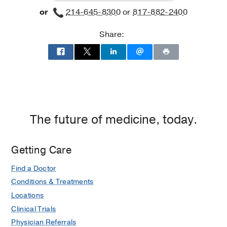
Clinic
Fort
or
214-645-8300
or
817-882-2400
at
Worth
Radiation
Share:
Oncology
Building,
Dallas
The future of medicine, today.
Getting Care
Find a Doctor
Conditions & Treatments
Locations
Clinical Trials
Physician Referrals