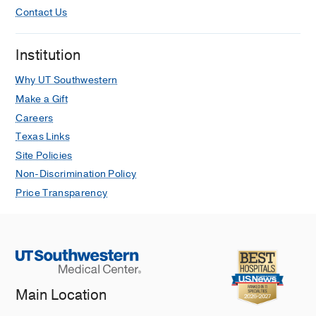
Contact Us
Institution
Why UT Southwestern
Make a Gift
Careers
Texas Links
Site Policies
Non-Discrimination Policy
Price Transparency
Main Location