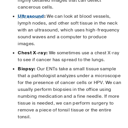
highly detailed images that can detect
cancerous cells.
Ultrasound
:
We can look at blood vessels,
lymph nodes, and other soft tissue in the neck
with an ultrasound, which uses high-frequency
sound waves and a computer to produce
images.
Chest X-ray:
We sometimes use a chest X-ray
to see if cancer has spread to the lungs.
Biopsy:
Our ENTs take a small tissue sample
that a pathologist analyzes under a microscope
for the presence of cancer cells or HPV. We can
usually perform biopsies in the office using
numbing medication and a fine needle. If more
tissue is needed, we can perform surgery to
remove a piece of tonsil tissue or the entire
tonsil.