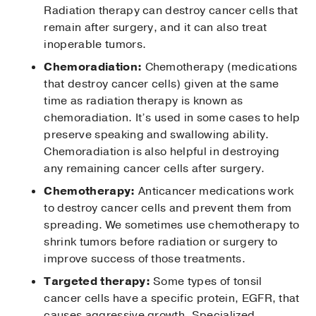
Radiation therapy can destroy cancer cells that
remain after surgery, and it can also treat
inoperable tumors.
Chemoradiation:
Chemotherapy (medications
that destroy cancer cells) given at the same
time as radiation therapy is known as
chemoradiation. It’s used in some cases to help
preserve speaking and swallowing ability.
Chemoradiation is also helpful in destroying
any remaining cancer cells after surgery.
Chemotherapy:
Anticancer medications work
to destroy cancer cells and prevent them from
spreading. We sometimes use chemotherapy to
shrink tumors before radiation or surgery to
improve success of those treatments.
Targeted therapy:
Some types of tonsil
cancer cells have a specific protein, EGFR, that
causes aggressive growth. Specialized