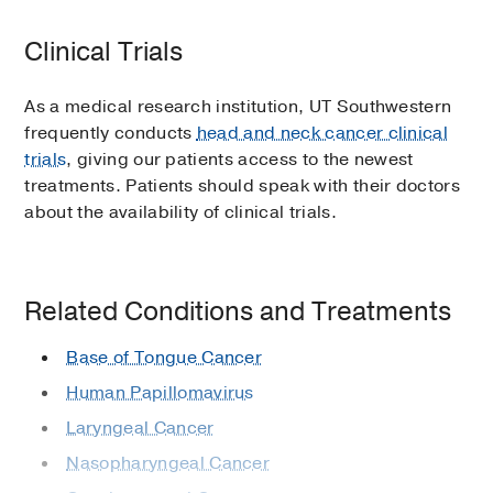
Clinical Trials
As a medical research institution, UT Southwestern
frequently conducts
head and neck cancer clinical
trials
, giving our patients access to the newest
treatments. Patients should speak with their doctors
about the availability of clinical trials.
Related Conditions and Treatments
Base of Tongue Cancer
Human Papillomavirus
Laryngeal Cancer
Nasopharyngeal Cancer