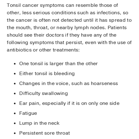
Tonsil cancer symptoms can resemble those of
other, less serious conditions such as infections, so
the cancer is often not detected until it has spread to
the mouth, throat, or nearby lymph nodes. Patients
should see their doctors if they have any of the
following symptoms that persist, even with the use of
antibiotics or other treatments:
One tonsil is larger than the other
Either tonsil is bleeding
Changes in the voice, such as hoarseness
Difficulty swallowing
Ear pain, especially if it is on only one side
Fatigue
Lump in the neck
Persistent sore throat