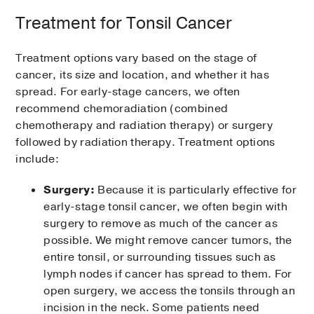
Treatment for Tonsil Cancer
Treatment options vary based on the stage of
cancer, its size and location, and whether it has
spread. For early-stage cancers, we often
recommend chemoradiation (combined
chemotherapy and radiation therapy) or surgery
followed by radiation therapy. Treatment options
include:
Surgery:
Because it is particularly effective for
early-stage tonsil cancer, we often begin with
surgery to remove as much of the cancer as
possible. We might remove cancer tumors, the
entire tonsil, or surrounding tissues such as
lymph nodes if cancer has spread to them. For
open surgery, we access the tonsils through an
incision in the neck. Some patients need