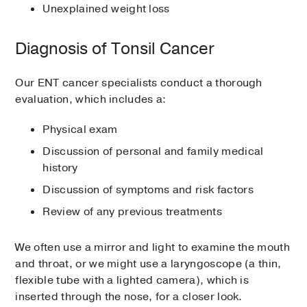
Unexplained weight loss
Diagnosis of Tonsil Cancer
Our ENT cancer specialists conduct a thorough
evaluation, which includes a:
Physical exam
Discussion of personal and family medical
history
Discussion of symptoms and risk factors
Review of any previous treatments
We often use a mirror and light to examine the mouth
and throat, or we might use a laryngoscope (a thin,
flexible tube with a lighted camera), which is
inserted through the nose, for a closer look.