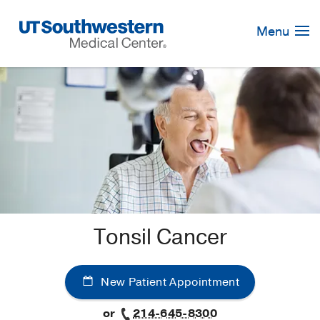
Skip
Navigation
Menu
Tonsil Cancer
New Patient Appointment
or
214-645-8300