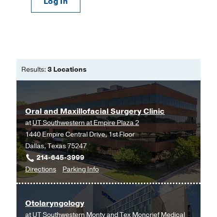
Log In
Results:
3 Locations
Oral and Maxillofacial Surgery Clinic
at
UT Southwestern at Empire Plaza 2
1440 Empire Central Drive, 1st Floor
Dallas, Texas 75247
214-645-3999
to
for
Directions
Parking Info
Oral
Oral
and
and
Otolaryngology
Maxillofacial
Maxillofacial
at
UT Southwestern Monty and Tex Moncrief Medical
Surgery
Surgery