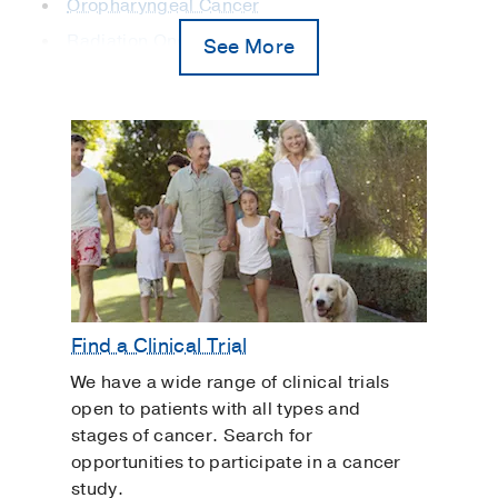
Oropharyngeal Cancer
Radiation Oncology
See More
Salivary Gland Cancer
Sinus and Nasal Cavity Cancer
Skull Base Tumors and Disorders
Transoral Robotic Surgery
Vocal Cord Cancer
Find a Clinical Trial
We have a wide range of clinical trials
open to patients with all types and
stages of cancer. Search for
opportunities to participate in a cancer
study.