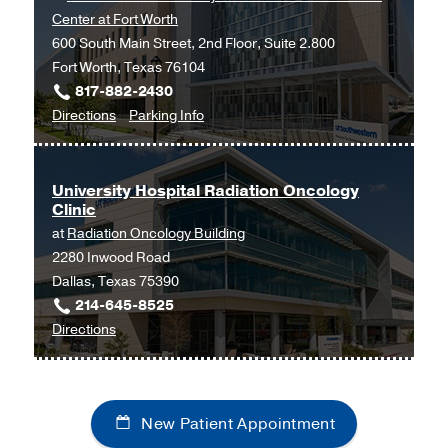
Center at Fort Worth
Clinic
Clinic
600 South Main Street, 2nd Floor, Suite 2.800
at
Fort Worth, Texas 76104
UT
817-882-2430
Southwestern
to
for
Directions
Parking Info
at
Otolaryngology
Otolaryngology
Empire
at
Plaza
UT
2,
University Hospital Radiation Oncology
Clinic
Southwestern
Dallas
at
Radiation Oncology Building
Monty
2280 Inwood Road
and
Dallas, Texas 75390
Tex
214-645-8525
Moncrief
to
Directions
Medical
University
Center
Hospital
at
Radiation
Fort
New Patient Appointment
Oncology
Worth,