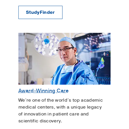
StudyFinder
Award-Winning Care
We’re one of the world’s top academic
medical centers, with a unique legacy
of innovation in patient care and
scientific discovery.