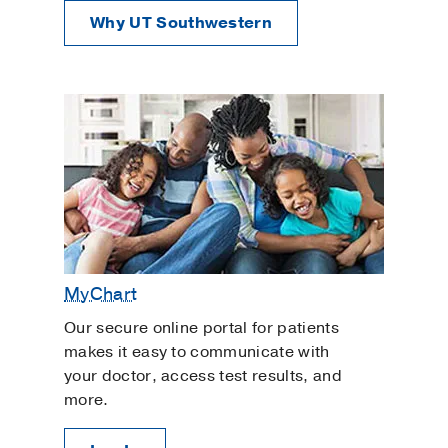
Why UT Southwestern
MyChart
Our secure online portal for patients
makes it easy to communicate with
your doctor, access test results, and
more.