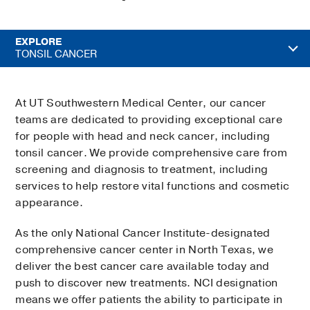
EXPLORE
TONSIL CANCER
At UT Southwestern Medical Center, our cancer
teams are dedicated to providing exceptional care
for people with head and neck cancer, including
tonsil cancer. We provide comprehensive care from
screening and diagnosis to treatment, including
services to help restore vital functions and cosmetic
appearance.
As the only National Cancer Institute-designated
comprehensive cancer center in North Texas, we
deliver the best cancer care available today and
push to discover new treatments. NCI designation
means we offer patients the ability to participate in