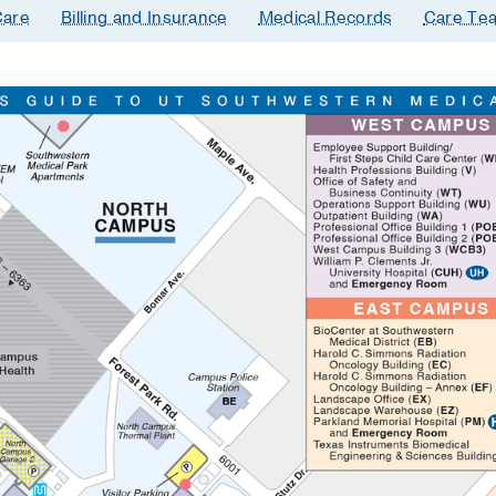
are
Billing and Insurance
Medical Records
Care Te