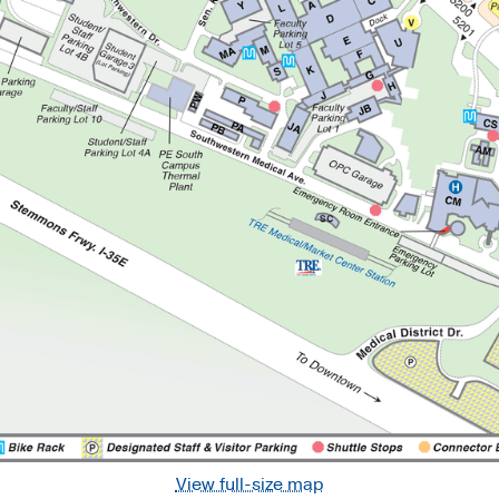
View full-size map