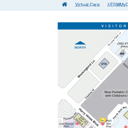
Virtual Care
UTSWMyC