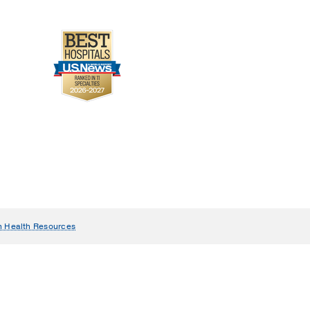
e rate is displayed, and
, and then is inserted at
n Health Resources