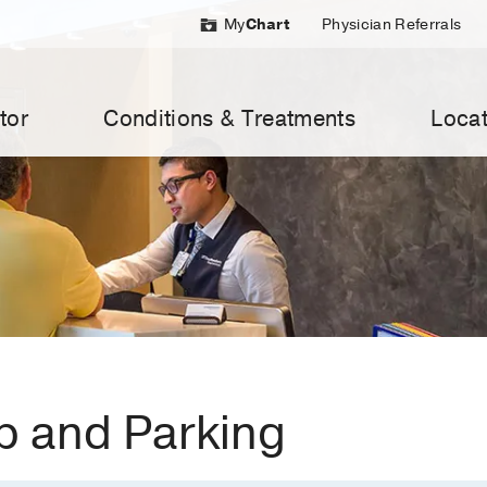
My
Chart
Physician Referrals
tor
Conditions & Treatments
Locat
 and Parking