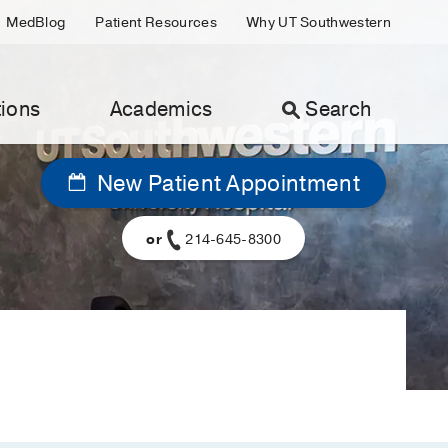
MedBlog
Patient Resources
Why UT Southwestern
ions
Academics
Search
New Patient Appointment
or
214-645-8300