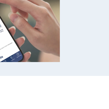
, cash, or debit/credit
fee.
Cash, check, or
bit/credit card at Park &
oucher, cash, or
5 fee.
Cash, check, or
 vending machines located