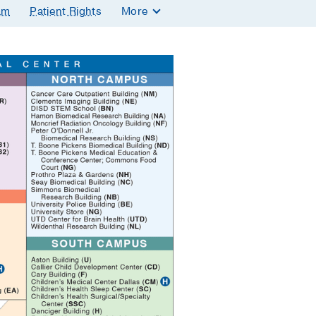
am
Patient Rights
More