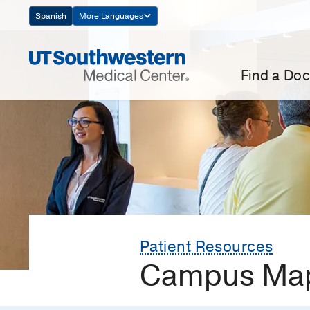
Skip
Spanish
More Languages
Navigation
Find a Doc
Patient Resources
Campus Map