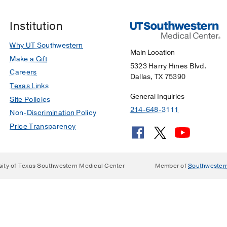
rking garage. The parking ticket is fed into the machine, th
, cash, or debit/credit card. The parking ticket is returned
ry Hines Blvd.
Institution
1966 Inwood Rd.
Why UT Southwestern
ION
Main Location
Make a Gift
g
5323 Harry Hines Blvd.
Careers
Dallas, TX 75390
Texas Links
151 Harry Hines Blvd
-645-3111
General Inquiries
Site Policies
214-648-3111
Non-Discrimination Policy
gency 24/7): 214-648-8311
Price Transparency
 6010 Forest Park Rd.
214-648-6264
214-648-9600 (daytime) 214-648-8311 (after-hours)
sity of Texas Southwestern Medical Center
Member of
Southwester
arch Building, 6000 Harry Hines Blvd.
search Building, 6000 Harry Hines Blvd.
ing, 2201 Inwood Rd.