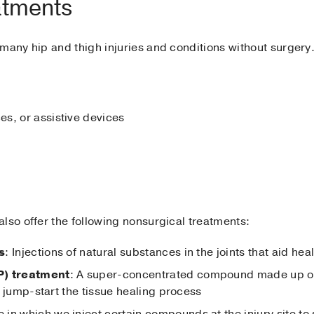
atments
many hip and thigh injuries and conditions without surgery
s, or assistive devices
lso offer the following nonsurgical treatments:
s
: Injections of natural substances in the joints that aid he
P) treatment
: A super-concentrated compound made up of a
 to jump-start the tissue healing process
 in which we inject certain compounds at the injury site to