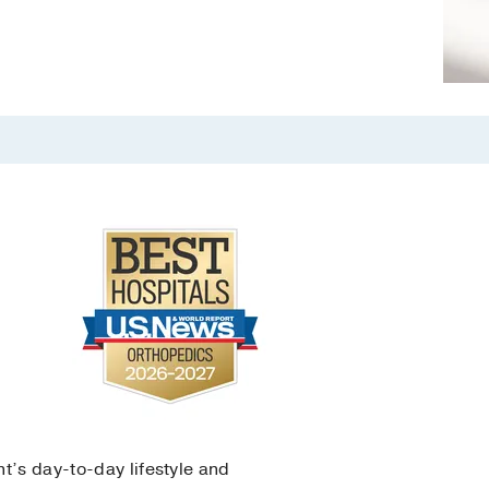
nt’s day-to-day lifestyle and