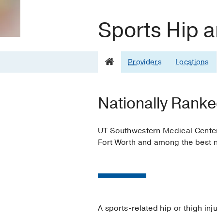
Sports Hip a
Providers
Locations
Nationally Ranke
UT Southwestern Medical Center i
Fort Worth and among the best n
A sports-related hip or thigh in