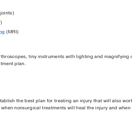
joints)
)
ng
(MRI)
throscopes, tiny instruments with lighting and magnifying ca
atment plan.
ablish the best plan for treating an injury that will also work
g when nonsurgical treatments will heal the injury and when 