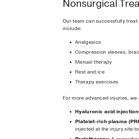
Nonsurgical Tre
Our team can successfully treat 
include:
Analgesics
Compression sleeves, brace
Manual therapy
Rest and ice
Therapy exercises
For more advanced injuries, we a
Hyaluronic acid injection
Platelet-rich plasma (PR
injected at the injury site
Prolotherapy
: A procedure