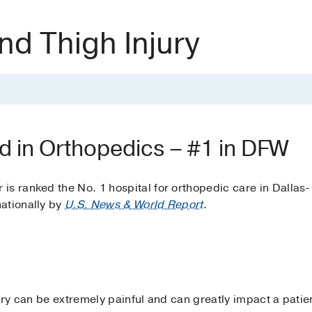
nd Thigh Injury
d in Orthopedics – #1 in DFW
s ranked the No. 1 hospital for orthopedic care in Dallas-
ationally by
U.S. News & World Report
.
jury can be extremely painful and can greatly impact a patie