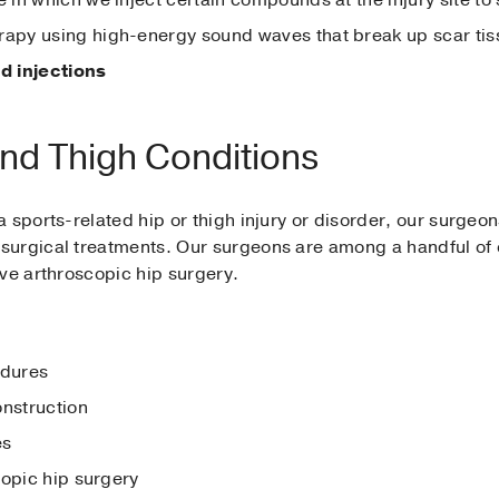
erapy using high-energy sound waves that break up scar ti
d injections
and Thigh Conditions
 sports-related hip or thigh injury or disorder, our surgeo
surgical treatments. Our surgeons are among a handful of 
ive arthroscopic hip surgery.
edures
onstruction
es
copic hip surgery