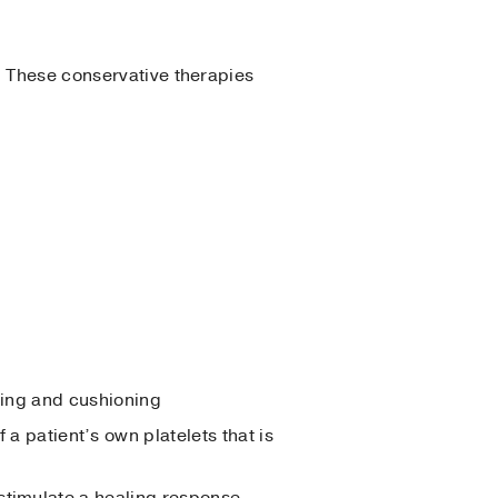
. These conservative therapies
aling and cushioning
 patient’s own platelets that is
 stimulate a healing response