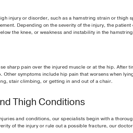
gh injury or disorder, such as a hamstring strain or thigh 
ement. Depending on the severity of the injury, the patient 
below the knee, or weakness and instability in the hamstring
use sharp pain over the injured muscle or at the hip. After 
p. Other symptoms include hip pain that worsens when lying
ing, stair climbing, or getting in and out of a chair.
nd Thigh Conditions
juries and conditions, our specialists begin with a thorou
rity of the injury or rule out a possible fracture, our doct