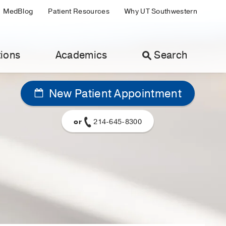
MedBlog
Patient Resources
Why UT Southwestern
ions
Academics
Search
New Patient Appointment
or
214-645-8300