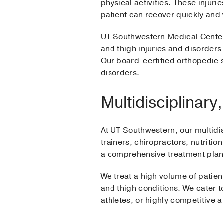
physical activities. These injuri
patient can recover quickly and
UT Southwestern Medical Center’
and thigh injuries and disorders 
Our board-certified orthopedic s
disorders.
Multidisciplinar
At UT Southwestern, our multidi
trainers, chiropractors, nutritio
a comprehensive treatment plan 
We treat a high volume of patien
and thigh conditions. We cater to
athletes, or highly competitive