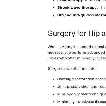
Shock wave therapy
: Th
Ultrasound-guided steroi
Surgery for Hip 
When surgery is needed to heal a
necessary to perform advanced 
Texas who offer minimally invas
Surgeries we offer include:
Cartilage restoration proc
Joint preservation and rec
Mini-open repair techniqu
Minimally invasive arthros