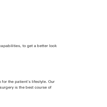
pabilities, to get a better look
 for the patient’s lifestyle. Our
surgery is the best course of