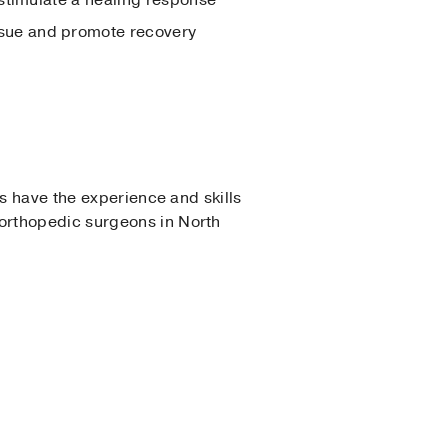
ssue and promote recovery
ns have the experience and skills
orthopedic surgeons in North