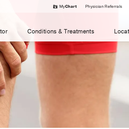
My
Chart
Physician Referrals
tor
Conditions & Treatments
Locat