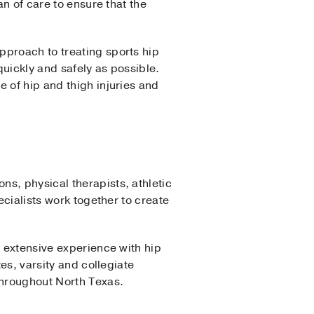
an of care to ensure that the
pproach to treating sports hip
 quickly and safely as possible.
 of hip and thigh injuries and
s, physical therapists, athletic
ecialists work together to create
e extensive experience with hip
es, varsity and collegiate
throughout North Texas.