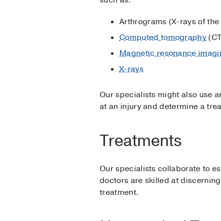
Arthrograms (X-rays of the 
Computed tomography
(CT
Magnetic resonance imagi
X-rays
Our specialists might also use ar
at an injury and determine a tre
Treatments
Our specialists collaborate to est
doctors are skilled at discernin
treatment.