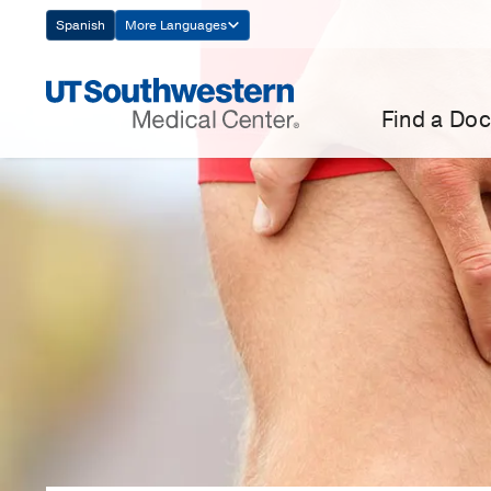
Skip
Spanish
More Languages
Navigation
Find a Doc