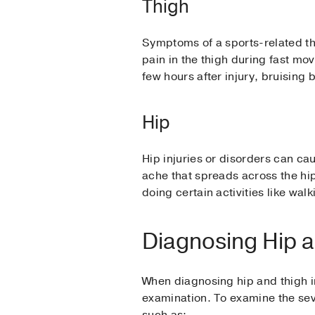
Thigh
Symptoms of a sports-related thi
pain in the thigh during fast mov
few hours after injury, bruising 
Hip
Hip injuries or disorders can ca
ache that spreads across the hi
doing certain activities like walk
Diagnosing Hip a
When diagnosing hip and thigh in
examination. To examine the seve
such as: