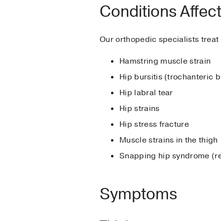
Conditions Affect
Our orthopedic specialists treat 
Hamstring muscle strain
Hip bursitis (trochanteric b
Hip labral tear
Hip strains
Hip stress fracture
Muscle strains in the thigh
Snapping hip syndrome (re
Symptoms