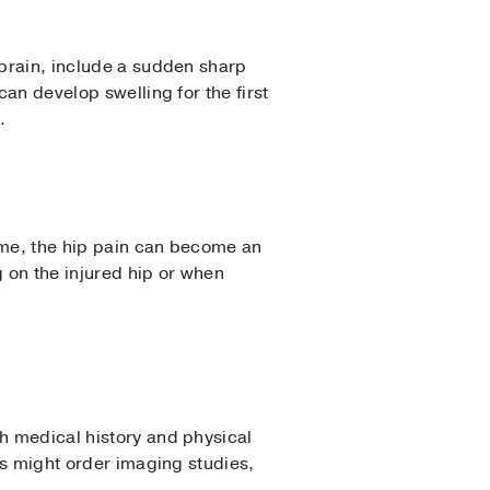
sprain, include a sudden sharp
can develop swelling for the first
.
time, the hip pain can become an
 on the injured hip or when
gh medical history and physical
ors might order imaging studies,