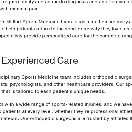
es require timely and accurate diagnosis and an effective pl
 with minimal pain.
s skilled Sports Medicine team takes a multidisciplinary a
to help patients return to the sport or activity they love, as
pecialists provide personalized care for the complete range
y, Experienced Care
sciplinary Sports Medicine team includes orthopedic surgeon
nists, psychologists, and other healthcare providers. Our sp
that is tailored to each patient’s unique needs.
ts with a wide range of sports-related injuries, and we hav
 patients at every level, whether they’re professional athlet
 amateurs. Our orthopedic surgeons are trusted by athletes 