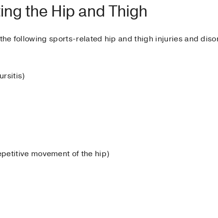
ing the Hip and Thigh
the following sports-related hip and thigh injuries and diso
ursitis)
petitive movement of the hip)