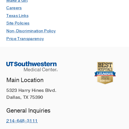
Make a Gift
Careers
Texas Links
Site Policies
Non-Discrimination Policy
Price Transparency
Main Location
5323 Harry Hines Blvd.
Dallas, TX 75390
General Inquiries
214-648-3111