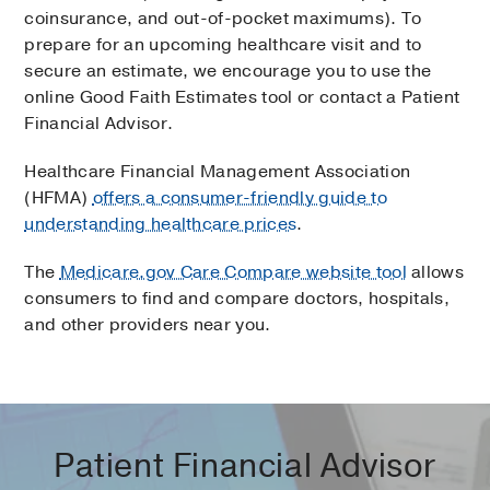
coinsurance, and out-of-pocket maximums). To
prepare for an upcoming healthcare visit and to
secure an estimate, we encourage you to use the
online Good Faith Estimates tool or contact a Patient
Financial Advisor.
Healthcare Financial Management Association
(HFMA)
offers a consumer-friendly guide to
understanding healthcare prices
.
The
Medicare.gov Care Compare website tool
allows
consumers to find and compare doctors, hospitals,
and other providers near you.
Patient Financial Advisor