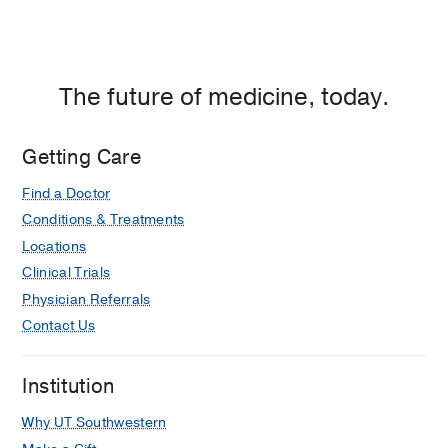
The future of medicine, today.
Getting Care
Find a Doctor
Conditions & Treatments
Locations
Clinical Trials
Physician Referrals
Contact Us
Institution
Why UT Southwestern