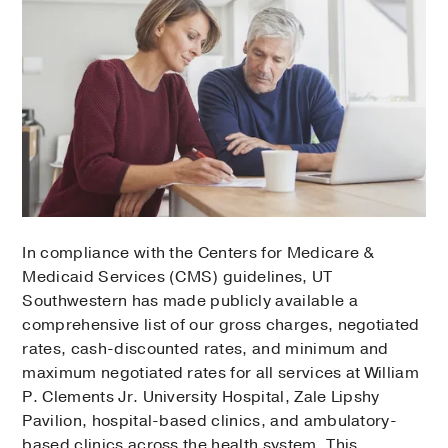
In compliance with the Centers for Medicare &
Medicaid Services (CMS) guidelines, UT
Southwestern has made publicly available a
comprehensive list of our gross charges, negotiated
rates, cash-discounted rates, and minimum and
maximum negotiated rates for all services at William
P. Clements Jr. University Hospital, Zale Lipshy
Pavilion, hospital-based clinics, and ambulatory-
based clinics across the health system. This