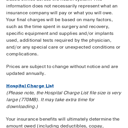
information does not necessarily represent what an
insurance company will pay or what you will owe.
Your final charges will be based on many factors,
such as the time spent in surgery and recovery,
specific equipment and supplies and/or implants
used, additional tests required by the physician,
and/or any special care or unexpected conditions or
complications.
Prices are subject to change without notice and are
updated annually.
Hospital Charge List
(Please note, the Hospital Charge List file size is very
large (770MB). It may take extra time for
downloading.)
Your insurance benefits will ultimately determine the
amount owed (including deductibles, copay,