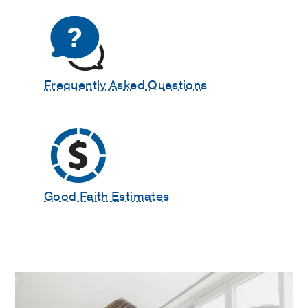
Frequently Asked Questions
Good Faith Estimates