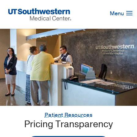
Skip
Navigation
Menu
Patient Resources
Pricing Transparency