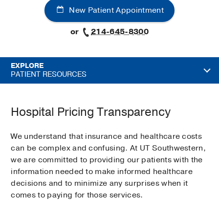
New Patient Appointment
or
214-645-8300
EXPLORE
PATIENT RESOURCES
Hospital Pricing Transparency
We understand that insurance and healthcare costs
can be complex and confusing. At UT Southwestern,
we are committed to providing our patients with the
information needed to make informed healthcare
decisions and to minimize any surprises when it
comes to paying for those services.