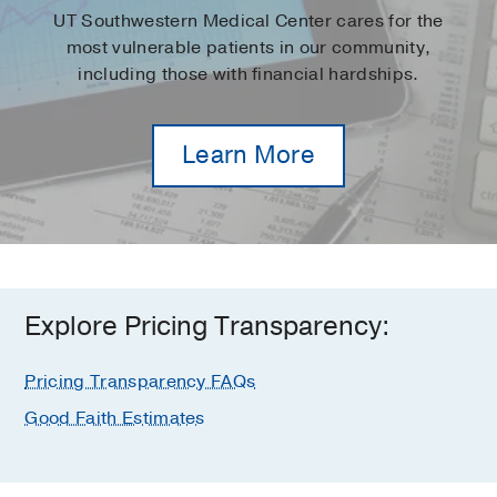
UT Southwestern Medical Center cares for the
most vulnerable patients in our community,
including those with financial hardships.
Learn More
Explore Pricing Transparency:
Pricing Transparency FAQs
Good Faith Estimates