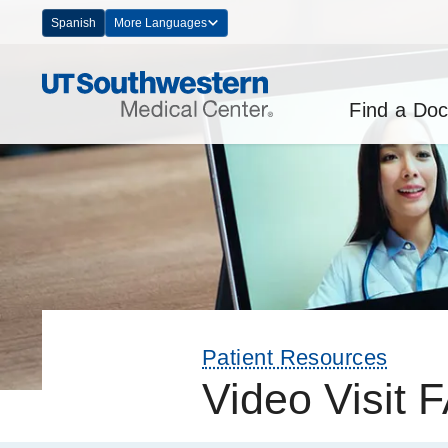
Skip
Spanish
More Languages
Navigation
Find a Doc
Patient Resources
Video Visit 