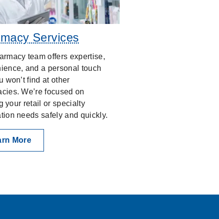
macy Services
armacy team offers expertise,
ience, and a personal touch
u won’t find at other
cies. We’re focused on
ing your retail or specialty
tion needs safely and quickly.
arn More