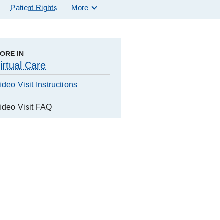
Patient Rights
More
ORE IN
irtual Care
ideo Visit Instructions
ideo Visit FAQ