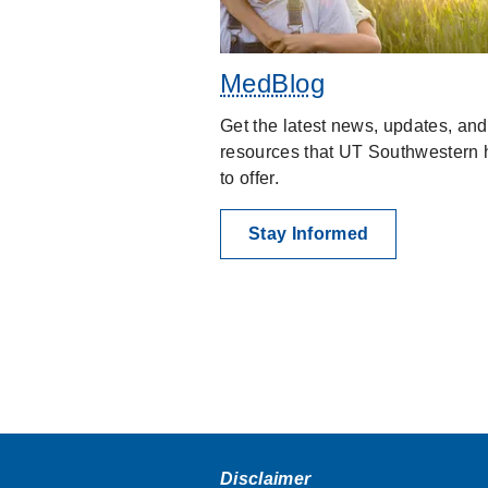
MedBlog
Get the latest news, updates, and
resources that UT Southwestern 
to offer.
Stay Informed
Disclaimer