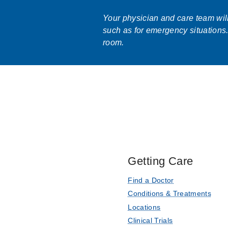
Your physician and care team will 
such as for emergency situations.
room.
Getting Care
Find a Doctor
Conditions & Treatments
Locations
Clinical Trials