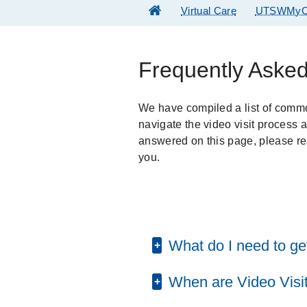
Virtual Care
UTSWMyC
Frequently Aske
We have compiled a list of comm
navigate the video visit process 
answered on this page, please re
you.
What do I need to get
When are Video Visit
To participate in a Video Vis