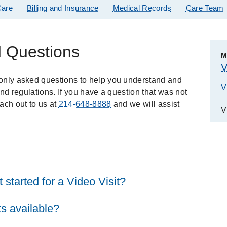
are
Billing and Insurance
Medical Records
Care Team
d Questions
M
V
only asked questions to help you understand and
V
and regulations. If you have a question that was not
ach out to us at
214-648-8888
and we will assist
V
 started for a Video Visit?
s available?
it, you will need: