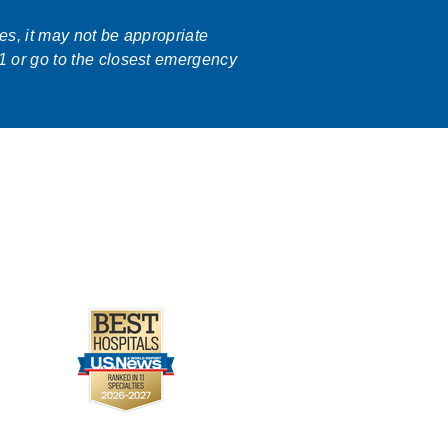
ses, it may not be appropriate
1 or go to the closest emergency