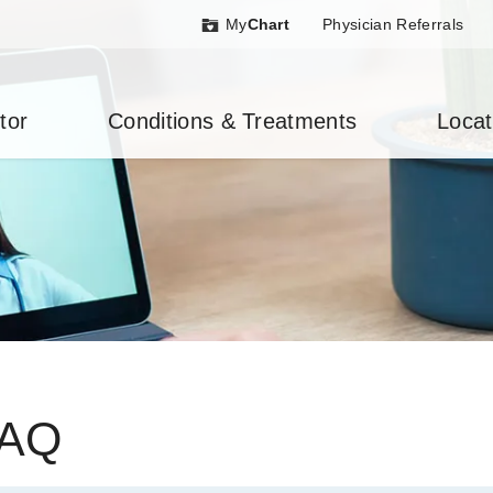
My
Chart
Physician Referrals
tor
Conditions & Treatments
Locat
FAQ