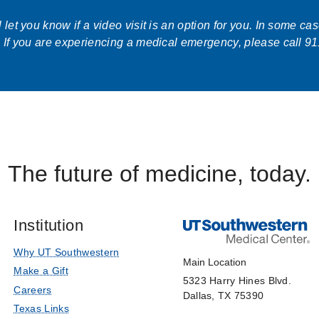
let you know if a video visit is an option for you. In some ca
 If you are experiencing a medical emergency, please call 91
The future of medicine, today.
Institution
Why UT Southwestern
Main Location
Make a Gift
5323 Harry Hines Blvd.
Careers
Dallas, TX 75390
Texas Links