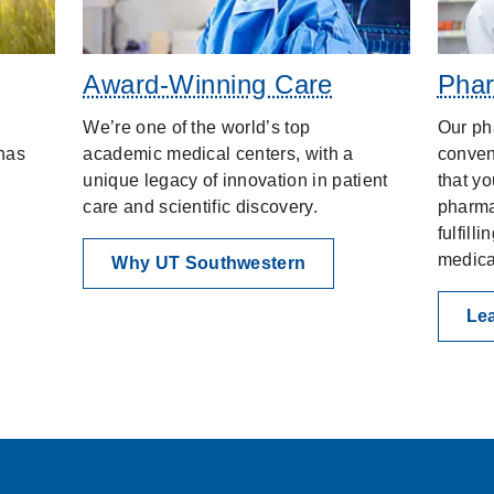
Award-Winning Care
Phar
We’re one of the world’s top
Our ph
has
academic medical centers, with a
conven
unique legacy of innovation in patient
that yo
care and scientific discovery.
pharma
fulfill
medica
Why UT Southwestern
Le