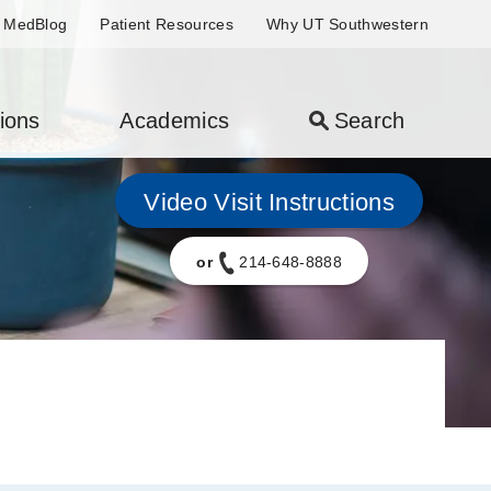
MedBlog
Patient Resources
Why UT Southwestern
ions
Academics
Search
Video Visit Instructions
or
214-648-8888