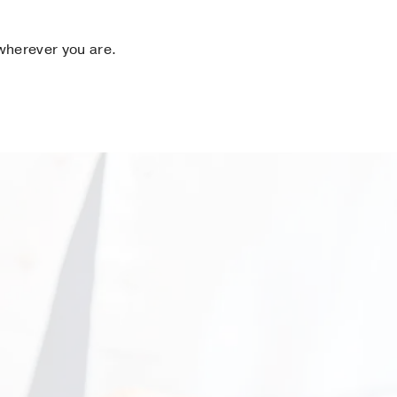
 wherever you are.