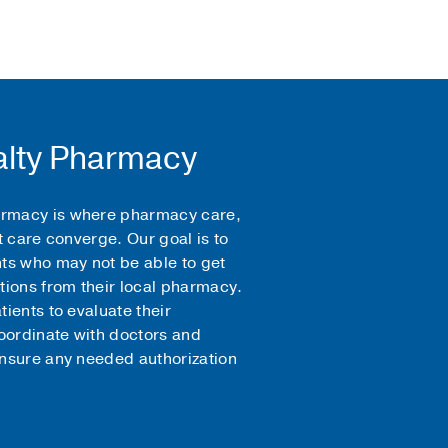
lty Pharmacy
rmacy is where pharmacy care,
t care converge. Our goal is to
nts who may not be able to get
tions from their local pharmacy.
ients to evaluate their
ordinate with doctors and
ensure any needed authorization