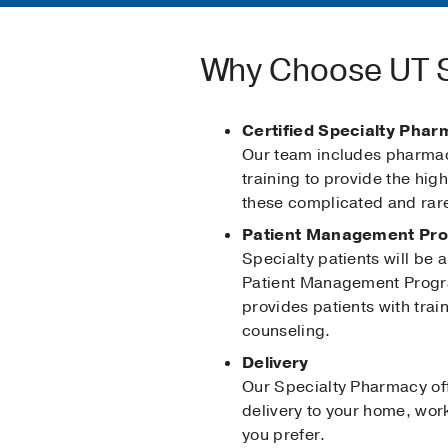
Why Choose UT S
Certified Specialty Phar
Our team includes pharmaci
training to provide the high
these complicated and rar
Patient Management Pr
Specialty patients will be a
Patient Management Prog
provides patients with trai
counseling.
Delivery
Our Specialty Pharmacy off
delivery to your home, work
you prefer.