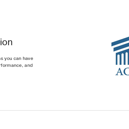
ion
ns you can have
erformance, and