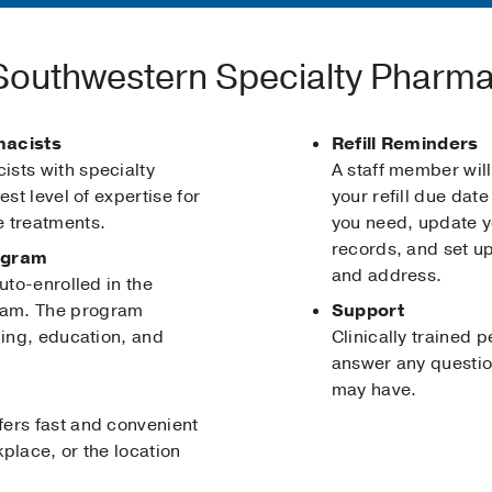
outhwestern Specialty Pharm
macists
Refill Reminders
sts with specialty
A staff member will
est level of expertise for
your refill due dat
e treatments.
you need, update y
records, and set up
ogram
and address.
uto-enrolled in the
ram. The program
Support
ning, education, and
Clinically trained 
answer any questio
may have.
ers fast and convenient
place, or the location