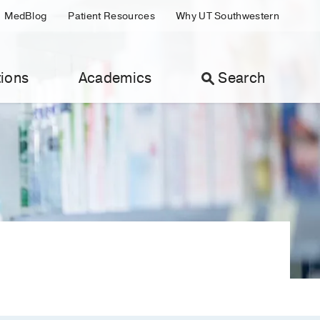
MedBlog
Patient Resources
Why UT Southwestern
ions
Academics
Search