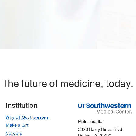
The future of medicine, today.
Institution
Why UT Southwestern
Main Location
Make a Gift
5323 Harry Hines Blvd.
Careers
Dallas, TX 75390