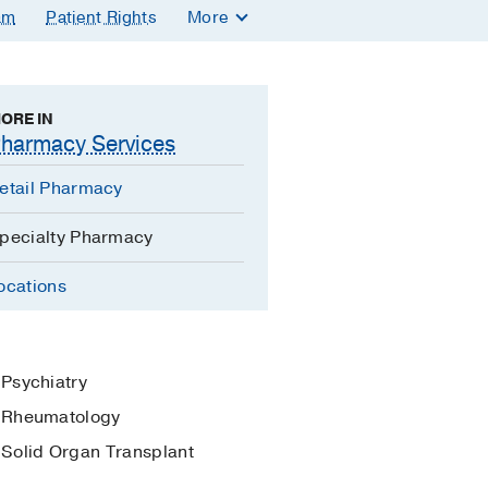
am
Patient Rights
More
ORE IN
harmacy Services
etail Pharmacy
pecialty Pharmacy
ocations
Psychiatry
Rheumatology
Solid Organ Transplant