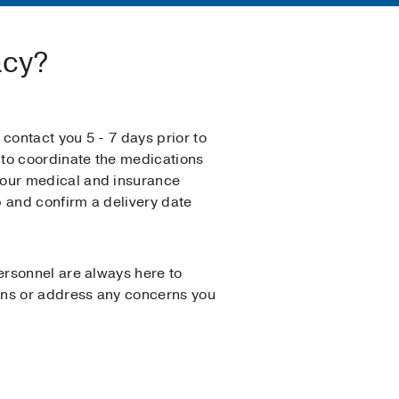
acy?
 contact you 5 - 7 days prior to
e to coordinate the medications
our medical and insurance
 and confirm a delivery date
personnel are always here to
ns or address any concerns you