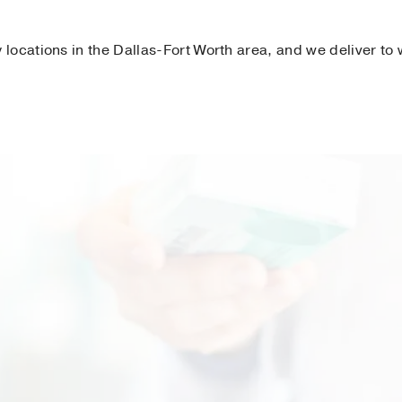
locations in the Dallas-Fort Worth area, and we deliver to