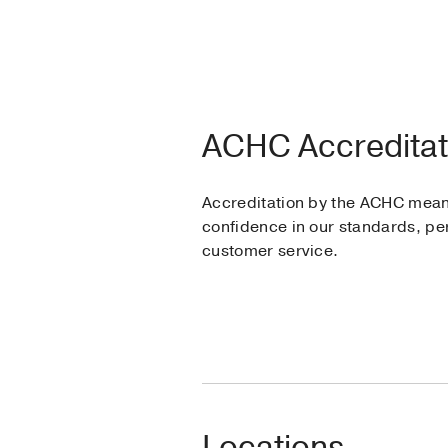
ACHC Accreditat
Accreditation by the ACHC mea
confidence in our standards, p
customer service.
Locations