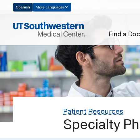
Skip
Spanish
More Languages
Navigation
Find a Doc
Patient Resources
Specialty P