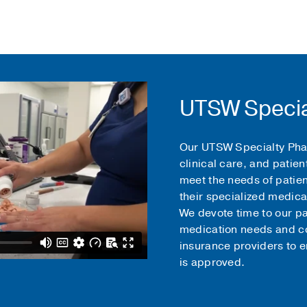
UTSW Specia
Our UTSW Specialty Pha
clinical care, and patien
meet the needs of patie
their specialized medica
We devote time to our pat
medication needs and co
insurance providers to 
is approved.