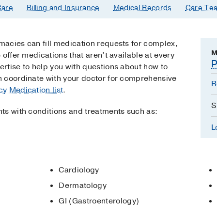
are
Billing and Insurance
Medical Records
Care Te
acies can fill medication requests for complex,
M
 offer medications that aren’t available at every
P
rtise to help you with questions about how to
 coordinate with your doctor for comprehensive
R
y Medication list
.
S
ts with conditions and treatments such as:
L
Cardiology
Dermatology
GI (Gastroenterology)