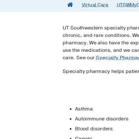
Virtual Care
UTSWMyC
UT Southwestern specialty pharm
chronic, and rare conditions. We
pharmacy. We also have the expe
use the medications, and we can
care. See our
Specialty Pharmac
Specialty pharmacy helps patien
Asthma
Autoimmune disorders
Blood disorders
Cancer