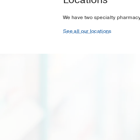
We have two specialty pharmacy 
See all our locations