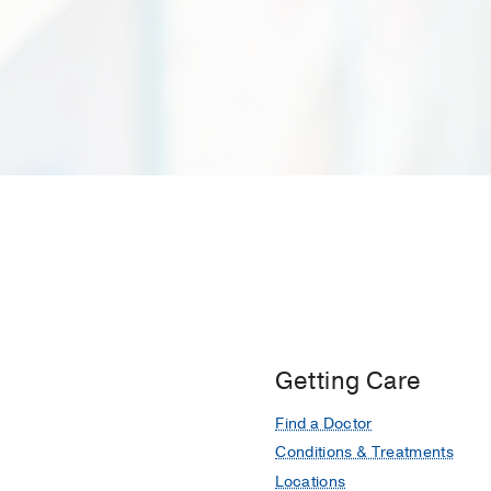
Getting Care
Find a Doctor
Conditions & Treatments
Locations