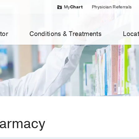
My
Chart
Physician Referrals
tor
Conditions & Treatments
Locat
harmacy