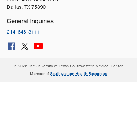
Dallas, TX 75390
General Inquiries
214-648-3111
© 2026 The University of Texas Southwestern Medical Center
Member of
Southwestern Health Resources