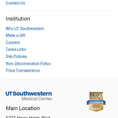
Contact Us
Institution
Why UT Southwestern
Make a Gift
Careers
Texas Links
Site Policies
Non-Discrimination Policy
Price Transparency
Main Location
5323 Harry Hines Blvd.