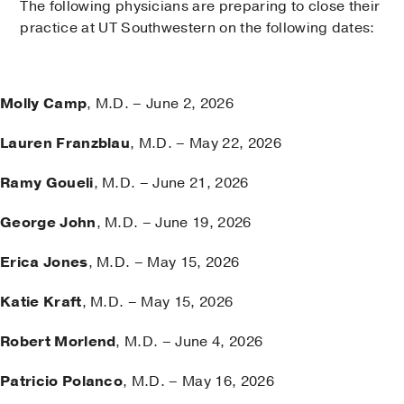
The following physicians are preparing to close their
practice at UT Southwestern on the following dates:
Molly Camp
, M.D. – June 2, 2026
Lauren Franzblau
, M.D. – May 22, 2026
Ramy Goueli
, M.D. – June 21, 2026
George John
, M.D. – June 19, 2026
Erica Jones
, M.D. – May 15, 2026
Katie Kraft
, M.D. – May 15, 2026
Robert Morlend
, M.D. – June 4, 2026
Patricio Polanco
, M.D. – May 16, 2026