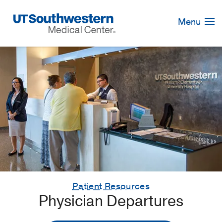
Skip
Navigation
Menu
Patient Resources
Physician Departures