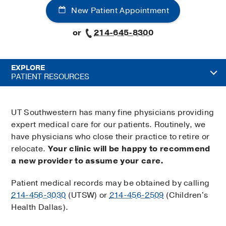
New Patient Appointment
or
214-645-8300
EXPLORE
PATIENT RESOURCES
UT Southwestern has many fine physicians providing
expert medical care for our patients. Routinely, we
have physicians who close their practice to retire or
relocate.
Your clinic will be happy to recommend
a new provider to assume your care.
Patient medical records may be obtained by calling
214-456-3030
(UTSW) or
214-456-2509
(Children's
Health Dallas).