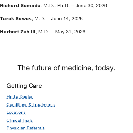
Richard Samade
, M.D., Ph.D. – June 30, 2026
Tarek Sawas
, M.D. – June 14, 2026
Herbert Zeh III
, M.D. – May 31, 2026
The future of medicine, today.
Getting Care
Find a Doctor
Conditions & Treatments
Locations
Clinical Trials
Physician Referrals