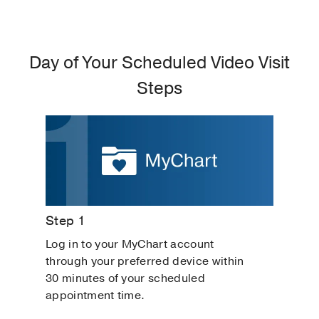
Day of Your Scheduled Video Visit
Steps
Step 1
Log in to your MyChart account
through your preferred device within
30 minutes of your scheduled
appointment time.