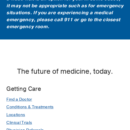
it may not be appropriate such as for emergency
situations. If you are experiencing a medical
emergency, please call 911 or go to the closest
emergency room.
The future of medicine, today.
Getting Care
Find a Doctor
Conditions & Treatments
Locations
Clinical Trials