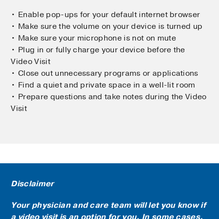
• Enable pop-ups for your default internet browser
• Make sure the volume on your device is turned up
• Make sure your microphone is not on mute
• Plug in or fully charge your device before the
Video Visit
• Close out unnecessary programs or applications
• Find a quiet and private space in a well-lit room
• Prepare questions and take notes during the Video
Visit
Disclaimer
Your physician and care team will let you know if
a video visit is an option for you. In some cases,