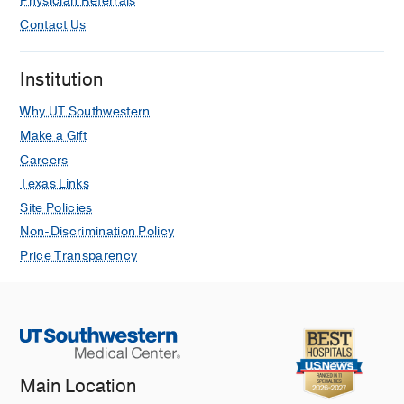
Physician Referrals
Contact Us
Institution
Why UT Southwestern
Make a Gift
Careers
Texas Links
Site Policies
Non-Discrimination Policy
Price Transparency
Main Location