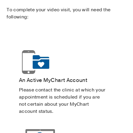
To complete your video visit, you will need the
following:
An Active MyChart Account
Please contact the clinic at which your
appointment is scheduled if you are
not certain about your MyChart
account status.