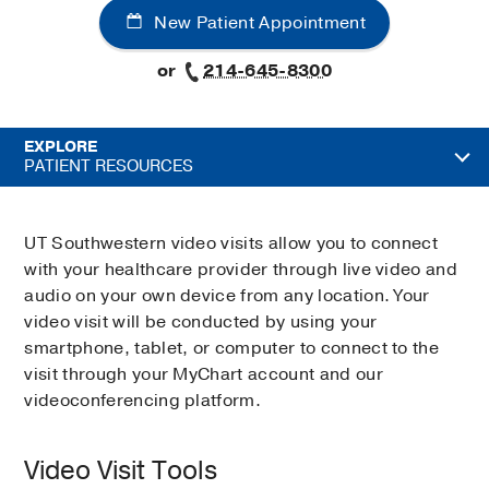
New Patient Appointment
or
214-645-8300
EXPLORE
PATIENT RESOURCES
UT Southwestern video visits allow you to connect
with your healthcare provider through live video and
audio on your own device from any location. Your
video visit will be conducted by using your
smartphone, tablet, or computer to connect to the
visit through your MyChart account and our
videoconferencing platform.
Video Visit Tools