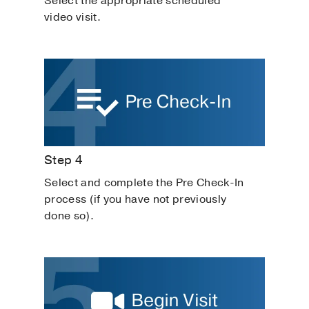
Select the appropriate scheduled
video visit.
Step 4
Select and complete the Pre Check-In
process (if you have not previously
done so).