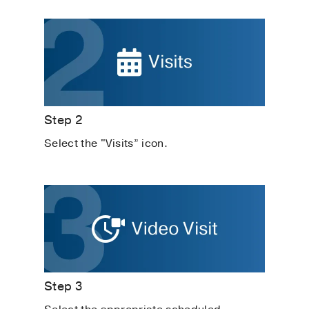
Step 2
Select the "Visits” icon.
Step 3