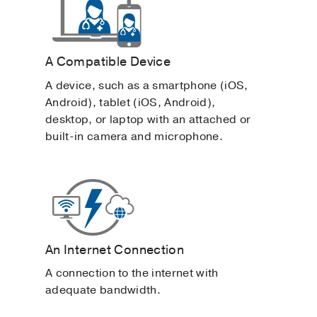
A Compatible Device
A device, such as a smartphone (iOS,
Android), tablet (iOS, Android),
desktop, or laptop with an attached or
built-in camera and microphone.
An Internet Connection
A connection to the internet with
adequate bandwidth.