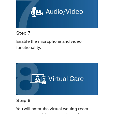
Step 7
Enable the microphone and video
functionality.
Step 8
You will enter the virtual waiting room