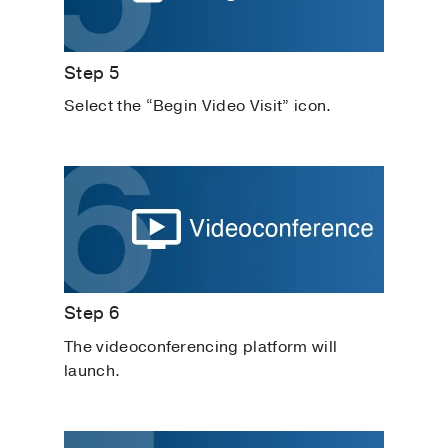
Step 5
Select the “Begin Video Visit” icon.
Step 6
The videoconferencing platform will
launch.