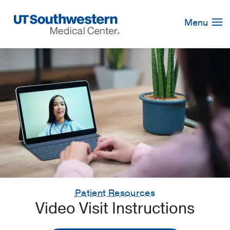
Skip
Navigation
Menu
Patient Resources
Video Visit Instructions