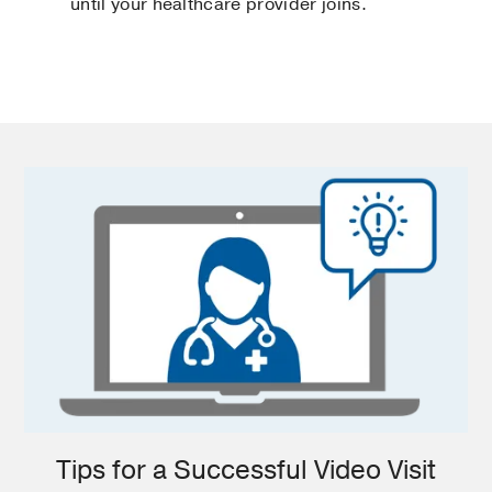
until your healthcare provider joins.
Tips for a Successful Video Visit