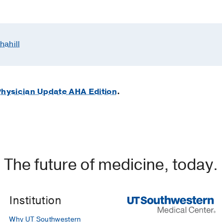
hahill
hysician Update AHA Edition
.
The future of medicine, today.
Institution
Why UT Southwestern