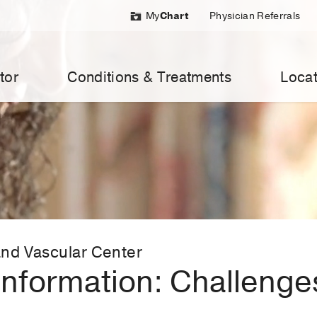
My
Chart
Physician Referrals
tor
Conditions & Treatments
Locat
nd Vascular Center
nformation: Challenges 