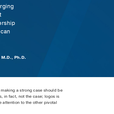
erging
t
ership
 can
, M.D., Ph.D.
hat making a strong case should be
, in fact, not the case; logos is
 attention to the other pivotal