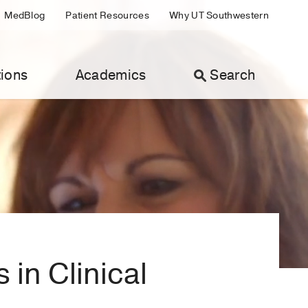
MedBlog
Patient Resources
Why UT Southwestern
ions
Academics
Search
in Clinical