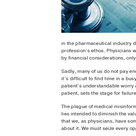
in the pharmaceutical industry d
profession’s ethos. Physicians w
by financial considerations, only 
Sadly, many of us do not pay eno
it’s difficult to find time in a b
patient’s understandable worry 
patient, sets the stage for failure
The plague of medical misinforma
lies intended to diminish the va
that we, as physicians, have so
about it. We must seize every op