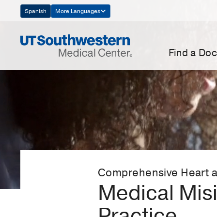
Skip
Spanish
More Languages
Navigation
Find a Doc
Comprehensive Heart a
Medical Misi
Practice