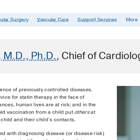
ular Surgery
Vascular Care
Support Services
More
, M.D., Ph.D.
, Chief of Cardiolo
ence of previously controlled diseases.
ice for statin therapy in the face of
ances, human lives are at risk; and in the
ld vaccination from a child put
others
at
 child and their child’s contacts.
ed with diagnosing disease (or disease risk)