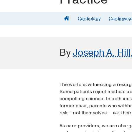
Cardiology
Cardiovasc
By
Joseph A. Hill
The world is witnessing a resurg
Some patients reject medical adv
compelling science. In both inst
former case, parents who withho
risk – not themselves –
viz.
their
As care providers, we are charg