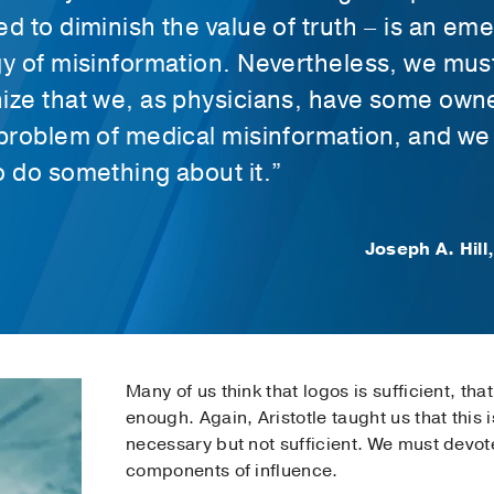
ed to diminish the value of truth – is an em
gy of misinformation. Nevertheless, we mus
ize that we, as physicians, have some own
 problem of medical misinformation, and we
o do something about it.”
Joseph A. Hill
Many of us think that logos is sufficient, t
enough. Again, Aristotle taught us that this is
necessary but not sufficient. We must devote
components of influence.