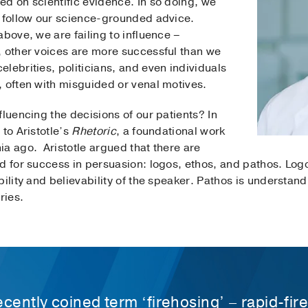
d on scientific evidence. In so doing, we
o follow our science-grounded advice.
above, we are failing to influence –
, other voices are more successful than we
lebrities, politicians, and even individuals
, often with misguided or venal motives.
fluencing the decisions of our patients? In
 to Aristotle’s
Rhetoric
, a foundational work
a ago. Aristotle argued that there are
d for success in persuasion: logos, ethos, and pathos. Logo
ility and believability of the speaker. Pathos is understand
ries.
cently coined term ‘firehosing’ – rapid-fire