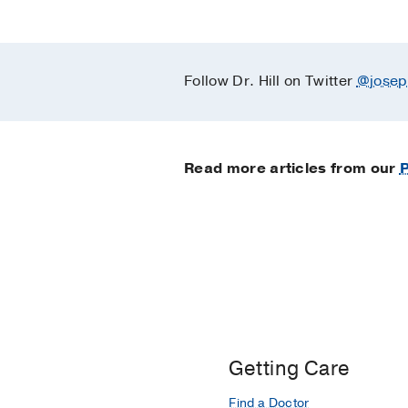
Follow Dr. Hill on Twitter
@josep
Read more articles from our
P
Getting Care
Find a Doctor