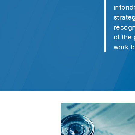
intend
strate
recogn
of the
work t