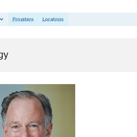
Providers
Locations
gy