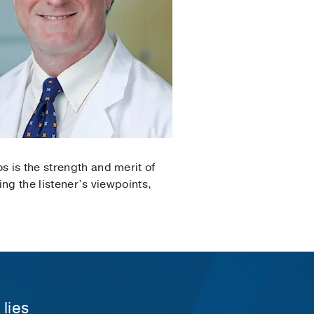
s is the strength and merit of
ing the listener’s viewpoints,
 lies