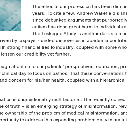
The ethos of our profession has been dimin
years. To cite a few, Andrew Wakefield’s sh
since debunked arguments that purportedly
autism has done great harm to individuals an
The Tuskegee Study is another dark stain on
riven by taxpayer-funded discoveries in academia contribut
ith strong financial ties to industry, coupled with some wh
lessen our credibility yet further.
ugh attention to our patients’ perspectives, education, pr
usy clinical day to focus on pathos. That these conversations 
and concern for his/her health, coupled with a hierarchic
.
tion is unquestionably multifactorial. The recently coined 
lue of truth – is an emerging strategy of misinformation. N
me ownership of the problem of medical misinformation, a
portunity to address this expanding problem daily in our int