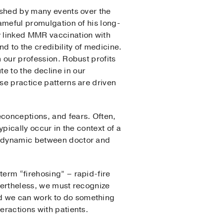
ished by many events over the
ameful promulgation of his long-
 linked MMR vaccination with
d to the credibility of medicine.
 our profession. Robust profits
e to the decline in our
ose practice patterns are driven
econceptions, and fears. Often,
typically occur in the context of a
al dynamic between doctor and
term “firehosing” – rapid-fire
evertheless, we must recognize
nd we can work to do something
eractions with patients.