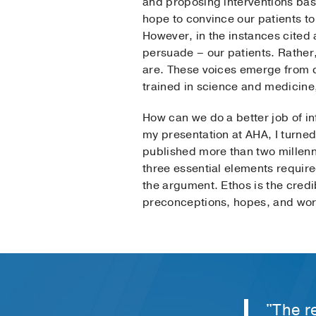
and proposing interventions base
hope to convince our patients t
However, in the instances cited 
persuade – our patients. Rather
are. These voices emerge from ce
trained in science and medicine
How can we do a better job of in
my presentation at AHA, I turned
published more than two millenni
three essential elements require
the argument. Ethos is the credib
preconceptions, hopes, and wor
"The re