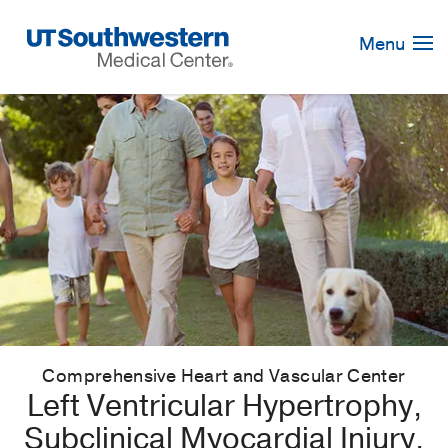
Skip
Navigation
Menu
Comprehensive Heart and Vascular Center
Left Ventricular Hypertrophy,
Subclinical Myocardial Injury,