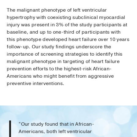
The malignant phenotype of left ventricular
hypertrophy with coexisting subclinical myocar­dial
injury was present in 3% of the study participants at
baseline, and up to one-third of participants with
this phenotype developed heart failure over 10 years
follow-up. Our study findings underscore the
importance of screening strategies to identify this
malignant phenotype in targeting of heart failure
prevention efforts to the highest-risk African-
Americans who might benefit from aggressive
preventive interventions.
“Our study found that in African-
Americans, both left ventricular