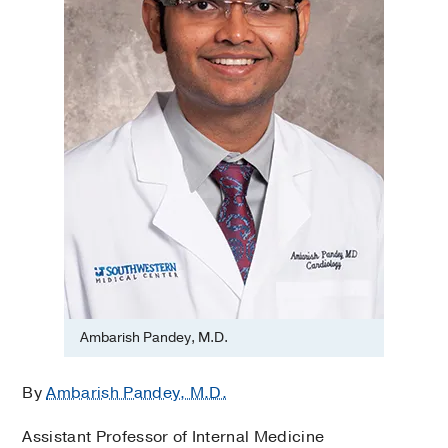
Ambarish Pandey, M.D.
By
Ambarish Pandey, M.D.
Assistant Professor of Internal Medicine