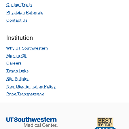
Clinical Trials
Physician Referrals
Contact Us
Institution
Why UT Southwestern
Make a Gift
Careers
Texas Links
Site Policies
Non-Discrimination Policy
Price Transparency