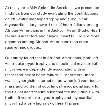
At this year’s AHA Scientific Sessions, we presented
findings from our study evalu­ating the contributions
of left ventricular hypertrophy and subclinical
myocardial injury toward risk of heart failure among
African-Americans in the Jackson Heart Study. Heart
fail­ure risk factors and clinical heart failure are more
common among African-Americans than other
race/ethnic groups.
Our study found that in African-Americans, both left
ventricular hypertrophy and subclinical myocardial
injury were independently associ­ated with an
increased risk of heart failure. Furthermore, there
was a synergistic interaction between left ventricular
mass and burden of subclinical myocardial injury for
the risk of heart failure such that the individuals with
both left ventricular hypertrophy and myocardial
injury had a very high risk of heart failure.