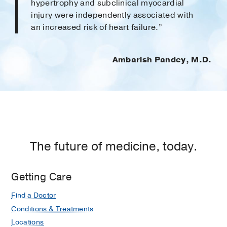
hypertrophy and subclinical myocardial
injury were independently associ­ated with
an increased risk of heart failure.”
Ambarish Pandey, M.D.
The future of medicine, today.
Getting Care
Find a Doctor
Conditions & Treatments
Locations