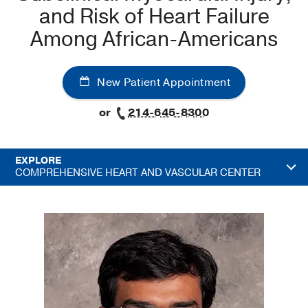
and Risk of Heart Failure
Among African-Americans
New Patient Appointment
or
214-645-8300
EXPLORE
COMPREHENSIVE HEART AND VASCULAR CENTER