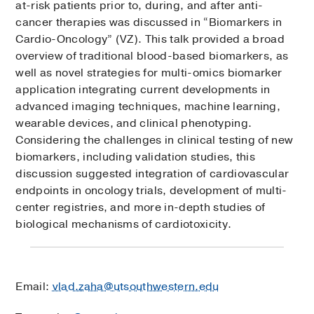
at-risk patients prior to, during, and after anti-
cancer therapies was discussed in “Biomarkers in
Cardio-Oncology” (VZ). This talk provided a broad
overview of traditional blood-based biomarkers, as
well as novel strategies for multi-omics biomarker
application integrating current developments in
advanced imaging techniques, machine learning,
wearable devices, and clinical phenotyping.
Considering the challenges in clinical testing of new
biomarkers, including validation studies, this
discussion suggested integration of cardiovascular
endpoints in oncology trials, development of multi-
center registries, and more in-depth studies of
biological mechanisms of cardiotoxicity.
Email:
vlad.zaha@utsouthwestern.edu