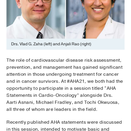
Drs. Vlad G. Zaha (left) and Anjali Rao (right)
The role of cardiovascular disease risk assessment,
prevention, and management has gained significant
attention in those undergoing treatment for cancer
and in cancer survivors. At #AHA21, we both had the
opportunity to participate in a session titled “AHA
Statements in Cardio-Oncology” alongside Drs.
Aarti Asnani, Michael Fradley, and Tochi Okwuosa,
all three of whom are leaders in the field.
Recently published AHA statements were discussed
in this session, intended to motivate basic and