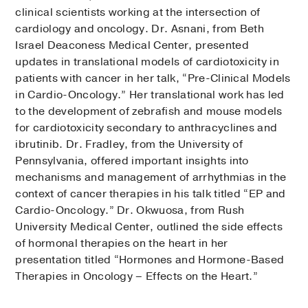
clinical scientists working at the intersection of
cardiology and oncology. Dr. Asnani, from Beth
Israel Deaconess Medical Center, presented
updates in translational models of cardiotoxicity in
patients with cancer in her talk, “Pre-Clinical Models
in Cardio-Oncology.” Her translational work has led
to the development of zebrafish and mouse models
for cardiotoxicity secondary to anthracyclines and
ibrutinib. Dr. Fradley, from the University of
Pennsylvania, offered important insights into
mechanisms and management of arrhythmias in the
context of cancer therapies in his talk titled “EP and
Cardio-Oncology.” Dr. Okwuosa, from Rush
University Medical Center, outlined the side effects
of hormonal therapies on the heart in her
presentation titled “Hormones and Hormone-Based
Therapies in Oncology – Effects on the Heart.”