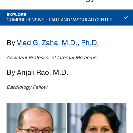
EXPLORE
COMPREHENSIVE HEART AND VASCULAR CENTER
By
Vlad G. Zaha, M.D., Ph.D.
Assistant Professor of Internal Medicine
By Anjali Rao, M.D.
Cardiology Fellow