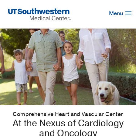
Skip
Navigation
Menu
Comprehensive Heart and Vascular Center
At the Nexus of Cardiology
and Oncology