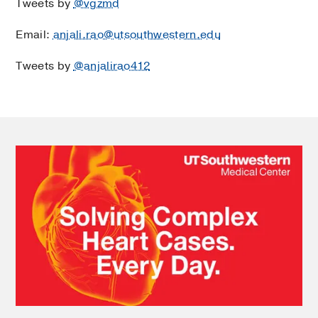
Tweets by
@vgzmd
Email:
anjali.rao@utsouthwestern.edu
Tweets by
@anjalirao412