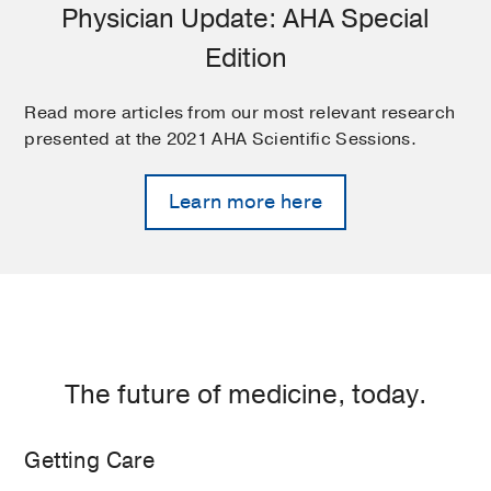
Physician Update: AHA Special
Edition
Read more articles from our most relevant research
presented at the 2021 AHA Scientific Sessions.
Learn more here
The future of medicine, today.
Getting Care