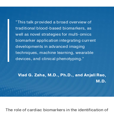
“This talk provided a broad overview of
traditional blood-based biomarkers, as
well as novel strategies for multi-omics
biomarker application integrating current
developments in advanced imaging
techniques, machine learning, wearable
devices, and clinical phenotyping.”
Vlad G. Zaha, M.D., Ph.D., and Anjali Rao,
M.D.
The role of cardiac biomarkers in the identification of