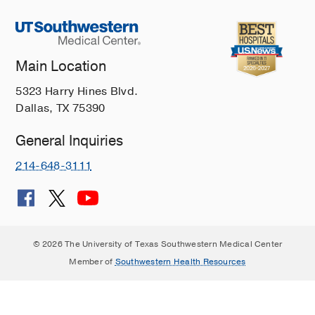
Main Location
5323 Harry Hines Blvd.
Dallas, TX 75390
General Inquiries
214-648-3111
© 2026 The University of Texas Southwestern Medical Center
Member of
Southwestern Health Resources