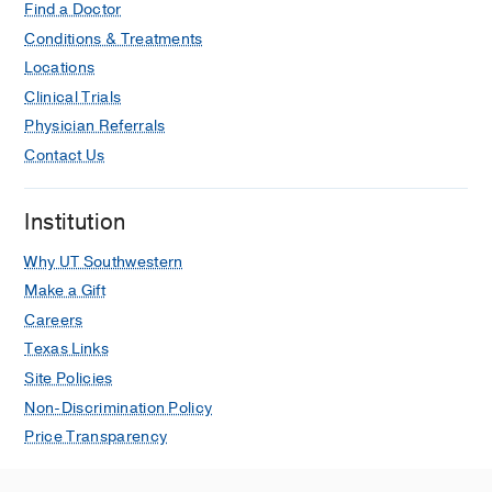
Find a Doctor
Conditions & Treatments
Locations
Clinical Trials
Physician Referrals
Contact Us
Institution
Why UT Southwestern
Make a Gift
Careers
Texas Links
Site Policies
Non-Discrimination Policy
Price Transparency