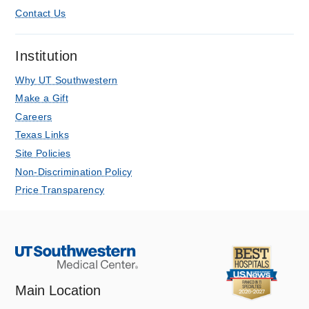
Contact Us
Institution
Why UT Southwestern
Make a Gift
Careers
Texas Links
Site Policies
Non-Discrimination Policy
Price Transparency
Main Location