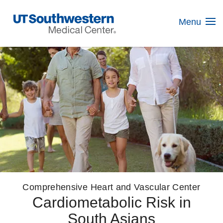
Skip
Navigation
Menu
Comprehensive Heart and Vascular Center
Cardiometabolic Risk in
South Asians