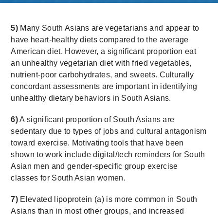
5)
Many South Asians are vegetarians and appear to
have heart-healthy diets compared to the average
American diet. However, a significant proportion eat
an unhealthy vegetarian diet with fried vegetables,
nutrient-poor carbohydrates, and sweets. Culturally
concordant assessments are important in identifying
unhealthy dietary behaviors in South Asians.
6)
A significant proportion of South Asians are
sedentary due to types of jobs and cultural antagonism
toward exercise. Motivating tools that have been
shown to work include digital/tech reminders for South
Asian men and gender-specific group exercise
classes for South Asian women.
7)
Elevated lipoprotein (a) is more common in South
Asians than in most other groups, and increased