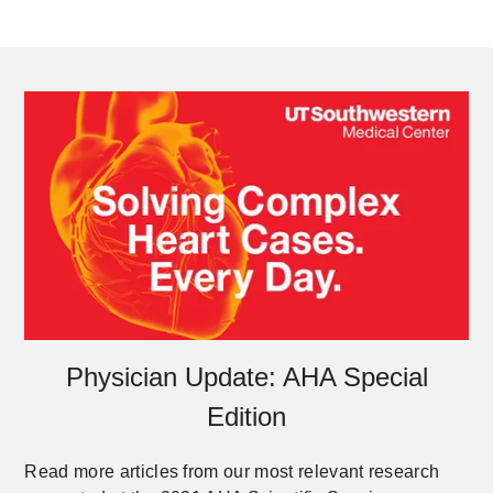
Physician Update: AHA Special
Edition
Read more articles from our most relevant research