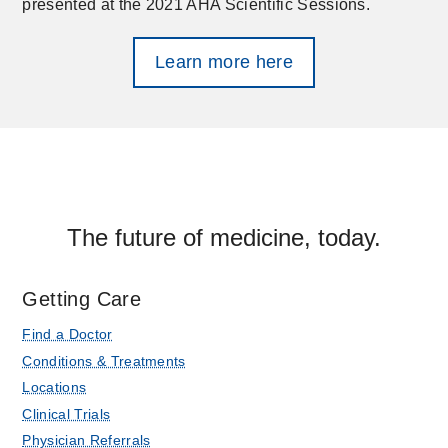
presented at the 2021 AHA Scientific Sessions.
Learn more here
The future of medicine, today.
Getting Care
Find a Doctor
Conditions & Treatments
Locations
Clinical Trials
Physician Referrals