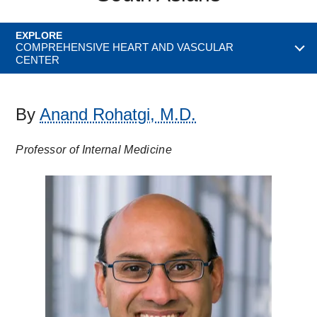
EXPLORE
COMPREHENSIVE HEART AND VASCULAR
CENTER
By
Anand Rohatgi, M.D.
Professor of Internal Medicine