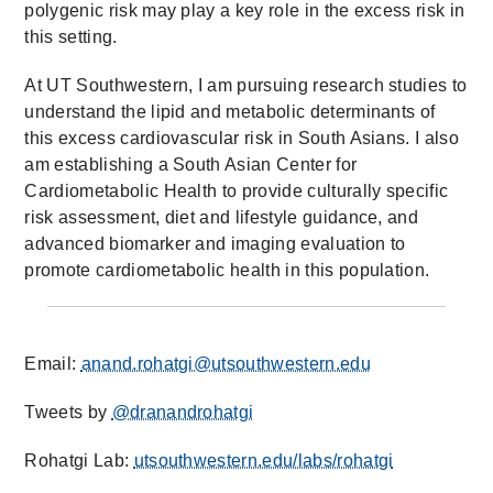
polygenic risk may play a key role in the excess risk in
this setting.
At UT Southwestern, I am pursuing research studies to
understand the lipid and metabolic determinants of
this excess cardiovascular risk in South Asians. I also
am establishing a South Asian Center for
Cardiometabolic Health to provide culturally specific
risk assessment, diet and lifestyle guidance, and
advanced biomarker and imaging evaluation to
promote cardiometabolic health in this population.
Email:
anand.rohatgi@utsouthwestern.edu
Tweets by
@dranandrohatgi
Rohatgi Lab:
utsouthwestern.edu/labs/rohatgi