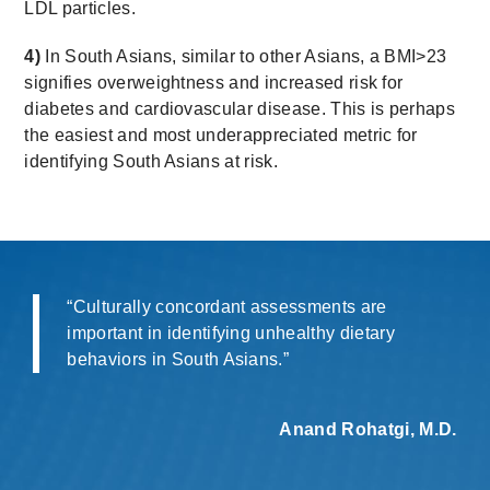
LDL particles.
4)
In South Asians, similar to other Asians, a BMI>23
signifies overweightness and increased risk for
diabetes and cardiovascular disease. This is perhaps
the easiest and most underappreciated metric for
identifying South Asians at risk.
“Culturally concordant assessments are
important in identifying unhealthy dietary
behaviors in South Asians.”
Anand Rohatgi, M.D.