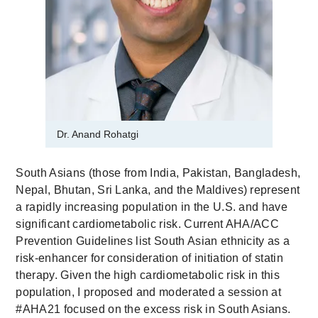
Dr. Anand Rohatgi
South Asians (those from India, Pakistan, Bangladesh,
Nepal, Bhutan, Sri Lanka, and the Maldives) represent
a rapidly increasing population in the U.S. and have
significant cardiometabolic risk. Current AHA/ACC
Prevention Guidelines list South Asian ethnicity as a
risk-enhancer for consideration of initiation of statin
therapy. Given the high cardiometabolic risk in this
population, I proposed and moderated a session at
#AHA21 focused on the excess risk in South Asians.