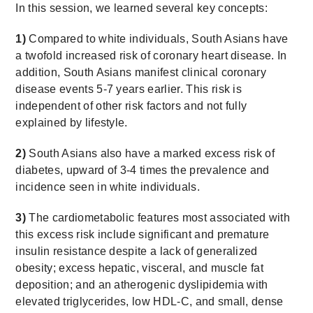
In this session, we learned several key concepts:
1)
Compared to white individuals, South Asians have
a twofold increased risk of coronary heart disease. In
addition, South Asians manifest clinical coronary
disease events 5-7 years earlier. This risk is
independent of other risk factors and not fully
explained by lifestyle.
2)
South Asians also have a marked excess risk of
diabetes, upward of 3-4 times the prevalence and
incidence seen in white individuals.
3)
The cardiometabolic features most associated with
this excess risk include significant and premature
insulin resistance despite a lack of generalized
obesity; excess hepatic, visceral, and muscle fat
deposition; and an atherogenic dyslipidemia with
elevated triglycerides, low HDL-C, and small, dense