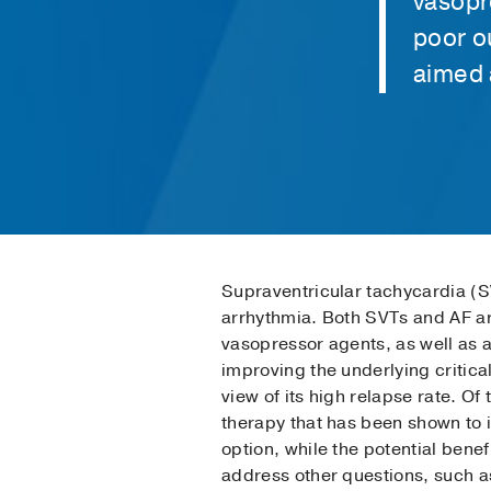
vasopre
poor o
aimed a
Supraventricular tachycardia (SVT
arrhythmia. Both SVTs and AF are
vasopressor agents, as well as a
improving the underlying critica
view of its high relapse rate. O
therapy that has been shown to 
option, while the potential bene
address other questions, such as t