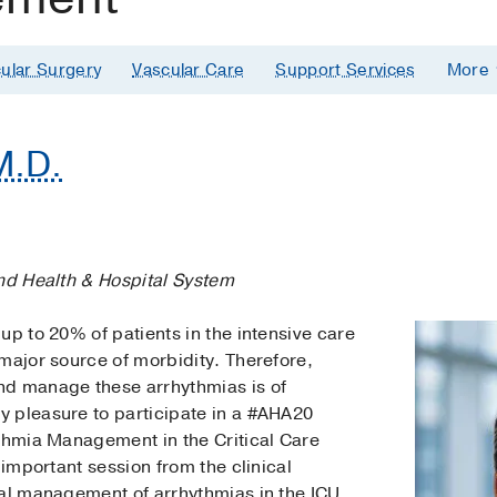
ular Surgery
Vascular Care
Support Services
More
M.D.
and Health & Hospital System
up to 20% of patients in the intensive care
major source of morbidity. Therefore,
nd manage these arrhythmias is of
 pleasure to participate in a #AHA20
ythmia Management in the Critical Care
 important session from the clinical
cal management of arrhythmias in the ICU