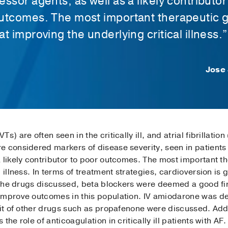
ssor agents, as well as a likely contributor
utcomes. The most important therapeutic g
t improving the underlying critical illness.”
Jose 
s) are often seen in the critically ill, and atrial fibrillati
 considered markers of disease severity, seen in patients 
 likely contributor to poor outcomes. The most important th
l illness. In terms of treatment strategies, cardioversion i
f the drugs discussed, beta blockers were deemed a good fir
improve outcomes in this population. IV amiodarone was d
fit of other drugs such as propafenone were discussed. Add
he role of anticoagulation in critically ill patients with AF.