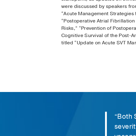
were discussed by speakers from
“Acute Management Strategies f
“Postoperative Atrial Fibrillatio
Risks,” “Prevention of Postoperat
Cognitive Survival of the Post-Ar
titled “Update on Acute SVT M
“Both 
severit