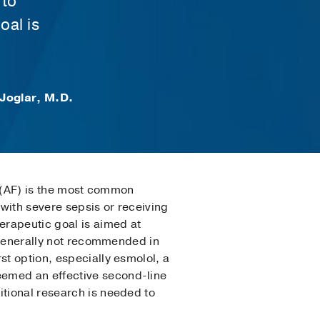
 to
oal is
Joglar, M.D.
on (AF) is the most common
with severe sepsis or receiving
erapeutic goal is aimed at
s generally not recommended in
st option, especially esmolol, a
eemed an effective second-line
itional research is needed to