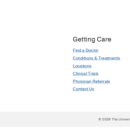
Getting Care
Find a Doctor
Conditions & Treatments
Locations
Clinical Trials
Physician Referrals
Contact Us
© 2026 The Univer