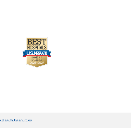
n Health Resources