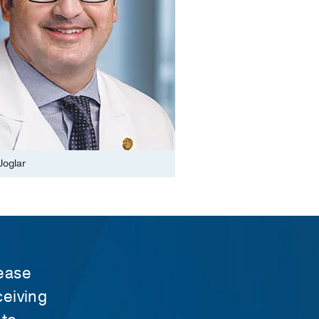
Joglar
sease
ceiving