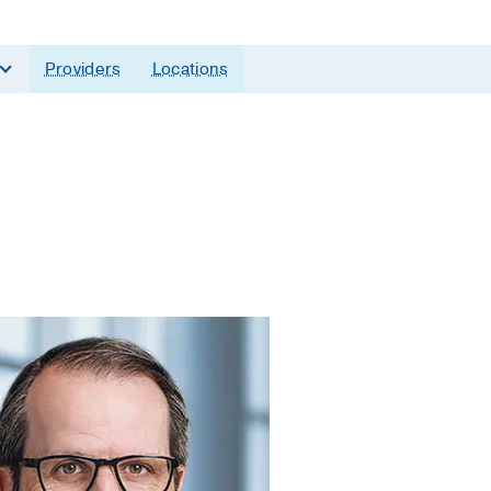
Providers
Locations