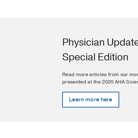
Physician Updat
Special Edition
Read more articles from our mos
presented at the 2020 AHA Scien
Learn more here