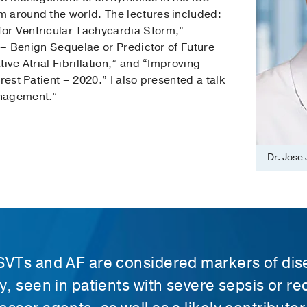
 around the world. The lectures included:
or Ventricular Tachycardia Storm,”
n – Benign Sequelae or Predictor of Future
ive Atrial Fibrillation,” and “Improving
rest Patient – 2020.” I also presented a talk
anagement.”
Dr. Jose 
SVTs and AF are considered markers of di
y, seen in patients with severe sepsis or re