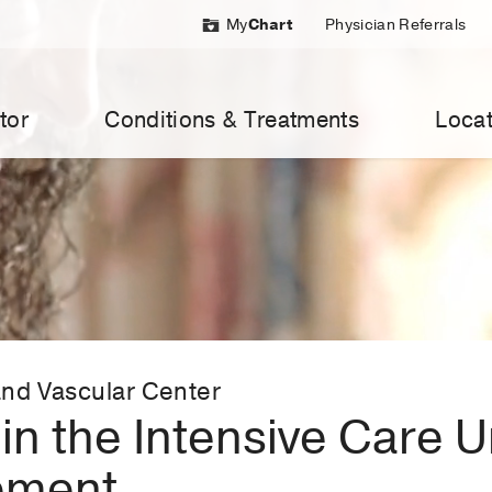
My
Chart
Physician Referrals
tor
Conditions & Treatments
Locat
nd Vascular Center
in the Intensive Care U
ement