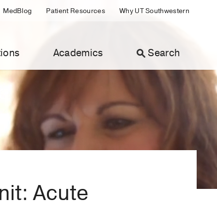
MedBlog
Patient Resources
Why UT Southwestern
ions
Academics
Search
nit: Acute