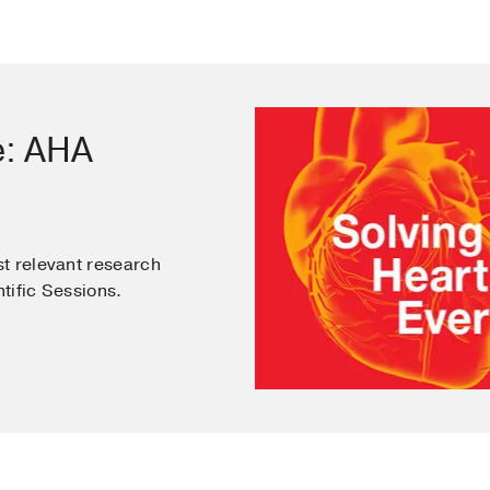
e: AHA
t relevant research
tific Sessions.