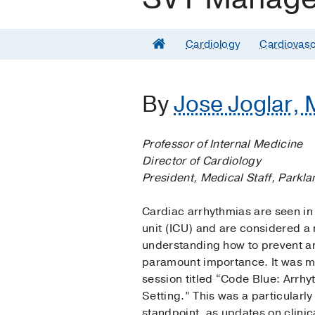
Cardiology
Cardiovasc
By
Jose Joglar, 
Professor of Internal Medicine
Director of Cardiology
President, Medical Staff, Parkl
Cardiac arrhythmias are seen in 
unit (ICU) and are considered a 
understanding how to prevent a
paramount importance. It was my
session titled “Code Blue: Arrh
Setting.” This was a particularly
standpoint, as updates on clini