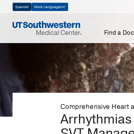
Skip
Spanish
More Languages
Navigation
Find a Doc
Comprehensive Heart a
Arrhythmias 
SVT Manag