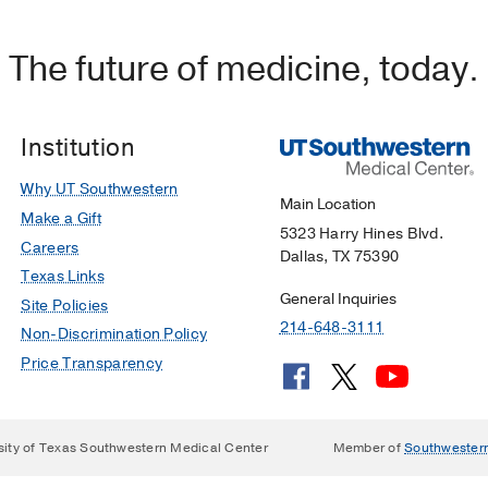
The future of medicine, today.
Institution
Why UT Southwestern
Main Location
Make a Gift
5323 Harry Hines Blvd.
Careers
Dallas, TX 75390
Texas Links
General Inquiries
Site Policies
214-648-3111
Non-Discrimination Policy
Price Transparency
sity of Texas Southwestern Medical Center
Member of
Southwester