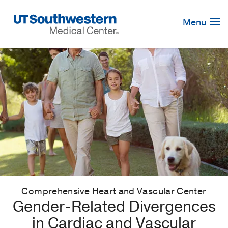
Skip
Navigation
Menu
Comprehensive Heart and Vascular Center
Gender-Related Divergences
in Cardiac and Vascular