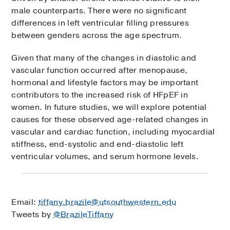
male counterparts. There were no significant
differences in left ventricular filling pressures
between genders across the age spectrum.
Given that many of the changes in diastolic and
vascular function occurred after menopause,
hormonal and lifestyle factors may be important
contributors to the increased risk of HFpEF in
women. In future studies, we will explore potential
causes for these observed age-related changes in
vascular and cardiac function, including myocardial
stiffness, end-systolic and end-diastolic left
ventricular volumes, and serum hormone levels.
Email:
tiffany.brazile@utsouthwestern.edu
Tweets by
@BrazileTiffany