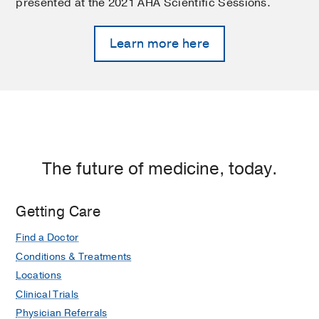
presented at the 2021 AHA Scientific Sessions.
Learn more here
The future of medicine, today.
Getting Care
Find a Doctor
Conditions & Treatments
Locations
Clinical Trials
Physician Referrals