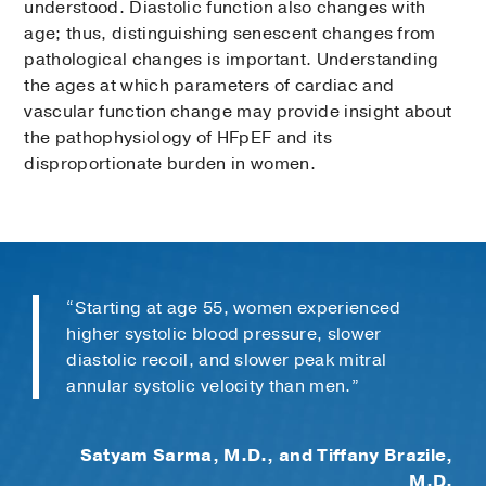
understood. Diastolic function also changes with
age; thus, distinguishing senescent changes from
pathological changes is important. Understanding
the ages at which parameters of cardiac and
vascular function change may provide insight about
the pathophysiology of HFpEF and its
disproportionate burden in women.
“Starting at age 55, women experienced
higher systolic blood pressure, slower
diastolic recoil, and slower peak mitral
annular systolic velocity than men.”
Satyam Sarma, M.D., and Tiffany Brazile,
M.D.