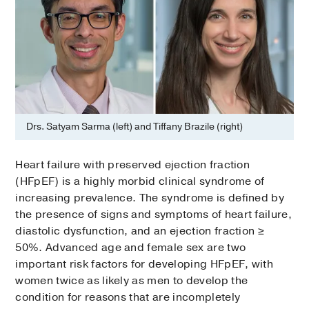
Drs. Satyam Sarma (left) and Tiffany Brazile (right)
Heart failure with preserved ejection fraction
(HFpEF) is a highly morbid clinical syndrome of
increasing prevalence. The syndrome is defined by
the presence of signs and symptoms of heart failure,
diastolic dysfunction, and an ejection fraction ≥
50%. Advanced age and female sex are two
important risk factors for developing HFpEF, with
women twice as likely as men to develop the
condition for reasons that are incompletely