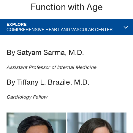
Function with Age
EXPLORE
COMPREHENSIVE HEART AND VASCULAR CENTER
By Satyam Sarma, M.D.
Assistant Professor of Internal Medicine
By Tiffany L. Brazile, M.D.
Cardiology Fellow