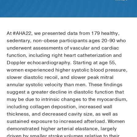
At #AHA22, we presented data from 179 healthy,
sedentary, non-obese participants ages 20-90 who
underwent assessments of vascular and cardiac
function, including right heart catheterization and
Doppler echocardiography. Starting at age 55,
women experienced higher systolic blood pressure,
slower diastolic recoil, and slower peak mitral
annular systolic velocity than men. These findings
suggest a greater decline in diastolic function that
may be due to intrinsic changes to the myocardium,
including collagen deposition, increased wall
thickness, and decreased cavity size, as well as
sustained exposure to increased afterload. Women
demonstrated higher arterial elastance, largely
driven by smaller stroke volumes relative to their