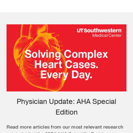
Physician Update: AHA Special
Edition
Read more articles from our most relevant research