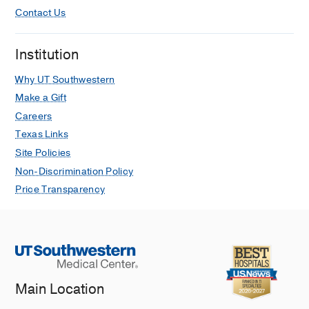
Contact Us
Institution
Why UT Southwestern
Make a Gift
Careers
Texas Links
Site Policies
Non-Discrimination Policy
Price Transparency
Main Location