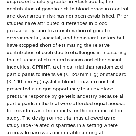
disproportionately greater in Black adults, the
contribution of genetic risk to blood pressure control
and downstream risk has not been established. Prior
studies have attributed differences in blood
pressure by race to a combination of genetic,
environmental, societal, and behavioral factors but
have stopped short of estimating the relative
contribution of each due to challenges in measuring
the influence of structural racism and other social
inequities. SPRINT, a clinical trial that randomized
participants to intensive (< 120 mm Hg) or standard
(< 140 mm Hg) systolic blood pressure control,
presented a unique opportunity to study blood
pressure response by genetic ancestry because all
participants in the trial were afforded equal access
to providers and treatments for the duration of the
study. The design of the trial thus allowed us to
study race-related disparities in a setting where
access to care was comparable among all