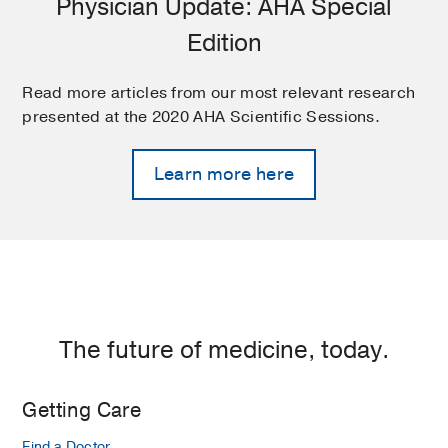
Physician Update: AHA Special
Edition
Read more articles from our most relevant research
presented at the 2020 AHA Scientific Sessions.
Learn more here
The future of medicine, today.
Getting Care
Find a Doctor