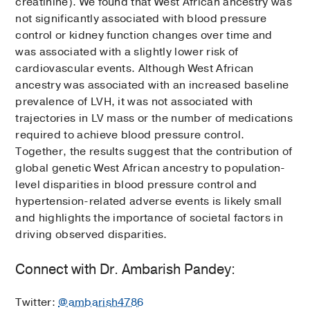
creatinine). We found that West African ancestry was
not significantly associated with blood pressure
control or kidney function changes over time and
was associated with a slightly lower risk of
cardiovascular events. Although West African
ancestry was associated with an increased baseline
prevalence of LVH, it was not associated with
trajectories in LV mass or the number of medications
required to achieve blood pressure control.
Together, the results suggest that the contribution of
global genetic West African ancestry to population-
level disparities in blood pressure control and
hypertension-related adverse events is likely small
and highlights the importance of societal factors in
driving observed disparities.
Connect with Dr. Ambarish Pandey:
Twitter:
@ambarish4786