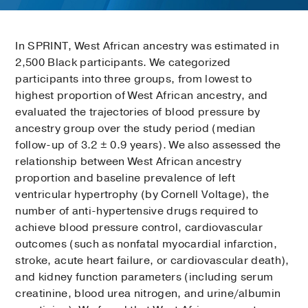
In SPRINT, West African ancestry was estimated in
2,500 Black participants. We categorized
participants into three groups, from lowest to
highest proportion of West African ancestry, and
evaluated the trajectories of blood pressure by
ancestry group over the study period (median
follow-up of 3.2 ± 0.9 years). We also assessed the
relationship between West African ancestry
proportion and baseline prevalence of left
ventricular hypertrophy (by Cornell Voltage), the
number of anti-hypertensive drugs required to
achieve blood pressure control, cardiovascular
outcomes (such as nonfatal myocardial infarction,
stroke, acute heart failure, or cardiovascular death),
and kidney function parameters (including serum
creatinine, blood urea nitrogen, and urine/albumin