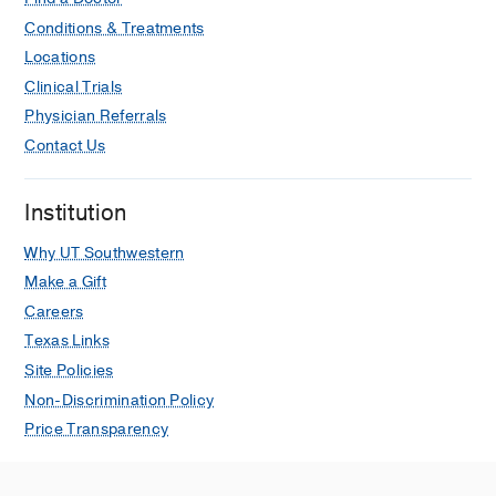
Conditions & Treatments
Locations
Clinical Trials
Physician Referrals
Contact Us
Institution
Why UT Southwestern
Make a Gift
Careers
Texas Links
Site Policies
Non-Discrimination Policy
Price Transparency