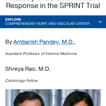
Response in the SPRINT Trial
EXPLORE
COMPREHENSIVE HEART AND VASCULAR CENTER
By
Ambarish Pandey, M.D.
,
Assistant Professor of Internal Medicine
Shreya Rao, M.D.
Cardiology Fellow