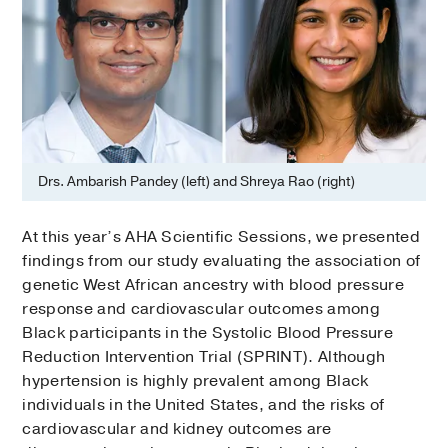
Drs. Ambarish Pandey (left) and Shreya Rao (right)
At this year’s AHA Scientific Sessions, we presented
findings from our study evaluating the association of
genetic West African ancestry with blood pressure
response and cardiovascular outcomes among
Black participants in the Systolic Blood Pressure
Reduction Intervention Trial (SPRINT). Although
hypertension is highly prevalent among Black
individuals in the United States, and the risks of
cardiovascular and kidney outcomes are