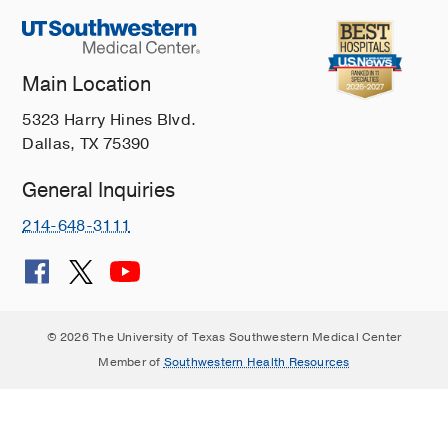
Main Location
5323 Harry Hines Blvd.
Dallas, TX 75390
General Inquiries
214-648-3111
© 2026 The University of Texas Southwestern Medical Center
Member of
Southwestern Health Resources