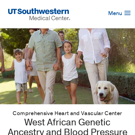
Skip
Navigation
Menu
Comprehensive Heart and Vascular Center
West African Genetic
Ancestry and Blood Pressure