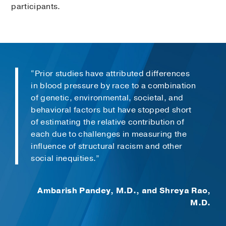
participants.
“Prior studies have attributed differences
in blood pressure by race to a combination
of genetic, environmental, societal, and
behavioral factors but have stopped short
of estimating the relative contribution of
each due to challenges in measuring the
influence of structural racism and other
social inequities.”
Ambarish Pandey, M.D., and Shreya Rao,
M.D.