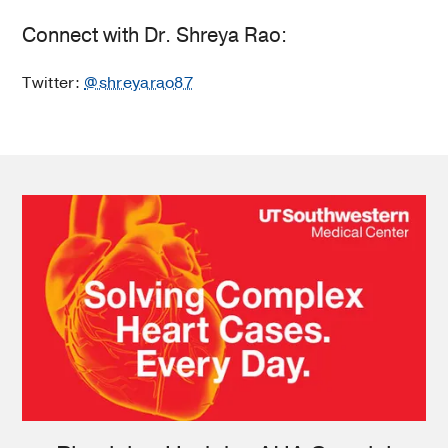
Connect with Dr. Shreya Rao:
Twitter:
@shreyarao87