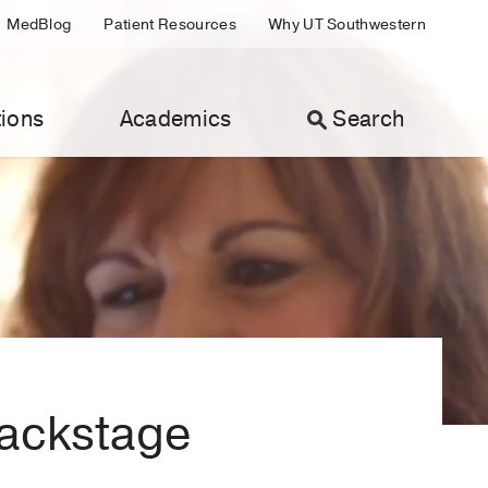
MedBlog
Patient Resources
Why UT Southwestern
ions
Academics
Search
Backstage