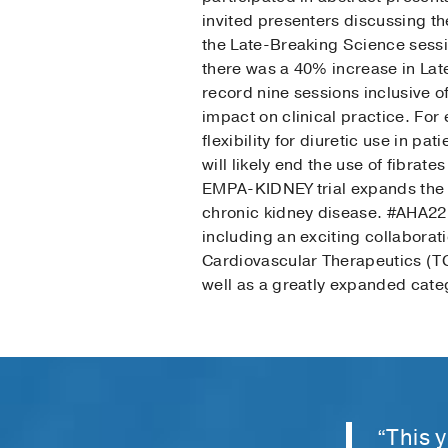
invited presenters discussing th
the Late-Breaking Science sessi
there was a 40% increase in Lat
record nine sessions inclusive o
impact on clinical practice. F
flexibility for diuretic use in pa
will likely end the use of fibrate
EMPA-KIDNEY trial expands the u
chronic kidney disease. #AHA22 
including an exciting collabora
Cardiovascular Therapeutics (T
well as a greatly expanded categ
“This 