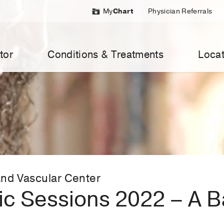
My
Chart
Physician Referrals
tor
Conditions & Treatments
Locat
nd Vascular Center
fic Sessions 2022 – A 