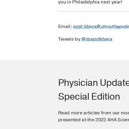
you in Philadelphia next year!
Email:
amit.khera@utsouthwest
Tweets by
@dramitkhera
Physician Updat
Special Edition
Read more articles from our mos
presented at the 2022 AHA Scien