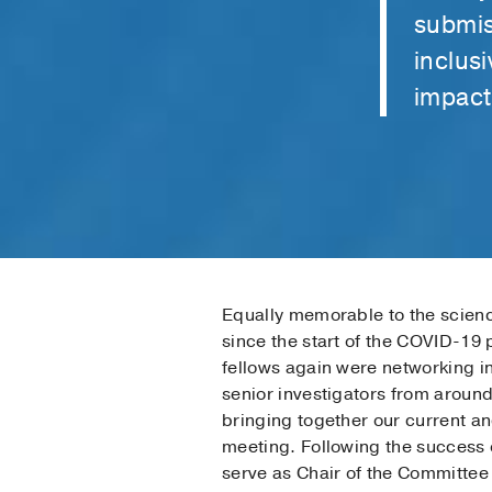
submis
inclus
impact 
Equally memorable to the scienc
since the start of the COVID-19
fellows again were networking in
senior investigators from around
bringing together our current a
meeting. Following the success
serve as Chair of the Committe