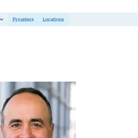
Providers
Locations