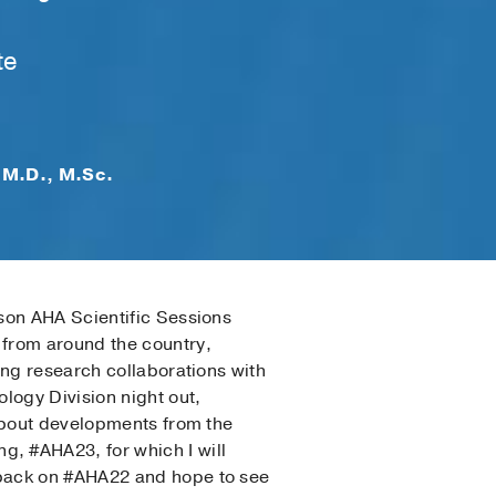
te
 M.D., M.Sc.
son AHA Scientific Sessions
 from around the country,
ing research collaborations with
logy Division night out,
 about developments from the
, #AHA23, for which I will
dback on #AHA22 and hope to see