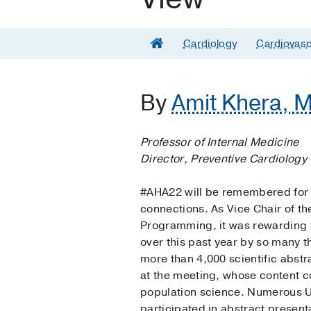
Cardiology
Cardiovasc
By
Amit Khera, M
Professor of Internal Medicine
Director, Preventive Cardiology
#AHA22 will be remembered for 
connections. As Vice Chair of t
Programming, it was rewarding f
over this past year by so many 
more than 4,000 scientific abst
at the meeting, whose content co
population science. Numerous U
participated in abstract present