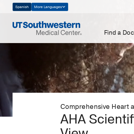
Skip
Spanish
More Languages
Navigation
Find a Doc
Comprehensive Heart a
AHA Scienti
View