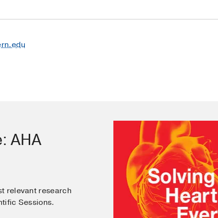
ern.edu
e: AHA
t relevant research
tific Sessions.