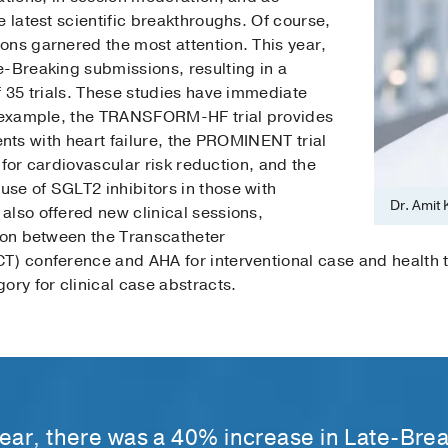
e latest scientific breakthroughs. Of course,
ons garnered the most attention. This year,
e-Breaking submissions, resulting in a
f 35 trials. These studies have immediate
or example, the TRANSFORM-HF trial provides
tients with heart failure, the PROMINENT trial
s for cardiovascular risk reduction, and the
se of SGLT2 inhibitors in those with
Dr. Amit
also offered new clinical sessions,
tion between the Transcatheter
CT) conference and AHA for interventional case and healt
ory for clinical case abstracts.
year, there was a 40% increase in Late-Bre