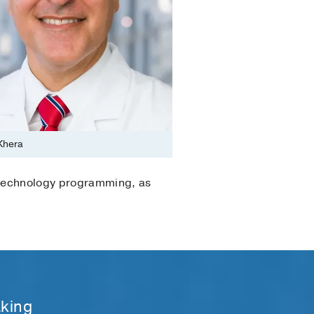
 Khera
h technology programming, as
aking