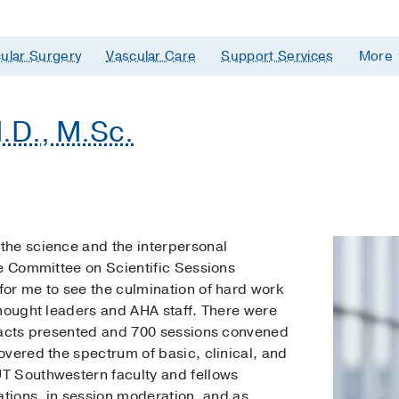
ular Surgery
Vascular Care
Support Services
More
.D., M.Sc.
the science and the interpersonal
he Committee on Scientific Sessions
or me to see the culmination of hard work
thought leaders and AHA staff. There were
racts presented and 700 sessions convened
vered the spectrum of basic, clinical, and
T Southwestern faculty and fellows
ations, in session moderation, and as