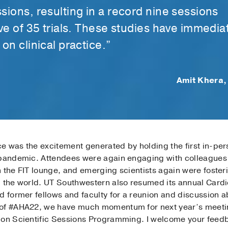
sions, resulting in a record nine sessions
ive of 35 trials. These studies have immedia
on clinical practice.”
Amit Khera,
e was the excitement generated by holding the first in-per
 pandemic. Attendees were again engaging with colleagues
 the FIT lounge, and emerging scientists again were foster
 the world. UT Southwestern also resumed its annual Cardio
nd former fellows and faculty for a reunion and discussion
 of #AHA22, we have much momentum for next year’s meeting
e on Scientific Sessions Programming. I welcome your fee