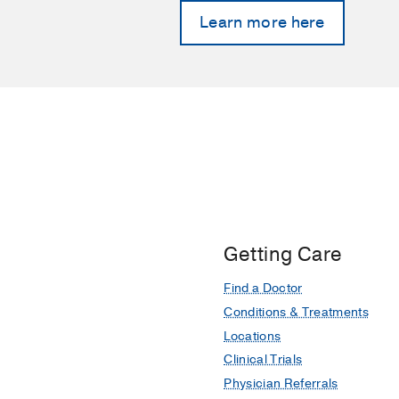
Learn more here
Getting Care
Find a Doctor
Conditions & Treatments
Locations
Clinical Trials
Physician Referrals