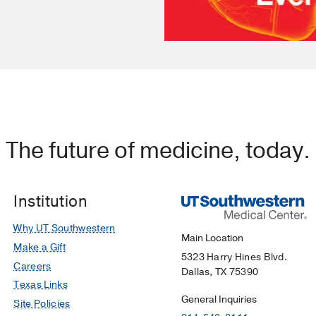
The future of medicine, today.
Institution
Why UT Southwestern
Main Location
Make a Gift
5323 Harry Hines Blvd.
Careers
Dallas, TX 75390
Texas Links
General Inquiries
Site Policies