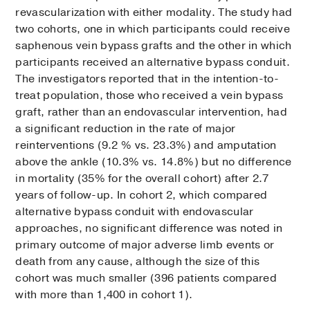
revascularization with either modality. The study had
two cohorts, one in which participants could receive
saphenous vein bypass grafts and the other in which
participants received an alternative bypass conduit.
The investigators reported that in the intention-to-
treat population, those who received a vein bypass
graft, rather than an endovascular intervention, had
a significant reduction in the rate of major
reinterventions (9.2 % vs. 23.3%) and amputation
above the ankle (10.3% vs. 14.8%) but no difference
in mortality (35% for the overall cohort) after 2.7
years of follow-up. In cohort 2, which compared
alternative bypass conduit with endovascular
approaches, no significant difference was noted in
primary outcome of major adverse limb events or
death from any cause, although the size of this
cohort was much smaller (396 patients compared
with more than 1,400 in cohort 1).