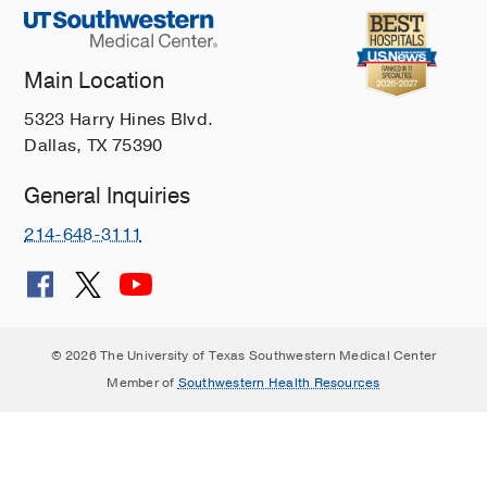
Main Location
5323 Harry Hines Blvd.
Dallas, TX 75390
General Inquiries
214-648-3111
© 2026 The University of Texas Southwestern Medical Center
Member of
Southwestern Health Resources