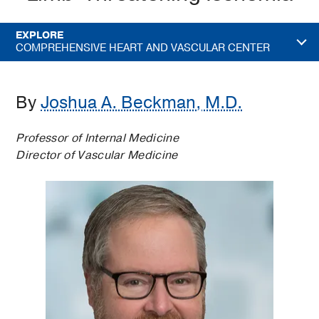
EXPLORE
COMPREHENSIVE HEART AND VASCULAR CENTER
By
Joshua A. Beckman, M.D.
Professor of Internal Medicine
Director of Vascular Medicine