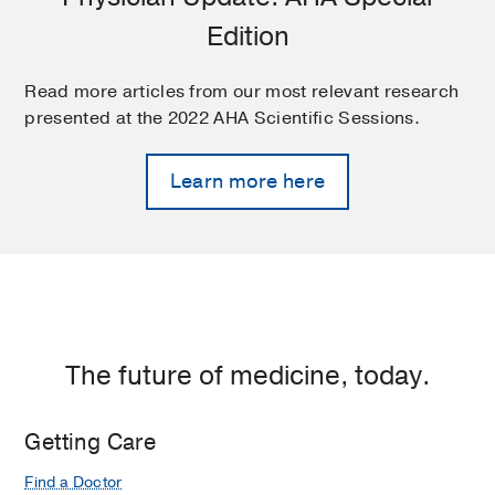
Edition
Read more articles from our most relevant research
presented at the 2022 AHA Scientific Sessions.
Learn more here
The future of medicine, today.
Getting Care
Find a Doctor