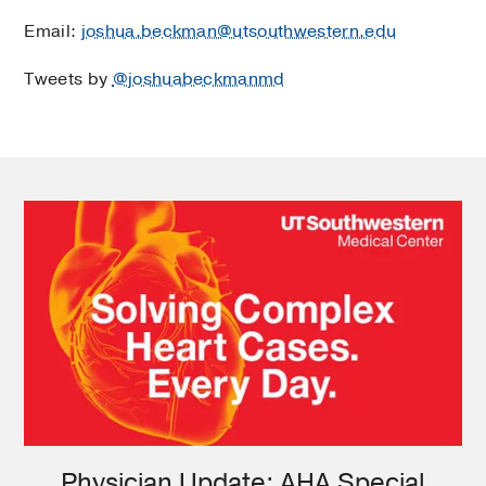
Email:
joshua.beckman@utsouthwestern.edu
Tweets by
@joshuabeckmanmd
Physician Update: AHA Special