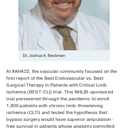
Dr. Joshua A. Beckman
At #AHA22, the vascular community focused on the
first report of the Best Endovascular vs. Best
Surgical Therapy in Patients with Critical Limb
Ischemia (BEST-CLI) trial. This NHLBI-sponsored
trial persevered through the pandemic to enroll
1,830 patients with chronic limb-threatening
ischemia (CLTI) and tested the hypothesis that
bypass surgery would have superior amputation-
free survival in patients whose anatomy permitted