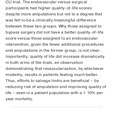
CLI trial. The endovascular versus surgical
participants had higher quality-of-life scores
despite more amputations but not to a degree that
was felt to be a clinically meaningful difference
between these two groups. Why those assigned to
bypass surgery did not have a better quality-of-life
score versus those assigned to an endovascular
intervention, given the fewer additional procedures
and amputations in the former group, is not clear.
Importantly, quality of life did increase dramatically
in both arms of the trials, an observation
demonstrating that revascularization, by whichever
modality, results in patients feeling much better.
Thus, efforts to salvage limbs are beneficial – by
reducing risk of amputation and improving quality of
life – even in a patient population with a > 10% per
year mortality.