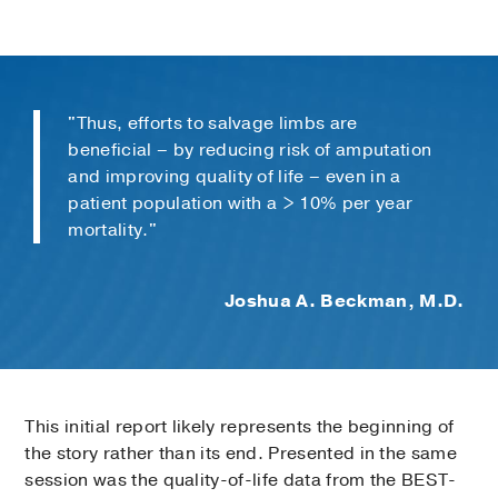
"Thus, efforts to salvage limbs are
beneficial – by reducing risk of amputation
and improving quality of life – even in a
patient population with a > 10% per year
mortality."
Joshua A. Beckman, M.D.
This initial report likely represents the beginning of
the story rather than its end. Presented in the same
session was the quality-of-life data from the BEST-