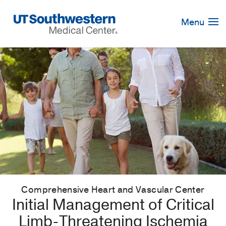
Skip
Navigation
Menu
Comprehensive Heart and Vascular Center
Initial Management of Critical
Limb-Threatening Ischemia