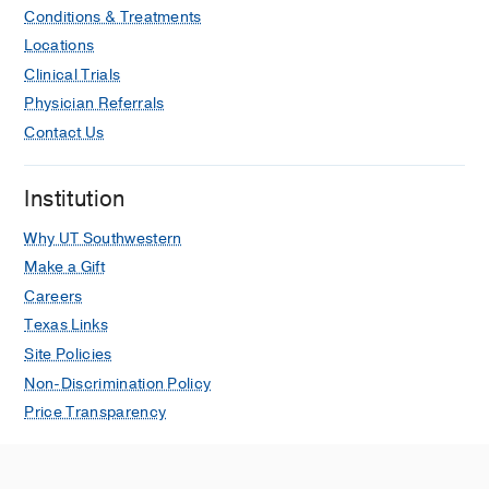
Conditions & Treatments
Locations
Clinical Trials
Physician Referrals
Contact Us
Institution
Why UT Southwestern
Make a Gift
Careers
Texas Links
Site Policies
Non-Discrimination Policy
Price Transparency