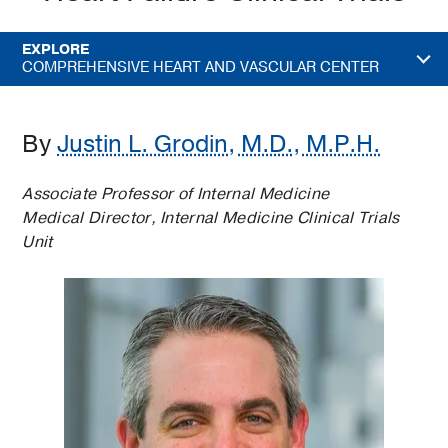
EXPLORE
COMPREHENSIVE HEART AND VASCULAR CENTER
By
Justin L. Grodin, M.D., M.P.H.
Associate Professor of Internal Medicine
Medical Director, Internal Medicine Clinical Trials
Unit