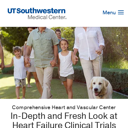
Skip
Navigation
Menu
Comprehensive Heart and Vascular Center
In-Depth and Fresh Look at
Heart Failure Clinical Trials