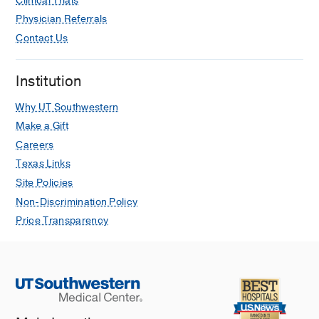
Clinical Trials
Physician Referrals
Contact Us
Institution
Why UT Southwestern
Make a Gift
Careers
Texas Links
Site Policies
Non-Discrimination Policy
Price Transparency