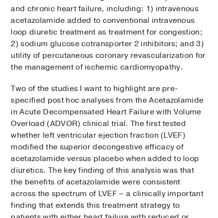
and chronic heart failure, including: 1) intravenous
acetazolamide added to conventional intravenous
loop diuretic treatment as treatment for congestion;
2) sodium glucose cotransporter 2 inhibitors; and 3)
utility of percutaneous coronary revascularization for
the management of ischemic cardiomyopathy.
Two of the studies I want to highlight are pre-
specified post hoc analyses from the Acetazolamide
in Acute Decompensated Heart Failure with Volume
Overload (ADVOR) clinical trial. The first tested
whether left ventricular ejection fraction (LVEF)
modified the superior decongestive efficacy of
acetazolamide versus placebo when added to loop
diuretics. The key finding of this analysis was that
the benefits of acetazolamide were consistent
across the spectrum of LVEF – a clinically important
finding that extends this treatment strategy to
patients with either heart failure with reduced or