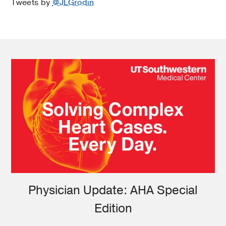
Tweets by
@JLGrodin
Physician Update: AHA Special
Edition