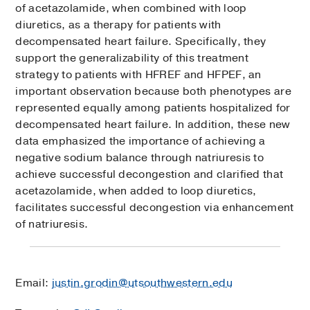
of acetazolamide, when combined with loop
diuretics, as a therapy for patients with
decompensated heart failure. Specifically, they
support the generalizability of this treatment
strategy to patients with HFREF and HFPEF, an
important observation because both phenotypes are
represented equally among patients hospitalized for
decompensated heart failure. In addition, these new
data emphasized the importance of achieving a
negative sodium balance through natriuresis to
achieve successful decongestion and clarified that
acetazolamide, when added to loop diuretics,
facilitates successful decongestion via enhancement
of natriuresis.
Email:
justin.grodin@utsouthwestern.edu