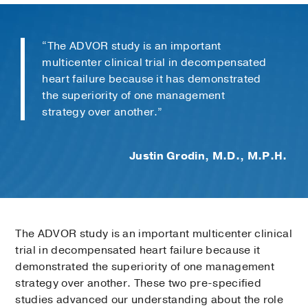
“The ADVOR study is an important
multicenter clinical trial in decompensated
heart failure because it has demonstrated
the superiority of one management
strategy over another.”
Justin Grodin, M.D., M.P.H.
The ADVOR study is an important multicenter clinical
trial in decompensated heart failure because it
demonstrated the superiority of one management
strategy over another. These two pre-specified
studies advanced our understanding about the role