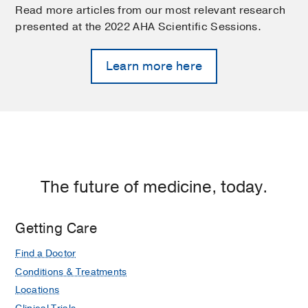
Read more articles from our most relevant research
presented at the 2022 AHA Scientific Sessions.
Learn more here
The future of medicine, today.
Getting Care
Find a Doctor
Conditions & Treatments
Locations