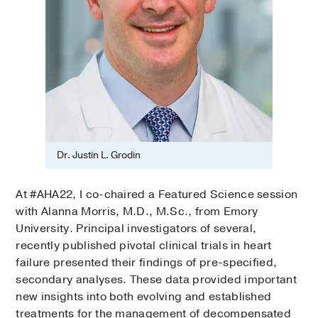
Dr. Justin L. Grodin
At #AHA22, I co-chaired a Featured Science session
with Alanna Morris, M.D., M.Sc., from Emory
University. Principal investigators of several,
recently published pivotal clinical trials in heart
failure presented their findings of pre-specified,
secondary analyses. These data provided important
new insights into both evolving and established
treatments for the management of decompensated