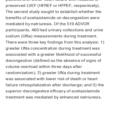
preserved LVEF (HFREF or HFPEF, respectively).
The second study sought to establish whether the
benefits of acetazolamide on decongestion were
mediated by natriuresis. Of the 519 ADVOR
participants, 460 had urinary collections and urine
sodium (UNa) measurements during treatment.
There were three key findings from this analysis: 1)
greater UNa concentration during treatment was
associated with a greater likelihood of successful
decongestion (defined as the absence of signs of
volume overload within three days after
randomization); 2) greater UNa during treatment
was associated with lower risk of death or heart
failure rehospitalization after discharge; and 3) the
superior decongestive efficacy of acetazolamide
treatment was mediated by enhanced natriuresis.