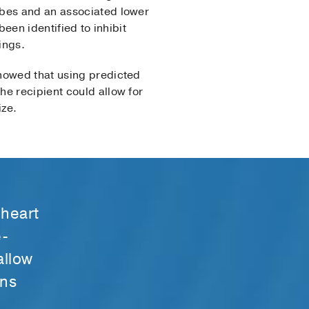
obes and an associated lower
een identified to inhibit
ings.
showed that using predicted
e recipi­ent could allow for
ize.
 heart
e-
allow
ans