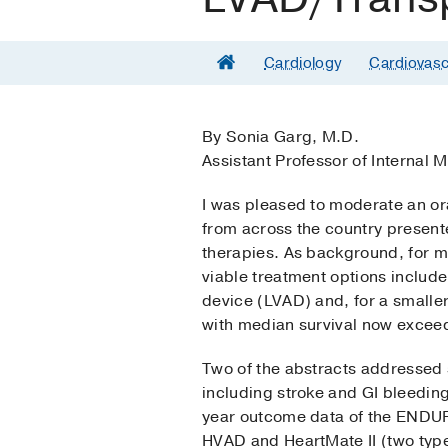
Cardiology
Cardiovasc
By Sonia Garg, M.D.
Assistant Professor of Internal 
I was pleased to moderate an or
from across the country presente
therapies. As background, for m
viable treatment options include 
device (LVAD) and, for a smaller
with median survival now exceed
Two of the abstracts addressed 
including stroke and GI bleedin
year outcome data of the ENDURA
HVAD and HeartMate II (two type