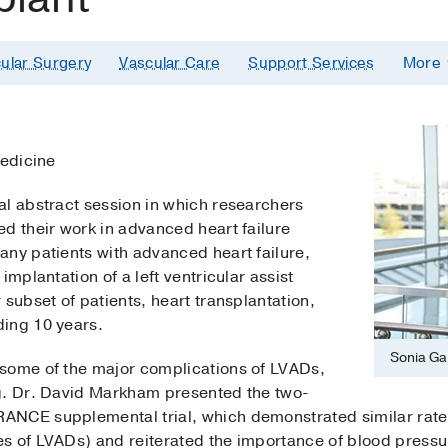
ular Surgery
Vascular Care
Support Services
More
Medicine
al abstract session in which researchers
d their work in advanced heart failure
any patients with advanced heart failure,
implantation of a left ventricular assist
 subset of patients, heart transplantation,
ing 10 years.
Sonia Ga
some of the major complications of LVADs,
g. Dr. David Markham presented the two-
NCE supplemental trial, which demonstrated similar rates 
s of LVADs) and reiterated the importance of blood pressur