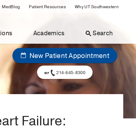
MedBlog
Patient Resources
Why UT Southwestern
ions
Academics
Search
New Patient Appointment
or
214-645-8300
rt Failure: