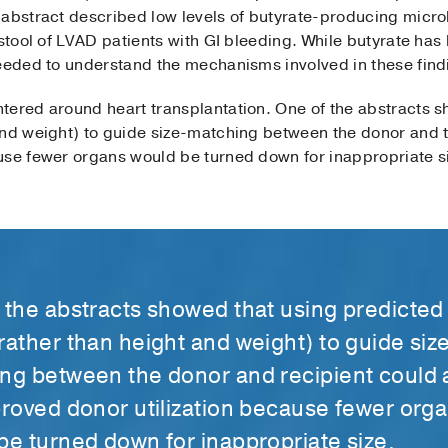
 abstract described low levels of butyrate-producing micr
stool of LVAD patients with GI bleeding. While butyrate has b
needed to understand the mechanisms involved in these find
tered around heart transplantation. One of the abstracts 
nd weight) to guide size-matching between the donor and th
use fewer organs would be turned down for inappropriate s
 the abstracts showed that using predicted
rather than height and weight) to guide siz
ng between the donor and recipient could 
proved donor utilization because fewer org
be turned down for inappropriate size.