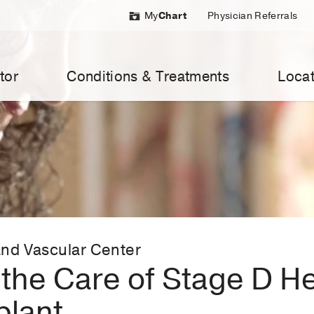
My
Chart
Physician Referrals
tor
Conditions & Treatments
Locat
nd Vascular Center
the Care of Stage D Hea
plant