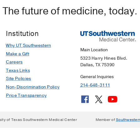
The future of medicine, today.
Institution
Why UT Southwestern
Main Location
Make a Gift
5323 Harry Hines Blvd.
Careers
Dallas, TX 75390
Texas Links
General Inquiries
Site Policies
214-648-3111
Non-Discrimination Policy
Price Transparency
sity of Texas Southwestern Medical Center
Member of
Southwester