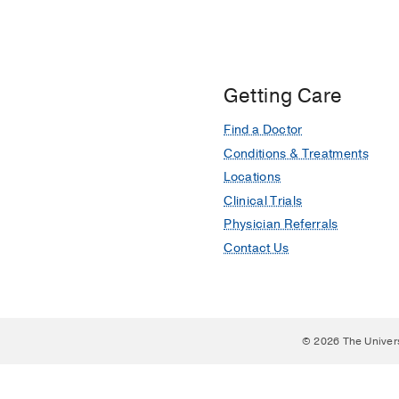
Getting Care
Find a Doctor
Conditions & Treatments
Locations
Clinical Trials
Physician Referrals
Contact Us
© 2026 The Univer