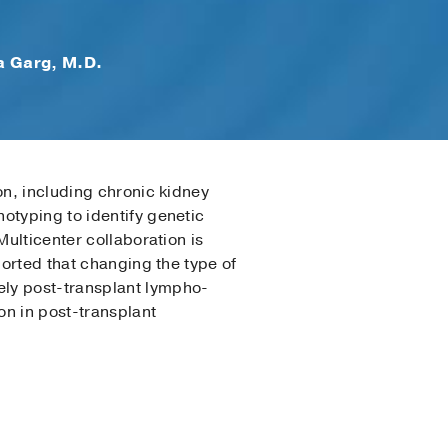
a Garg, M.D.
on, including chronic kidney
otyping to identify genetic
Multicenter collaboration is
ported that changing the type of
ely post-transplant lympho­
on in post-transplant