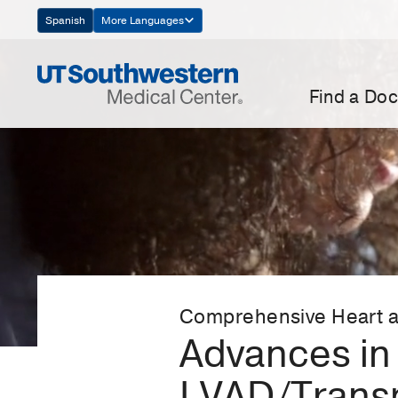
Skip
Spanish
More Languages
Navigation
Find a Doc
Comprehensive Heart a
Advances in 
LVAD/Trans