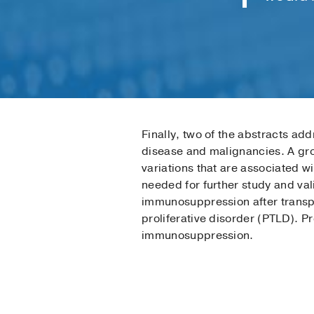
Finally, two of the abstracts ad
disease and malignancies. A grou
variations that are associated w
needed for further study and val
immunosuppression after transpl
proliferative disorder (PTLD). P
immunosuppression.