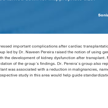
Soni
dressed important complications after cardiac transplan­tati
p led by Dr. Naveen Pereira raised the notion of using gen
ith the development of kidney dysfunction after transplant. 
idation of the group’s findings. Dr. Pereira’s group also re
ant was associated with a reduction in malignancies, nam
rospective study in this area would help guide standardizati