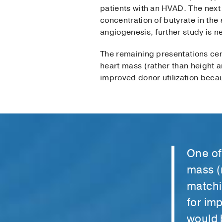
patients with an HVAD. The next
concentration of butyrate in the 
angiogenesis, further study is 
The remaining presentations cen
heart mass (rather than height a
improved donor utilization beca
One of
mass (
matchi
for im
would 