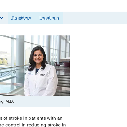
Providers
Locations
rg, M.D.
of stroke in patients with an
e control in reducing stroke in