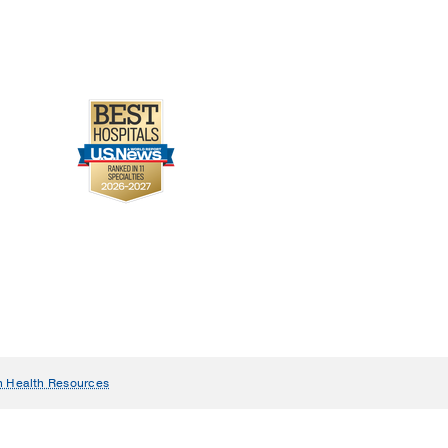
n Health Resources