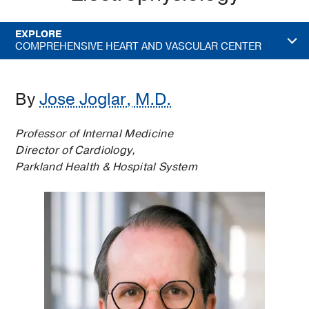
EXPLORE
COMPREHENSIVE HEART AND VASCULAR CENTER
By
Jose Joglar, M.D.
Professor of Internal Medicine
Director of Cardiology,
Parkland Health & Hospital System