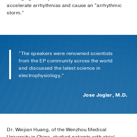
accelerate arrhythmias and cause an “arrhythmic
storm.”
“The speakers were renowned scientists
from the EP community across the world
and discussed the latest science in
electrophysiology.”
Jose Joglar, M.D.
Dr. Weijian Huang, of the Wenzhou Medical