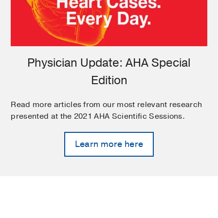
Physician Update: AHA Special
Edition
Read more articles from our most relevant research
presented at the 2021 AHA Scientific Sessions.
Learn more here