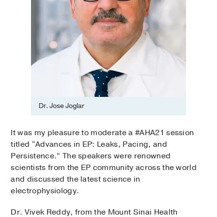
Dr. Jose Joglar
It was my pleasure to moderate a #AHA21 session
titled “Advances in EP: Leaks, Pacing, and
Persistence.” The speakers were renowned
scientists from the EP community across the world
and discussed the latest science in
electrophysiology.
Dr. Vivek Reddy, from the Mount Sinai Health