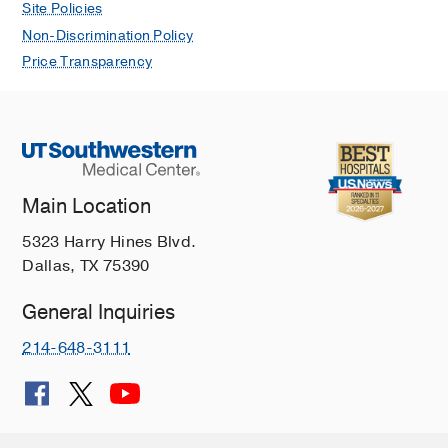
Site Policies
Non-Discrimination Policy
Price Transparency
Main Location
5323 Harry Hines Blvd.
Dallas, TX 75390
General Inquiries
214-648-3111