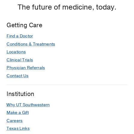
The future of medicine, today.
Getting Care
Find a Doctor
Conditions & Treatments
Locations
Clinical Trials
Physician Referrals
Contact Us
Institution
Why UT Southwestern
Make a Gift
Careers
Texas Links