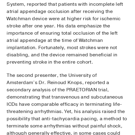
System, reported that patients with incomplete left
atrial appendage occlusion after receiving the
Watchman device were at higher risk for ischemic
stroke after one year. His data emphasize the
importance of ensuring total occlusion of the left
atrial appendage at the time of Watchman
implantation. Fortunately, most strokes were not
disabling, and the device remained beneficial in
preventing stroke in the entire cohort.
The second presenter, the University of
Amsterdam’s Dr. Reinoud Knops, reported a
secondary analysis of the PRAETORIAN trial,
demonstrating that transvenous and subcutaneous
ICDs have comparable efficacy in terminating life-
threatening arrhythmias. Yet, his analysis raised the
possibility that anti-tachycardia pacing, a method to
terminate some arrhythmias without painful shock,
although generally effective, in some cases could