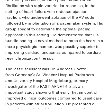
University in China, studied patients with atrial
fibrillation with rapid ventricular response, in the
setting of heart failure with reduced ejection
fraction, who underwent ablation of the AV node
followed by implantation of a pacemaker system. His
group sought to determine the optimal pacing
approach in this setting. He demonstrated that His
bundle pacing, a novel method to pace the heart in a
more physiologic manner, was possibly superior in
improving cardiac function as compared to cardiac
resynchronization therapy.
The last discussant was Dr. Andreas Goette
from Germany’s St. Vincenz Hospital Paderborn
and University Hospital Magdeburg, primary
investigator of the EAST-AFNET 4 trial, an
important study showing that early rhythm control
improved clinical outcomes compared to usual care
in patients with atrial fibrillation. He presented a