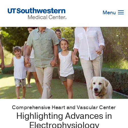
Skip
Navigation
Menu
Comprehensive Heart and Vascular Center
Highlighting Advances in
Electrophysiology