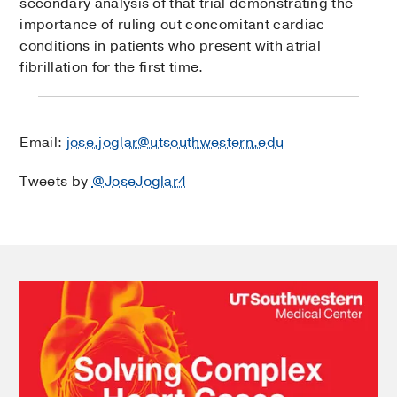
secondary analysis of that trial demonstrating the
importance of ruling out concomitant cardiac
conditions in patients who present with atrial
fibrillation for the first time.
Email:
jose.joglar@utsouthwestern.edu
Tweets by
@JoseJoglar4