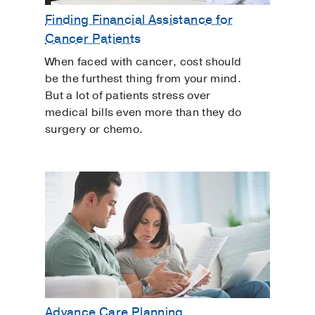
Finding Financial Assistance for
Cancer Patients
When faced with cancer, cost should
be the furthest thing from your mind.
But a lot of patients stress over
medical bills even more than they do
surgery or chemo.
Advance Care Planning