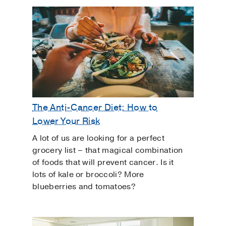
The Anti-Cancer Diet: How to
Lower Your Risk
A lot of us are looking for a perfect
grocery list – that magical combination
of foods that will prevent cancer. Is it
lots of kale or broccoli? More
blueberries and tomatoes?