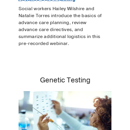
Social workers Hailey Wilshire and
Natalie Torres introduce the basics of
advance care planning, review
advance care directives, and
summarize additional logistics in this
pre-recorded webinar.
Genetic Testing