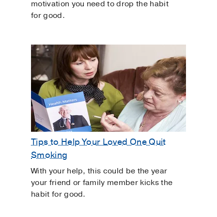
motivation you need to drop the habit
for good.
Tips to Help Your Loved One Quit
Smoking
With your help, this could be the year
your friend or family member kicks the
habit for good.