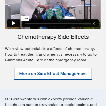
Chemotherapy Side Effects
We review potential side effects of chemotherapy,
how to treat them, and when it's necessary to go to
Simmons Acute Care or the emergency room.
More on Side Effect Management
UT Southwestern's own experts provide valuable
insights on cancer prevention, genetic testing, and