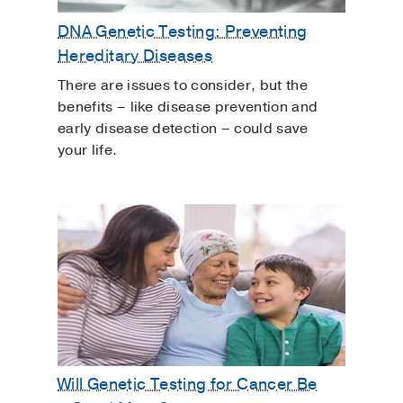
DNA Genetic Testing: Preventing
Hereditary Diseases
There are issues to consider, but the
benefits – like disease prevention and
early disease detection – could save
your life.
Will Genetic Testing for Cancer Be