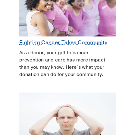
Fighting Cancer Takes Community
As a donor, your gift to cancer
prevention and care has more impact
than you may know. Here’s what your
donation can do for your community.