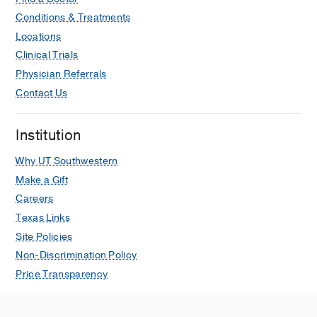
a
Conditions & Treatments
Good
Move?
Locations
Clinical Trials
7
Physician Referrals
Dallas-
Contact Us
Area
Farmers
Markets
Institution
for
Why UT Southwestern
Fresh
Produce
Make a Gift
Careers
What
Texas Links
Actually
Site Policies
Makes
People
Non-Discrimination Policy
Quit
Price Transparency
Smoking
Fighting