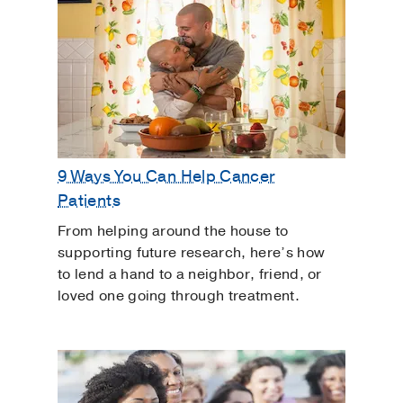
9 Ways You Can Help Cancer
Patients
From helping around the house to
supporting future research, here’s how
to lend a hand to a neighbor, friend, or
loved one going through treatment.