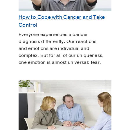
How to Cope with Cancer and Take
Control
Everyone experiences a cancer
diagnosis differently. Our reactions
and emotions are individual and
complex. But for all of our uniqueness,
one emotion is almost universal: fear.