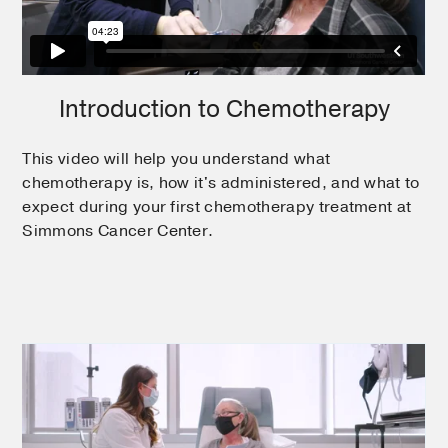
Introduction to Chemotherapy
This video will help you understand what
chemotherapy is, how it's administered, and what to
expect during your first chemotherapy treatment at
Simmons Cancer Center.