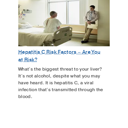
Hepatitis C Risk Factors – Are You
at Risk?
What’s the biggest threat to your liver?
It’s not alcohol, despite what you may
have heard. It is hepatitis C, a viral
infection that’s transmitted through the
blood.