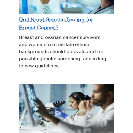
Do I Need Genetic Testing for
Breast Cancer?
Breast and ovarian cancer survivors
and women from certain ethnic
backgrounds should be evaluated for
possible genetic screening, according
to new guidelines.