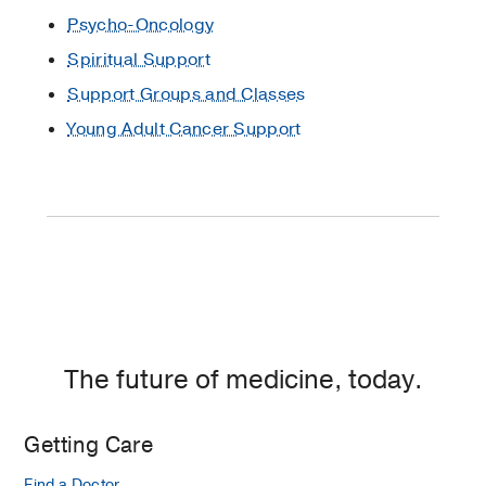
in
Psycho-Oncology
Texas
Spiritual Support
Coping
Support Groups and Classes
with
Young Adult Cancer Support
Cancer
DNA
Genetic
Testing:
Preventing
Hereditary
Diseases
Will
Genetic
The future of medicine, today.
Testing
for
Cancer
Getting Care
Be
Find a Doctor