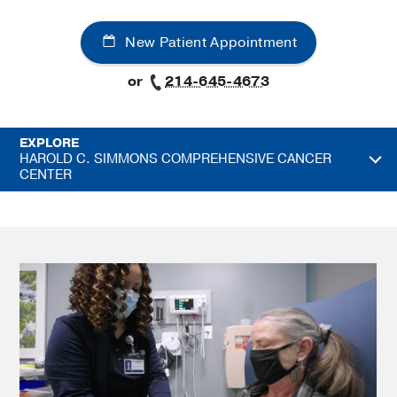
New Patient Appointment
or
214-645-4673
EXPLORE
HAROLD C. SIMMONS COMPREHENSIVE CANCER
CENTER