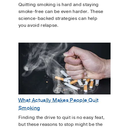
Quitting smoking is hard and staying
smoke-free can be even harder. These
science-backed strategies can help
you avoid relapse.
What Actually Makes People Quit
Smoking
Finding the drive to quit is no easy feat,
but these reasons to stop might be the