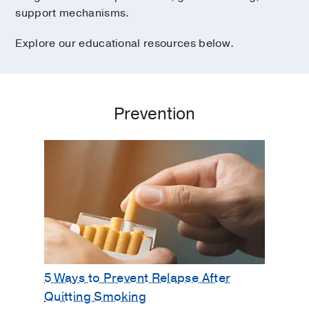
support mechanisms.
Explore our educational resources below.
Prevention
5 Ways to Prevent Relapse After
Quitting Smoking