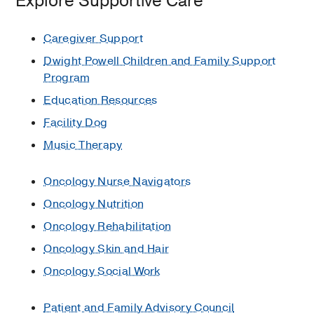
Explore Supportive Care
Resources:
Caregiver Support
Essential
Mammogram
Dwight Powell Children and Family Support
Guidelines
Program
at
Education Resources
Every
Facility Dog
Age
Music Therapy
Colorectal
Cancer:
Oncology Nurse Navigators
Easy
Prevention
Oncology Nutrition
Tips
Oncology Rehabilitation
The
Oncology Skin and Hair
5
Oncology Social Work
Most
Common
Patient and Family Advisory Council
Cancers