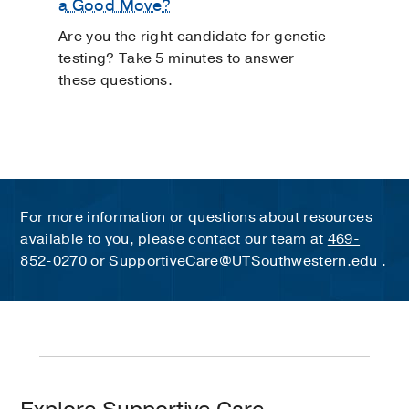
a Good Move?
Are you the right candidate for genetic
testing? Take 5 minutes to answer
these questions.
For more information or questions about resources
available to you, please contact our team at
469-
852-0270
or
SupportiveCare@UTSouthwestern.edu
.
Explore
Education