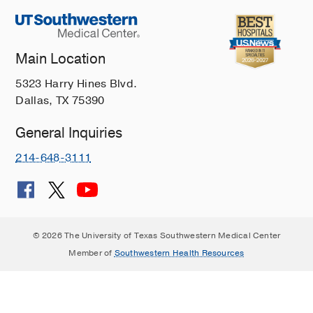
Cancer
Takes
Community
Main Location
9
5323 Harry Hines Blvd.
Ways
Dallas, TX 75390
You
Can
General Inquiries
Help
Cancer
214-648-3111
Patients
Tips
to
Help
© 2026 The University of Texas Southwestern Medical Center
Your
Member of
Southwestern Health Resources
Loved
One
Quit
Smoking