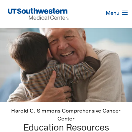
Skip
Navigation
Menu
Harold C. Simmons Comprehensive Cancer
Center
Education Resources