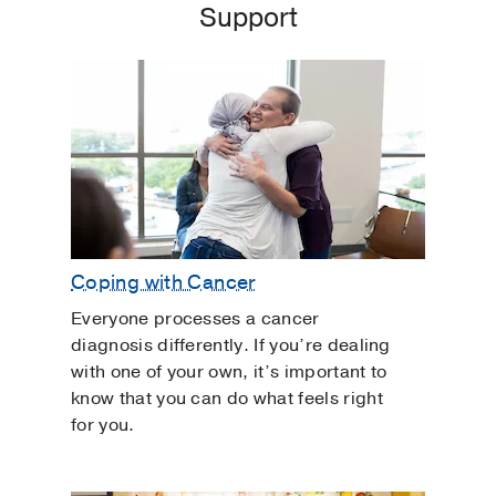
Support
Coping with Cancer
Everyone processes a cancer
diagnosis differently. If you’re dealing
with one of your own, it’s important to
know that you can do what feels right
for you.