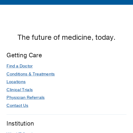
The future of medicine, today.
Getting Care
Find a Doctor
Conditions & Treatments
Locations
Clinical Trials
Physician Referrals
Contact Us
Institution