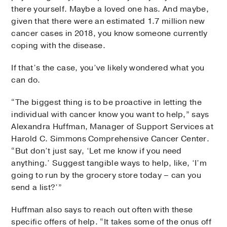
there yourself. Maybe a loved one has. And maybe,
given that there were an estimated 1.7 million new
cancer cases in 2018, you know someone currently
coping with the disease.
If that’s the case, you’ve likely wondered what you
can do.
“The biggest thing is to be proactive in letting the
individual with cancer know you want to help,” says
Alexandra Huffman, Manager of Support Services at
Harold C. Simmons Comprehensive Cancer Center.
“But don’t just say, ‘Let me know if you need
anything.’ Suggest tangible ways to help, like, ‘I’m
going to run by the grocery store today – can you
send a list?’”
Huffman also says to reach out often with these
specific offers of help. “It takes some of the onus off