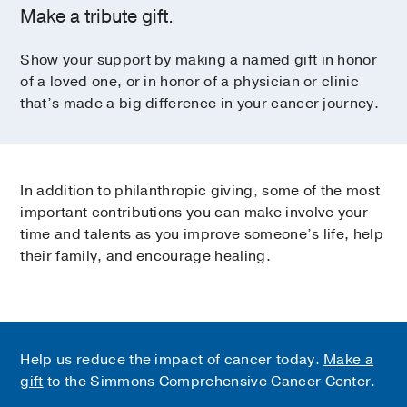
Make a tribute gift.
Show your support by making a named gift in honor
of a loved one, or in honor of a physician or clinic
that’s made a big difference in your cancer journey.
In addition to philanthropic giving, some of the most
important contributions you can make involve your
time and talents as you improve someone’s life, help
their family, and encourage healing.
Help us reduce the impact of cancer today.
Make a
gift
to the Simmons Comprehensive Cancer Center.