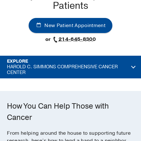
Patients
New Patient Appointment
or
214-645-8300
EXPLORE
HAROLD C. SIMMONS COMPREHENSIVE CANCER
CENTER
How You Can Help Those with
Cancer
From helping around the house to supporting future
research, here’s how to lend a hand to a neighbor,