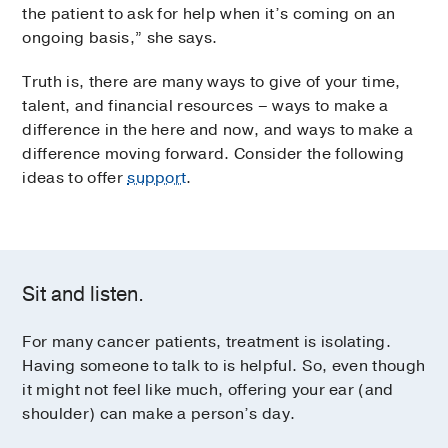
the patient to ask for help when it’s coming on an
ongoing basis,” she says.
Truth is, there are many ways to give of your time,
talent, and financial resources – ways to make a
difference in the here and now, and ways to make a
difference moving forward. Consider the following
ideas to offer
support
.
Sit and listen.
For many cancer patients, treatment is isolating.
Having someone to talk to is helpful. So, even though
it might not feel like much, offering your ear (and
shoulder) can make a person’s day.