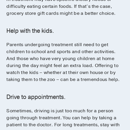
difficulty eating certain foods. If that’s the case,
grocery store gift cards might be a better choice.
Help with the kids.
Parents undergoing treatment still need to get
children to school and sports and other activities.
And those who have very young children at home
during the day might feel an extra load. Offering to
watch the kids – whether at their own house or by
taking them to the zoo – can be a tremendous help.
Drive to appointments.
Sometimes, driving is just too much for a person
going through treatment. You can help by taking a
patient to the doctor. For long treatments, stay with