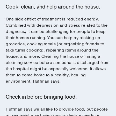
Cook, clean, and help around the house.
One side effect of treatment is reduced energy.
Combined with depression and stress related to the
diagnosis, it can be challenging for people to keep
their homes running. You can help by picking up
groceries, cooking meals (or organizing friends to
take turns cooking), repairing items around the
house, and more. Cleaning the house or hiring a
cleaning service before someone is discharged from
the hospital might be especially welcome. It allows
them to come home to a healthy, healing
environment, Huffman says.
Check in before bringing food.
Huffman says we all like to provide food, but people
in treatment may have specific dietary needs or