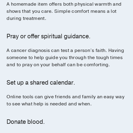
A homemade item offers both physical warmth and
shows that you care. Simple comfort means a lot
during treatment.
Pray or offer spiritual guidance.
A cancer diagnosis can test a person’s faith. Having
someone to help guide you through the tough times
and to pray on your behalf can be comforting.
Set up a shared calendar.
Online tools can give friends and family an easy way
to see what help is needed and when.
Donate blood.