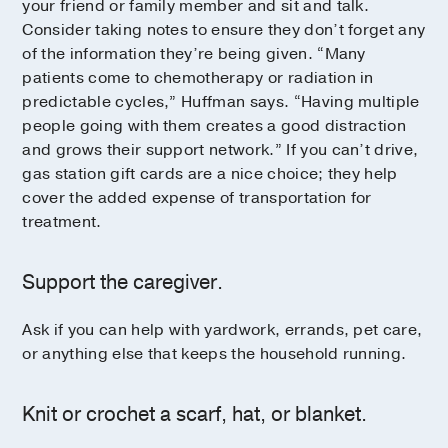
your friend or family member and sit and talk.
Consider taking notes to ensure they don’t forget any
of the information they’re being given. “Many
patients come to chemotherapy or radiation in
predictable cycles,” Huffman says. “Having multiple
people going with them creates a good distraction
and grows their support network.” If you can’t drive,
gas station gift cards are a nice choice; they help
cover the added expense of transportation for
treatment.
Support the caregiver.
Ask if you can help with yardwork, errands, pet care,
or anything else that keeps the household running.
Knit or crochet a scarf, hat, or blanket.