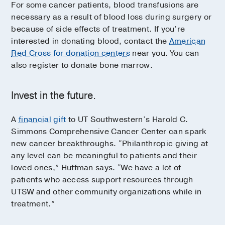
For some cancer patients, blood transfusions are
necessary as a result of blood loss during surgery or
because of side effects of treatment. If you’re
interested in donating blood, contact the
American
Red Cross for donation centers
near you. You can
also register to donate bone marrow.
Invest in the future.
A
financial gift
to UT Southwestern’s Harold C.
Simmons Comprehensive Cancer Center can spark
new cancer breakthroughs. “Philanthropic giving at
any level can be meaningful to patients and their
loved ones,” Huffman says. “We have a lot of
patients who access support resources through
UTSW and other community organizations while in
treatment.”