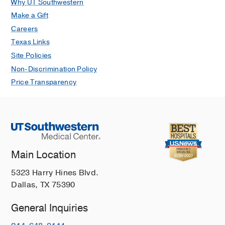
Why UT Southwestern
Make a Gift
Careers
Texas Links
Site Policies
Non-Discrimination Policy
Price Transparency
Main Location
5323 Harry Hines Blvd.
Dallas, TX 75390
General Inquiries