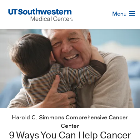
Skip
Navigation
Menu
Harold C. Simmons Comprehensive Cancer
Center
9 Ways You Can Help Cancer