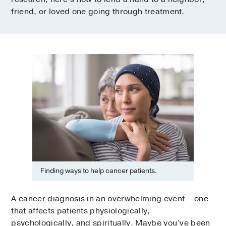
friend, or loved one going through treatment.
Finding ways to help cancer patients.
A cancer diagnosis in an overwhelming event – one
that affects patients physiologically,
psychologically, and spiritually. Maybe you’ve been