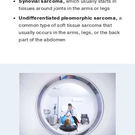
Synovial sarcoma,
which usually starts in
tissues around joints in the arms or legs
Undifferentiated pleomorphic sarcoma,
a
common type of soft tissue sarcoma that
usually occurs in the arms, legs, or the back
part of the abdomen