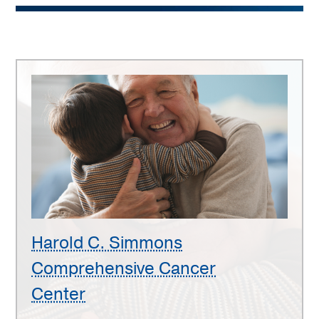
Harold
C.
Simmons
Comprehensive
Cancer
Center
Harold C. Simmons
Comprehensive Cancer
Center