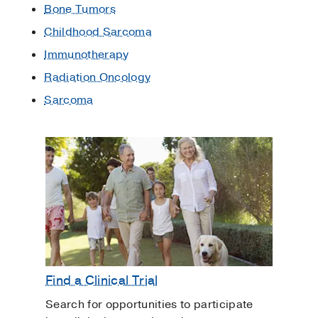
Bone Tumors
Childhood Sarcoma
Immunotherapy
Radiation Oncology
Sarcoma
Find a Clinical Trial
Search for opportunities to participate