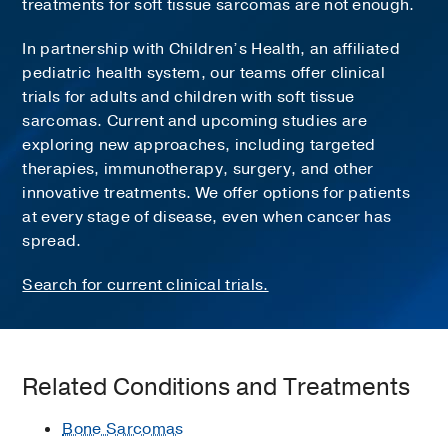
treatments for soft tissue sarcomas are not enough.
In partnership with Children’s Health, an affiliated
pediatric health system, our teams offer clinical
trials for adults and children with soft tissue
sarcomas. Current and upcoming studies are
exploring new approaches, including targeted
therapies, immunotherapy, surgery, and other
innovative treatments. We offer options for patients
at every stage of disease, even when cancer has
spread.
Search for current clinical trials.
Related Conditions and Treatments
Bone Sarcomas