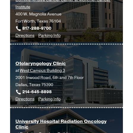
Institute
400 W. Magnolia Avenue
Fort Worth, Texas 76104
817-288-9700
to
for
Directions
Parking Info
Hematology
Hematology
and
and
Medical
Medical
Otolaryngology Clinic
Oncology
Oncology
at
West Campus Building 3
at
2001 Inwood Road, 6th and 7th Floor
UT
Dallas, Texas 75390
Southwestern
214-645-8898
Harold
to
for
Directions
Parking Info
C.
Otolaryngology
Otolaryngology
Simmons
Clinic
Clinic
Comprehensive
at
Cancer
University Hospital Radiation Oncology
Clinic
West
Center