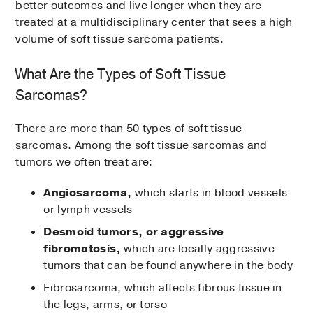
better outcomes and live longer when they are
treated at a multidisciplinary center that sees a high
volume of soft tissue sarcoma patients.
What Are the Types of Soft Tissue
Sarcomas?
There are more than 50 types of soft tissue
sarcomas. Among the soft tissue sarcomas and
tumors we often treat are:
Angiosarcoma,
which starts in blood vessels
or lymph vessels
Desmoid tumors, or aggressive
fibromatosis,
which are locally aggressive
tumors that can be found anywhere in the body
Fibrosarcoma, which affects fibrous tissue in
the legs, arms, or torso