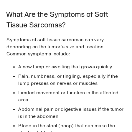
What Are the Symptoms of Soft
Tissue Sarcomas?
Symptoms of soft tissue sarcomas can vary
depending on the tumor’s size and location.
Common symptoms include:
A new lump or swelling that grows quickly
Pain, numbness, or tingling, especially if the
lump presses on nerves or muscles
Limited movement or function in the affected
area
Abdominal pain or digestive issues if the tumor
is in the abdomen
Blood in the stool (poop) that can make the