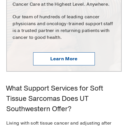
Cancer Care at the Highest Level. Anywhere.
Our team of hundreds of leading cancer
physicians and oncology-trained support staff
is a trusted partner in returning patients with
cancer to good health.
Learn More
What Support Services for Soft
Tissue Sarcomas Does UT
Southwestern Offer?
Living with soft tissue cancer and adjusting after