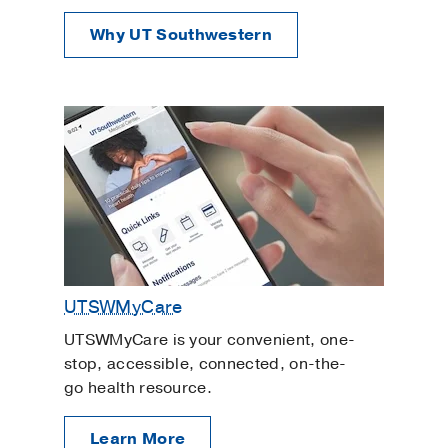
Why UT Southwestern
UTSWMyCare
UTSWMyCare is your convenient, one-
stop, accessible, connected, on-the-
go health resource.
Learn More