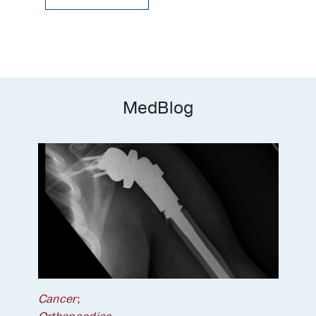
MedBlog
Cancer
;