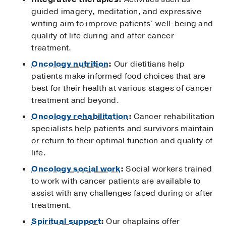
guided imagery, meditation, and expressive
writing aim to improve patients’ well-being and
quality of life during and after cancer
treatment.
Oncology nutrition
:
Our dietitians help
patients make informed food choices that are
best for their health at various stages of cancer
treatment and beyond.
Oncology rehabilitation
:
Cancer rehabilitation
specialists help patients and survivors maintain
or return to their optimal function and quality of
life.
Oncology social work
:
Social workers trained
to work with cancer patients are available to
assist with any challenges faced during or after
treatment.
Spiritual support
:
Our chaplains offer