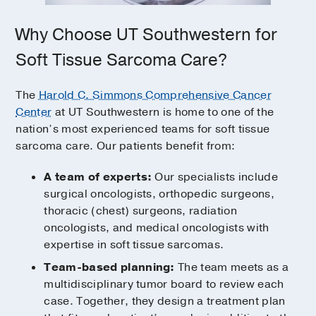
Why Choose UT Southwestern for
Soft Tissue Sarcoma Care?
The
Harold C. Simmons Comprehensive Cancer
Center
at UT Southwestern is home to one of the
nation’s most experienced teams for soft tissue
sarcoma care. Our patients benefit from:
A team of experts:
Our specialists include
surgical oncologists, orthopedic surgeons,
thoracic (chest) surgeons, radiation
oncologists, and medical oncologists with
expertise in soft tissue sarcomas.
Team-based planning:
The team meets as a
multidisciplinary tumor board to review each
case. Together, they design a treatment plan