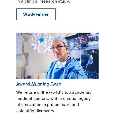
in a clinical research study.
StudyFinder
Award-Winning Care
We’re one of the world’s top academic
medical centers, with a unique legacy
of innovation in patient care and
scientific discovery.