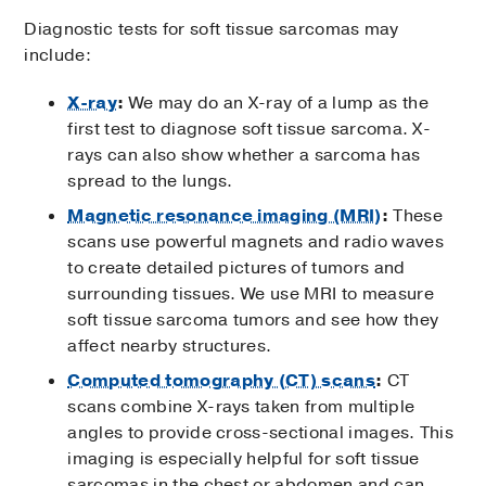
Diagnostic tests for soft tissue sarcomas may
include:
X-ray
:
We may do an X-ray of a lump as the
first test to diagnose soft tissue sarcoma. X-
rays can also show whether a sarcoma has
spread to the lungs.
Magnetic resonance imaging (MRI)
:
These
scans use powerful magnets and radio waves
to create detailed pictures of tumors and
surrounding tissues. We use MRI to measure
soft tissue sarcoma tumors and see how they
affect nearby structures.
Computed tomography (CT) scans
:
CT
scans combine X-rays taken from multiple
angles to provide cross-sectional images. This
imaging is especially helpful for soft tissue
sarcomas in the chest or abdomen and can