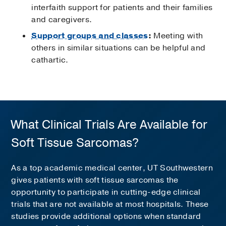
interfaith support for patients and their families
and caregivers.
Support groups and classes
:
Meeting with
others in similar situations can be helpful and
cathartic.
What Clinical Trials Are Available for
Soft Tissue Sarcomas?
As a top academic medical center, UT Southwestern
gives patients with soft tissue sarcomas the
opportunity to participate in cutting-edge clinical
trials that are not available at most hospitals. These
studies provide additional options when standard