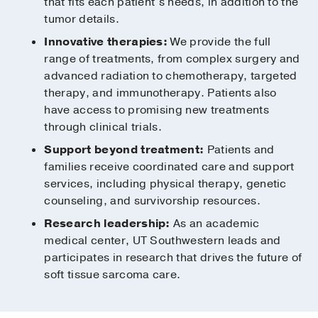
that fits each patient’s needs, in addition to the
tumor details.
Innovative therapies:
We provide the full
range of treatments, from complex surgery and
advanced radiation to chemotherapy, targeted
therapy, and immunotherapy. Patients also
have access to promising new treatments
through clinical trials.
Support beyond treatment:
Patients and
families receive coordinated care and support
services, including physical therapy, genetic
counseling, and survivorship resources.
Research leadership:
As an academic
medical center, UT Southwestern leads and
participates in research that drives the future of
soft tissue sarcoma care.