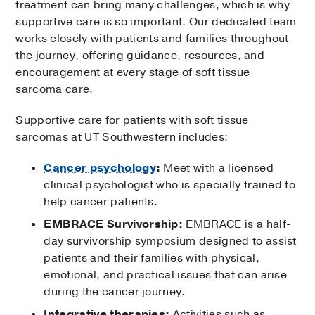
treatment can bring many challenges, which is why
supportive care is so important. Our dedicated team
works closely with patients and families throughout
the journey, offering guidance, resources, and
encouragement at every stage of soft tissue
sarcoma care.
Supportive care for patients with soft tissue
sarcomas at UT Southwestern includes:
Cancer psychology
:
Meet with a licensed
clinical psychologist who is specially trained to
help cancer patients.
EMBRACE Survivorship:
EMBRACE is a half-
day survivorship symposium designed to assist
patients and their families with physical,
emotional, and practical issues that can arise
during the cancer journey.
Integrative therapies:
Activities such as