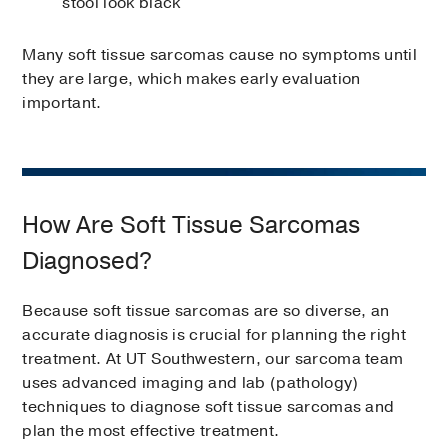
stool look black
Many soft tissue sarcomas cause no symptoms until
they are large, which makes early evaluation
important.
How Are Soft Tissue Sarcomas
Diagnosed?
Because soft tissue sarcomas are so diverse, an
accurate diagnosis is crucial for planning the right
treatment. At UT Southwestern, our sarcoma team
uses advanced imaging and lab (pathology)
techniques to diagnose soft tissue sarcomas and
plan the most effective treatment.