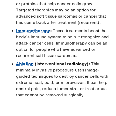
or proteins that help cancer cells grow.
Targeted therapies may be an option for
advanced soft tissue sarcomas or cancer that
has come back after treatment (recurrent).
Immunotherapy
:
These treatments boost the
body’s immune system to help it recognize and
attack cancer cells. Immunotherapy can be an
option for people who have advanced or
recurrent soft tissue sarcomas.
Ablation
(interventional radiology):
This
minimally invasive procedure uses image-
guided techniques to destroy cancer cells with
extreme heat, cold, or microwaves. It can help
control pain, reduce tumor size, or treat areas
that cannot be removed surgically.