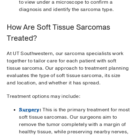
to view under a microscope to confirm a
diagnosis and identify the sarcoma type.
How Are Soft Tissue Sarcomas
Treated?
At UT Southwestern, our sarcoma specialists work
together to tailor care for each patient with soft
tissue sarcoma. Our approach to treatment planning
evaluates the type of soft tissue sarcoma, its size
and location, and whether it has spread.
Treatment options may include:
Surgery
:
This is the primary treatment for most
soft tissue sarcomas. Our surgeons aim to
remove the tumor completely with a margin of
healthy tissue, while preserving nearby nerves,