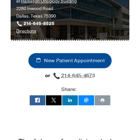
at
Radiation Oncology Building
Campus
at
2280 Inwood Road
Building
Moncrief
Dallas, Texas 75390
3,
Cancer
214-645-8525
Dallas
Institute,
to
Directions
Fort
University
Worth
Hospital
Radiation
New Patient Appointment
Oncology
Clinic
or
214-645-4673
at
Radiation
Share:
Oncology
Building,
Dallas