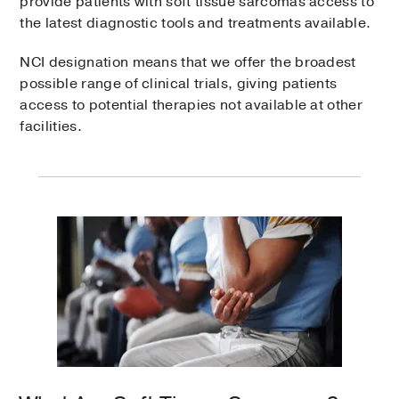
provide patients with soft tissue sarcomas access to
the latest diagnostic tools and treatments available.
NCI designation means that we offer the broadest
possible range of clinical trials, giving patients
access to potential therapies not available at other
facilities.