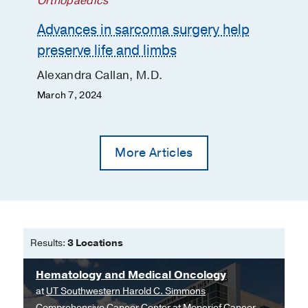
Orthopaedics
Advances in sarcoma surgery help
preserve life and limbs
Alexandra Callan, M.D.
March 7, 2024
More Articles
Results:
3 Locations
Hematology and Medical Oncology
at
UT Southwestern Harold C. Simmons
Comprehensive Cancer Center at Moncrief Cancer