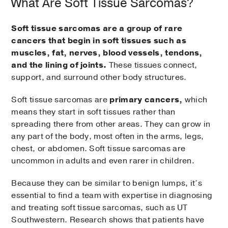
What Are Soft Tissue Sarcomas?
Soft tissue sarcomas are a group of rare
cancers that begin in soft tissues such as
muscles, fat, nerves, blood vessels, tendons,
and the lining of joints.
These tissues connect,
support, and surround other body structures.
Soft tissue sarcomas are
primary cancers,
which
means they start in soft tissues rather than
spreading there from other areas. They can grow in
any part of the body, most often in the arms, legs,
chest, or abdomen. Soft tissue sarcomas are
uncommon in adults and even rarer in children.
Because they can be similar to benign lumps, it’s
essential to find a team with expertise in diagnosing
and treating soft tissue sarcomas, such as UT
Southwestern. Research shows that patients have