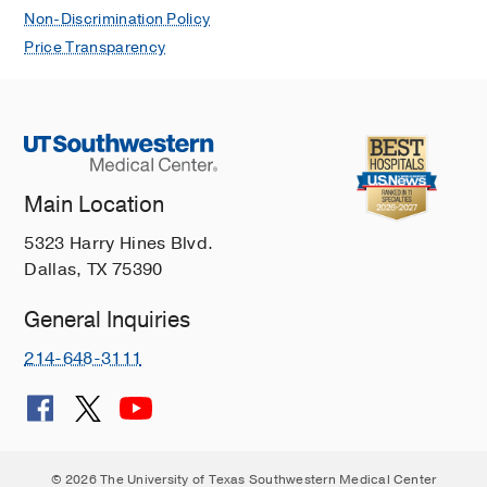
Non-Discrimination Policy
Price Transparency
Main Location
5323 Harry Hines Blvd.
Dallas, TX 75390
General Inquiries
214-648-3111
© 2026 The University of Texas Southwestern Medical Center