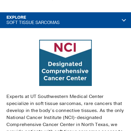
EXPLORE
SOFT TISSUE SARCOMAS
Experts at UT Southwestern Medical Center
specialize in soft tissue sarcomas, rare cancers that
develop in the body’s connective tissues. As the only
National Cancer Institute (NCI)-designated
Comprehensive Cancer Center in North Texas, we