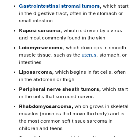
Gastrointestinal stromal tumors
,
which start
in the digestive tract, often in the stomach or
small intestine
Kaposi sarcoma,
which is driven by a virus
and most commonly found in the skin
Leiomyosarcoma,
which develops in smooth
muscle tissue, such as the
uterus
, stomach, or
intestines
Liposarcoma,
which begins in fat cells, often
in the abdomen or thigh
Peripheral nerve sheath tumors,
which start
in the cells that surround nerves
Rhabdomyosarcoma,
which grows in skeletal
muscles (muscles that move the body) and is
the most common soft tissue sarcoma in
children and teens