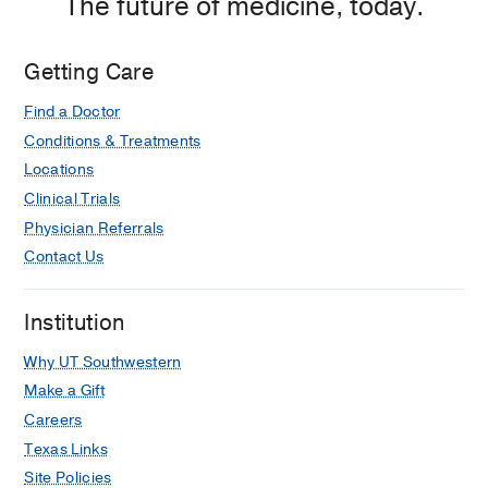
The future of medicine, today.
Getting Care
Find a Doctor
Conditions & Treatments
Locations
Clinical Trials
Physician Referrals
Contact Us
Institution
Why UT Southwestern
Make a Gift
Careers
Texas Links
Site Policies