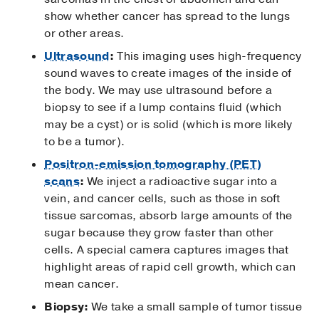
show whether cancer has spread to the lungs
or other areas.
Ultrasound
:
This imaging uses high-frequency
sound waves to create images of the inside of
the body. We may use ultrasound before a
biopsy to see if a lump contains fluid (which
may be a cyst) or is solid (which is more likely
to be a tumor).
Positron-emission tomography (PET)
scans
:
We inject a radioactive sugar into a
vein, and cancer cells, such as those in soft
tissue sarcomas, absorb large amounts of the
sugar because they grow faster than other
cells. A special camera captures images that
highlight areas of rapid cell growth, which can
mean cancer.
Biopsy:
We take a small sample of tumor tissue