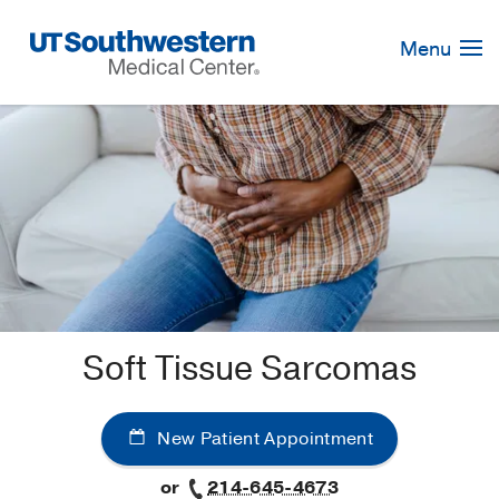
Skip
Navigation
Menu
Soft Tissue Sarcomas
New Patient Appointment
or
214-645-4673