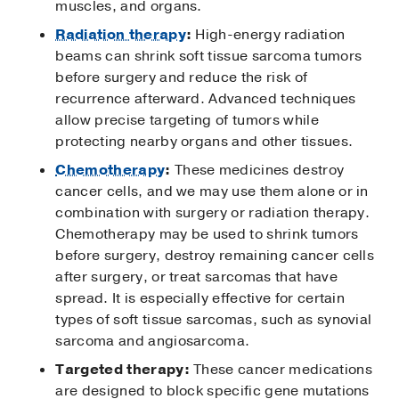
muscles, and organs.
Radiation therapy
:
High-energy radiation
beams can shrink soft tissue sarcoma tumors
before surgery and reduce the risk of
recurrence afterward. Advanced techniques
allow precise targeting of tumors while
protecting nearby organs and other tissues.
Chemotherapy
:
These medicines destroy
cancer cells, and we may use them alone or in
combination with surgery or radiation therapy.
Chemotherapy may be used to shrink tumors
before surgery, destroy remaining cancer cells
after surgery, or treat sarcomas that have
spread. It is especially effective for certain
types of soft tissue sarcomas, such as synovial
sarcoma and angiosarcoma.
Targeted therapy:
These cancer medications
are designed to block specific gene mutations