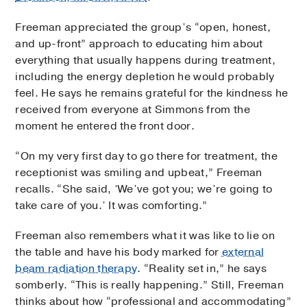
Freeman appreciated the group’s “open, honest,
and up-front” approach to educating him about
everything that usually happens during treatment,
including the energy depletion he would probably
feel. He says he remains grateful for the kindness he
received from everyone at Simmons from the
moment he entered the front door.
“On my very first day to go there for treatment, the
receptionist was smiling and upbeat,” Freeman
recalls. “She said, ‘We’ve got you; we’re going to
take care of you.’ It was comforting.”
Freeman also remembers what it was like to lie on
the table and have his body marked for
external
beam radiation therapy
. “Reality set in,” he says
somberly. “This is really happening.” Still, Freeman
thinks about how “professional and accommodating”