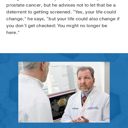
prostate cancer, but he advises not to let that be a
deterrent to getting screened. “Yes, your life could
change,” he says, “but your life could also change if
you don’t get checked: You might no longer be
here.”