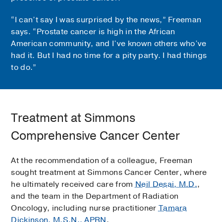
“I can’t say I was surprised by the news,” Freeman
says. “Prostate cancer is high in the African
American community, and I’ve known others who’ve
had it. But I had no time for a pity party. I had things
to do.”
Treatment at Simmons
Comprehensive Cancer Center
At the recommendation of a colleague, Freeman
sought treatment at Simmons Cancer Center, where
he ultimately received care from
Neil Desai, M.D.
,
and the team in the Department of Radiation
Oncology, including nurse practitioner
Tamara
Dickinson, M.S.N., APRN
.