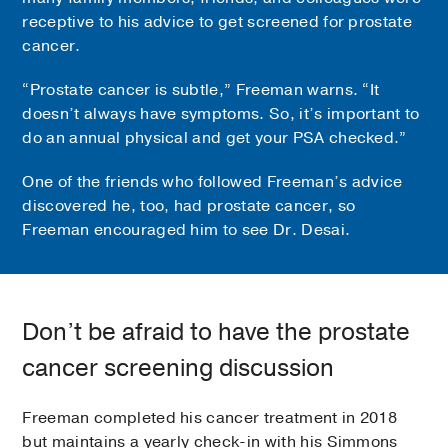
receptive to his advice to get screened for prostate
cancer.
“Prostate cancer is subtle,” Freeman warns. “It
doesn’t always have symptoms. So, it’s important to
do an annual physical and get your PSA checked.”
One of the friends who followed Freeman’s advice
discovered he, too, had prostate cancer, so
Freeman encouraged him to see Dr. Desai.
Don’t be afraid to have the prostate
cancer screening discussion
Freeman completed his cancer treatment in 2018
but maintains a yearly check-in with his Simmons