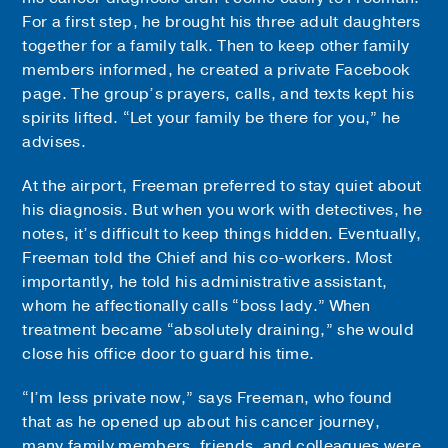
For a first step, he brought his three adult daughters
together for a family talk. Then to keep other family
members informed, he created a private Facebook
page. The group’s prayers, calls, and texts kept his
spirits lifted. “Let your family be there for you,” he
advises.
At the airport, Freeman preferred to stay quiet about
his diagnosis. But when you work with detectives, he
notes, it’s difficult to keep things hidden. Eventually,
Freeman told the Chief and his co-workers. Most
importantly, he told his administrative assistant,
whom he affectionally calls “boss lady.” When
treatment became “absolutely draining,” she would
close his office door to guard his time.
“I’m less private now,” says Freeman, who found
that as he opened up about his cancer journey,
many family members, friends, and colleagues were