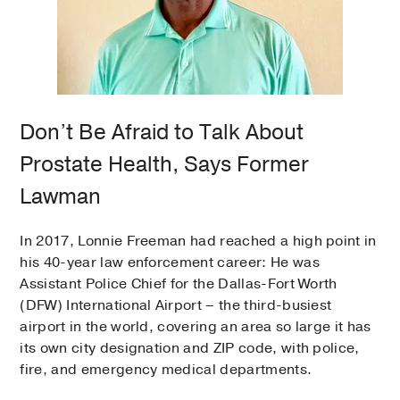
Don’t Be Afraid to Talk About
Prostate Health, Says Former
Lawman
In 2017, Lonnie Freeman had reached a high point in
his 40-year law enforcement career: He was
Assistant Police Chief for the Dallas-Fort Worth
(DFW) International Airport – the third-busiest
airport in the world, covering an area so large it has
its own city designation and ZIP code, with police,
fire, and emergency medical departments.