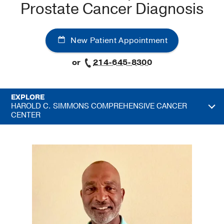
Prostate Cancer Diagnosis
New Patient Appointment
or
214-645-8300
EXPLORE
HAROLD C. SIMMONS COMPREHENSIVE CANCER
CENTER