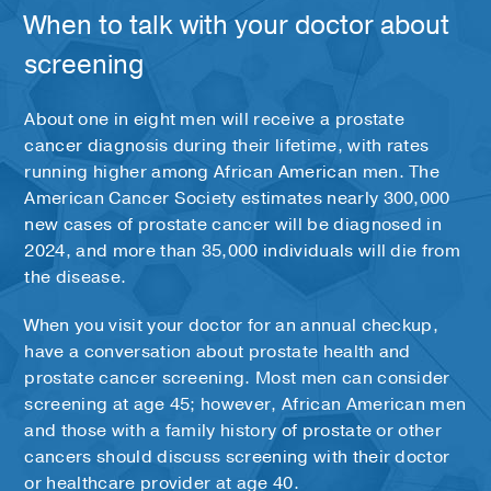
When to talk with your doctor about
screening
About one in eight men will receive a prostate
cancer diagnosis during their lifetime, with rates
running higher among African American men. The
American Cancer Society estimates nearly 300,000
new cases of prostate cancer will be diagnosed in
2024, and more than 35,000 individuals will die from
the disease.
When you visit your doctor for an annual checkup,
have a conversation about prostate health and
prostate cancer screening. Most men can consider
screening at age 45; however, African American men
and those with a family history of prostate or other
cancers should discuss screening with their doctor
or healthcare provider at age 40.