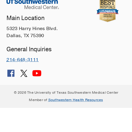
Main Location
5323 Harry Hines Blvd.
Dallas, TX 75390
General Inquiries
214-648-3111
© 2026 The University of Texas Southwestern Medical Center
Member of
Southwestern Health Resources