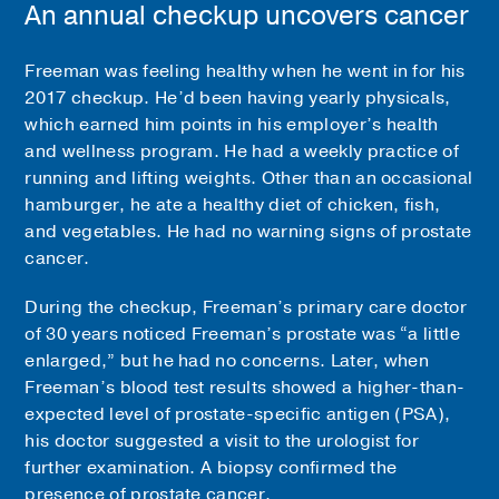
An annual checkup uncovers cancer
Freeman was feeling healthy when he went in for his
2017 checkup. He’d been having yearly physicals,
which earned him points in his employer’s health
and wellness program. He had a weekly practice of
running and lifting weights. Other than an occasional
hamburger, he ate a healthy diet of chicken, fish,
and vegetables. He had no warning signs of prostate
cancer.
During the checkup, Freeman’s primary care doctor
of 30 years noticed Freeman’s prostate was “a little
enlarged,” but he had no concerns. Later, when
Freeman’s blood test results showed a higher-than-
expected level of prostate-specific antigen (PSA),
his doctor suggested a visit to the urologist for
further examination. A biopsy confirmed the
presence of prostate cancer.