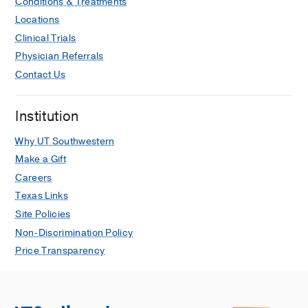
Conditions & Treatments
Locations
Clinical Trials
Physician Referrals
Contact Us
Institution
Why UT Southwestern
Make a Gift
Careers
Texas Links
Site Policies
Non-Discrimination Policy
Price Transparency