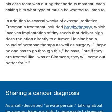
his care team was during that serious moment, even
asking him what type of music he wanted to listen to.
In addition to several weeks of external radiation,
Freeman’s treatment included
brachytherapy
, which
involves implantation of tiny seeds that deliver high-
dose radiation directly to a tumor. He also had a
round of hormone therapy as well as surgery. “I hope
no one has to go through this,” he says, “but if they
are treated like I was at Simmons, they will come out
better for it.”
Sharing a cancer diagnosis
As a self-described “private person,” talking about
his cancer diagnosis didn’t come easily to Freeman.