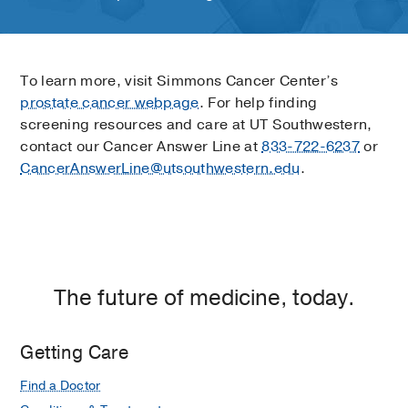
To learn more, visit Simmons Cancer Center’s
prostate cancer webpage
. For help finding
screening resources and care at UT Southwestern,
contact our Cancer Answer Line at
833-722-6237
or
CancerAnswerLine@utsouthwestern.edu
.
The future of medicine, today.
Getting Care
Find a Doctor