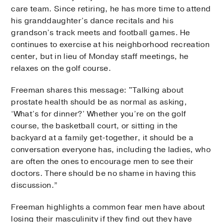
care team. Since retiring, he has more time to attend
his granddaughter’s dance recitals and his
grandson’s track meets and football games. He
continues to exercise at his neighborhood recreation
center, but in lieu of Monday staff meetings, he
relaxes on the golf course.
Freeman shares this message: "Talking about
prostate health should be as normal as asking,
‘What’s for dinner?’ Whether you’re on the golf
course, the basketball court, or sitting in the
backyard at a family get-together, it should be a
conversation everyone has, including the ladies, who
are often the ones to encourage men to see their
doctors. There should be no shame in having this
discussion.”
Freeman highlights a common fear men have about
losing their masculinity if they find out they have