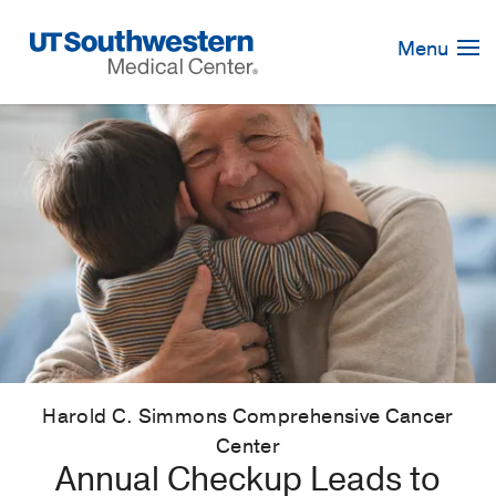
Skip
Navigation
Menu
Harold C. Simmons Comprehensive Cancer
Center
Annual Checkup Leads to