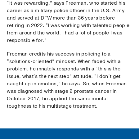
“It was rewarding,” says Freeman, who started his
career as a military police officer in the U.S. Army
and served at DFW more than 36 years before
retiring in 2022. “I was working with talented people
from around the world. I had a lot of people I was
responsible for.”
Freeman credits his success in policing to a
“solutions-oriented” mindset. When faced with a
problem, he innately responds with a “this is the
issue, what’s the next step” attitude. “I don’t get
caught up in emotion,” he says. So, when Freeman
was diagnosed with stage 2 prostate cancer in
October 2017, he applied the same mental
toughness to his multistage treatment.