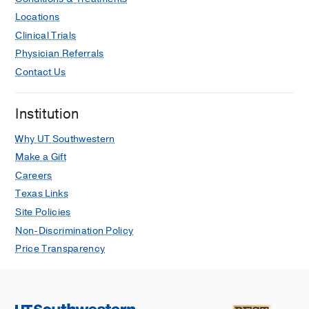
Locations
Clinical Trials
Physician Referrals
Contact Us
Institution
Why UT Southwestern
Make a Gift
Careers
Texas Links
Site Policies
Non-Discrimination Policy
Price Transparency