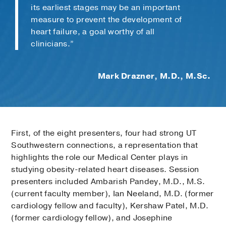
its earliest stages may be an important
measure to prevent the development of
heart failure, a goal worthy of all
clinicians.”
Mark Drazner, M.D., M.Sc.
First, of the eight presenters, four had strong UT
Southwestern connections, a representation that
highlights the role our Medical Center plays in
studying obesity-related heart diseases. Session
presenters included Ambarish Pandey, M.D., M.S.
(current faculty member), Ian Neeland, M.D. (former
cardiology fellow and faculty), Kershaw Patel, M.D.
(former cardiology fellow), and Josephine