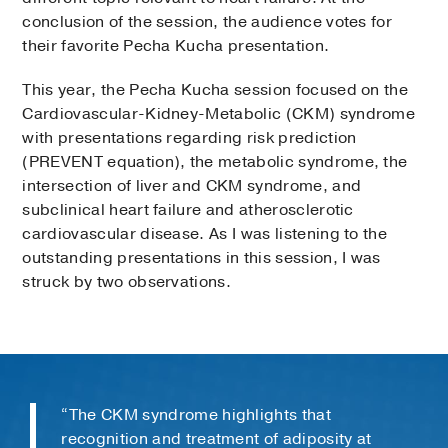
conclusion of the session, the audience votes for
their favorite Pecha Kucha presentation.
This year, the Pecha Kucha session focused on the
Cardiovascular-Kidney-Metabolic (CKM) syndrome
with presentations regarding risk prediction
(PREVENT equation), the metabolic syndrome, the
intersection of liver and CKM syndrome, and
subclinical heart failure and atherosclerotic
cardiovascular disease. As I was listening to the
outstanding presentations in this session, I was
struck by two observations.
“The CKM syndrome highlights that
recognition and treatment of adiposity at