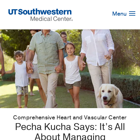
Skip
Navigation
Menu
Comprehensive Heart and Vascular Center
Pecha Kucha Says: It’s All
About Managing