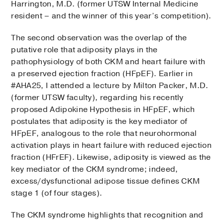
Harrington, M.D. (former UTSW Internal Medicine
resident – and the winner of this year’s competition).
The second observation was the overlap of the
putative role that adiposity plays in the
pathophysiology of both CKM and heart failure with
a preserved ejection fraction (HFpEF). Earlier in
#AHA25, I attended a lecture by Milton Packer, M.D.
(former UTSW faculty), regarding his recently
proposed Adipokine Hypothesis in HFpEF, which
postulates that adiposity is the key mediator of
HFpEF, analogous to the role that neurohormonal
activation plays in heart failure with reduced ejection
fraction (HFrEF). Likewise, adiposity is viewed as the
key mediator of the CKM syndrome; indeed,
excess/dysfunctional adipose tissue defines CKM
stage 1 (of four stages).
The CKM syndrome highlights that recognition and