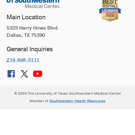
Main Location
5323 Harry Hines Blvd.
Dallas, TX 75390
General Inquiries
214-648-3111
© 2026 The University of Texas Southwestern Medical Center
Member of
Southwestern Health Resources