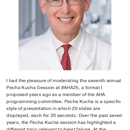
I had the pleasure of moderating the seventh annual
Pecha Kucha Session at #AHA25, a format I
proposed years ago as a member of the AHA
programming committee. Pecha Kucha is a specific
style of presentation in which 20 slides are
displayed, each for 20 seconds. Over the past seven
years, the Pecha Kucha session has highlighted a
different topic relevant to heart failure. At the