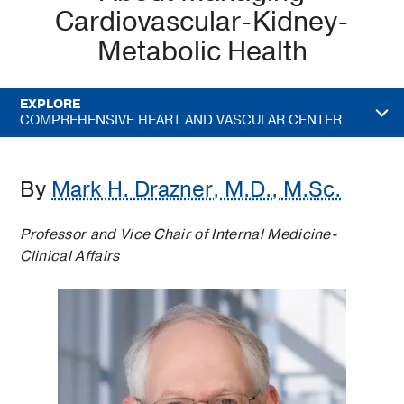
Cardiovascular-Kidney-
Metabolic Health
EXPLORE
COMPREHENSIVE HEART AND VASCULAR CENTER
By
Mark H. Drazner, M.D., M.Sc.
Professor and Vice Chair of Internal Medicine-
Clinical Affairs