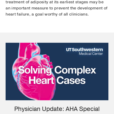
treatment of adiposity at its earliest stages may be
an important measure to prevent the development of
heart failure, a goal worthy of all clinicians.
Physician Update: AHA Special