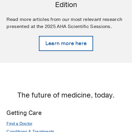
Edition
Read more articles from our most relevant research
presented at the 2025 AHA Scientific Sessions.
Learn more here
The future of medicine, today.
Getting Care
Find a Doctor
Conditions & Treatments