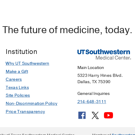
The future of medicine, today.
Institution
Why UT Southwestern
Main Location
Make a Gift
5323 Harry Hines Blvd.
Careers
Dallas, TX 75390
Texas Links
General Inquiries
Site Policies
214-648-3111
Non-Discrimination Policy
Price Transparency
sity of Texas Southwestern Medical Center
Member of
Southwester