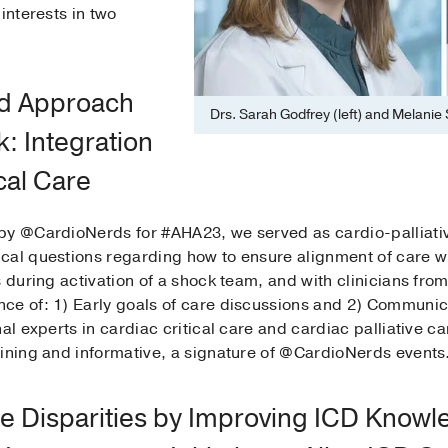
interests in two
ed Approach
Drs. Sarah Godfrey (left) and Melanie Su
: Integration
ical Care
by @CardioNerds for #AHA23, we served as cardio-palliativ
al questions regarding how to ensure alignment of care wit
 during activation of a shock team, and with clinicians from
e of: 1) Early goals of care discussions and 2) Communicat
al experts in cardiac critical care and cardiac palliative car
aining and informative, a signature of @CardioNerds events
e Disparities by Improving ICD Knowle