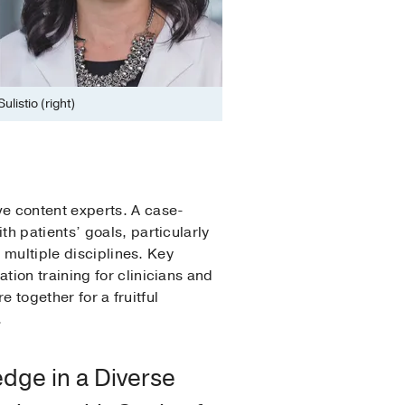
listio (right)
e content experts. A case-
h patients’ goals, particularly
 multiple disciplines. Key
ion training for clinicians and
e together for a fruitful
.
dge in a Diverse