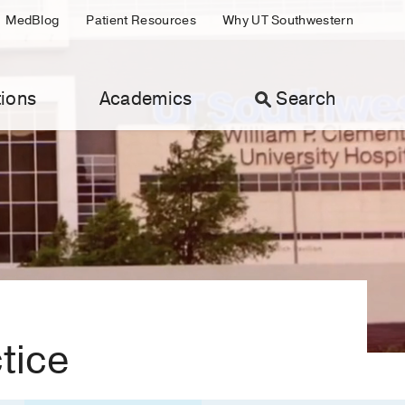
MedBlog
Patient Resources
Why UT Southwestern
ions
Academics
Search
ctice