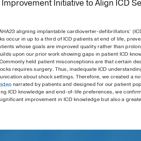
 Improvement Initiative to Align ICD Se
AHA23 aligning implantable cardioverter-defibrillators’ (IC
cks occur in up to a third of ICD patients at end of life, pr
atients whose goals are improved quality rather than prolong
builds upon our prior work showing gaps in patient ICD know
. Commonly held patient misconceptions are that certain d
shocks requires surgery. Thus, inadequate ICD understanding
munication about shock settings. Therefore, we created a n
video
narrated by patients and designed for our patient pop
ting ICD knowledge and end-of-life preferences, we confirm
significant improvement in ICD knowledge but also a greater