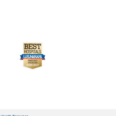
n Health Resources