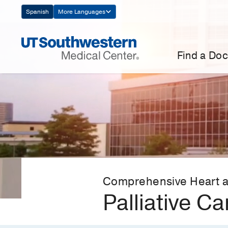
Skip
Spanish
More Languages
Navigation
Find a Doc
Comprehensive Heart a
Palliative Ca