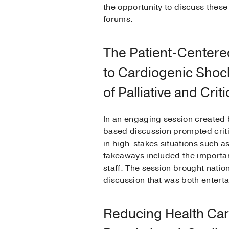
the opportunity to discuss these 
forums.
The Patient-Center
to Cardiogenic Shock
of Palliative and Crit
In an engaging session created 
based discussion prompted critic
in high-stakes situations such as
takeaways included the importanc
staff. The session brought nation
discussion that was both entert
Reducing Health Car