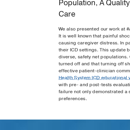
Population, A Quality
Care
We also presented our work at #
It is well known that painful sho
causing caregiver distress. In p
their ICD settings. This update 
diverse, safety net populations
turned off and that turning off 
effective patient-clinician com
Health System ICD educational 
with pre- and post-tests evalua
failure not only demonstrated a 
preferences.