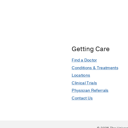
Getting Care
Find a Doctor
Conditions & Treatments
Locations
Clinical Trials
Physician Referrals
Contact Us
© 2026 The Univer