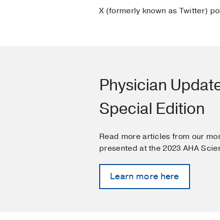
X (formerly known as Twitter) p
Physician Updat
Special Edition
Read more articles from our mos
presented at the 2023 AHA Scien
Learn more here