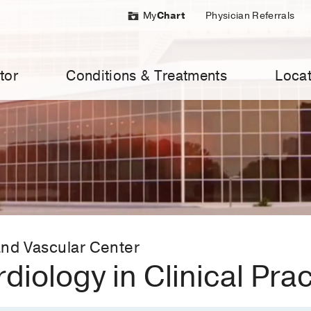
My
Chart
Physician Referrals
tor
Conditions & Treatments
Locat
nd Vascular Center
rdiology in Clinical Pra