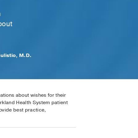
h
bout
ulistio, M.D.
tions about wishes for their
arkland Health System patient
ovide best practice,