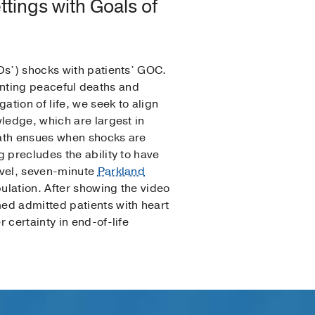
ttings with Goals of
Ds’) shocks with patients’ GOC.
eventing peaceful deaths and
ation of life, we seek to align
ledge, which are largest in
eath ensues when shocks are
 precludes the ability to have
ovel, seven-minute
Parkland
ulation. After showing the video
ed admitted patients with heart
 certainty in end-of-life