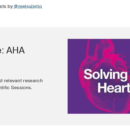
osts by
@melsulistio
e: AHA
t relevant research
tific Sessions.