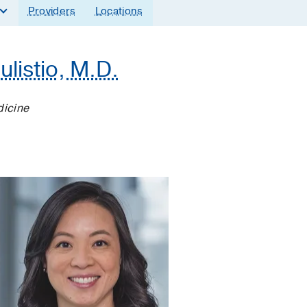
Providers
Locations
ulistio, M.D.
dicine