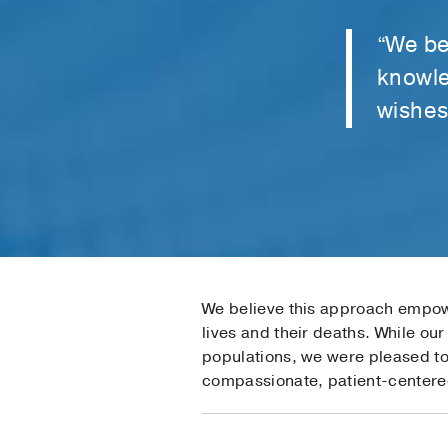
“We be
knowle
wishes 
We believe this approach empowe
lives and their deaths. While ou
populations, we were pleased to 
compassionate, patient-centere