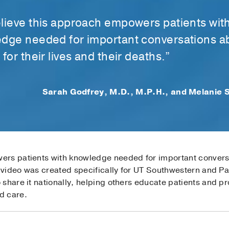
lieve this approach empowers patients wit
dge needed for important conversations a
for their lives and their deaths.”
Sarah Godfrey, M.D., M.P.H., and Melanie S
rs patients with knowledge needed for important conversa
r video was created specifically for UT Southwestern and P
share it nationally, helping others educate patients and pr
d care.