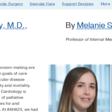
ular Surgery
Vascular Care
Support Services
More
y, M.D.,
By
Melanie S
Professor of Internal Me
ecision-making are
h goals of care
cular disease
ty and mortality.
 Cardiology is
of palliative
tes for and
. At #AHA23, we had