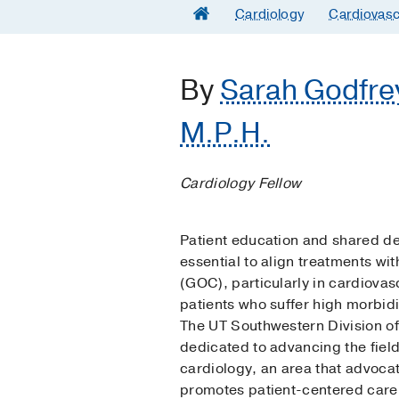
Cardiology
Cardiovasc
By
Sarah Godfre
M.P.H.
Cardiology Fellow
Patient education and shared d
essential to align treatments wit
(GOC), particularly in cardiovas
patients who suffer high morbidi
The UT Southwestern Division of
dedicated to advancing the field 
cardiology, an area that advoca
promotes patient-centered care