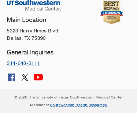
Main Location
5323 Harry Hines Blvd.
Dallas, TX 75390
General Inquiries
214-648-3111
© 2026 The University of Texas Southwestern Medical Center
Member of
Southwestern Health Resources