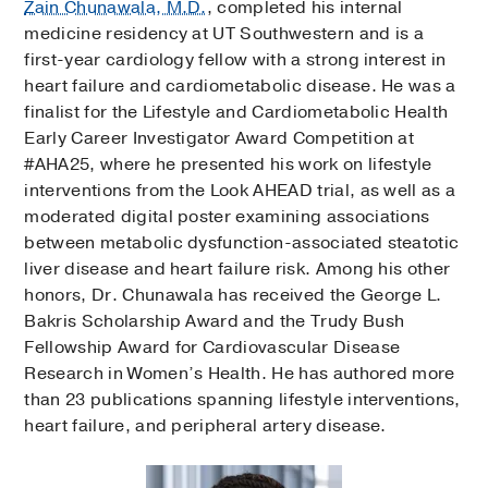
Zain Chunawala, M.D.
, completed his internal
medicine residency at UT Southwestern and is a
first-year cardiology fellow with a strong interest in
heart failure and cardiometabolic disease. He was a
finalist for the Lifestyle and Cardiometabolic Health
Early Career Investigator Award Competition at
#AHA25, where he presented his work on lifestyle
interventions from the Look AHEAD trial, as well as a
moderated digital poster examining associations
between metabolic dysfunction-associated steatotic
liver disease and heart failure risk. Among his other
honors, Dr. Chunawala has received the George L.
Bakris Scholarship Award and the Trudy Bush
Fellowship Award for Cardiovascular Disease
Research in Women’s Health. He has authored more
than 23 publications spanning lifestyle interventions,
heart failure, and peripheral artery disease.