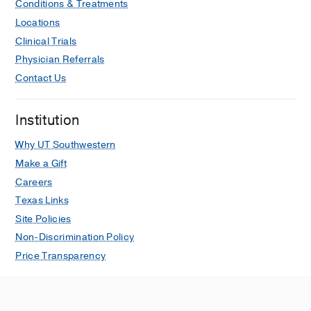
Conditions & Treatments
Locations
Clinical Trials
Physician Referrals
Contact Us
Institution
Why UT Southwestern
Make a Gift
Careers
Texas Links
Site Policies
Non-Discrimination Policy
Price Transparency