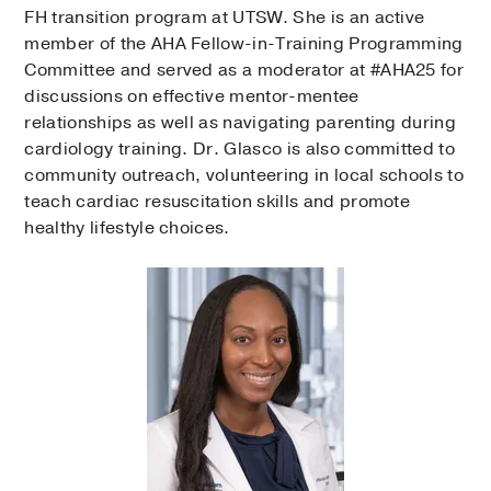
FH transition program at UTSW. She is an active
member of the AHA Fellow-in-Training Programming
Committee and served as a moderator at #AHA25 for
discussions on effective mentor-mentee
relationships as well as navigating parenting during
cardiology training. Dr. Glasco is also committed to
community outreach, volunteering in local schools to
teach cardiac resuscitation skills and promote
healthy lifestyle choices.