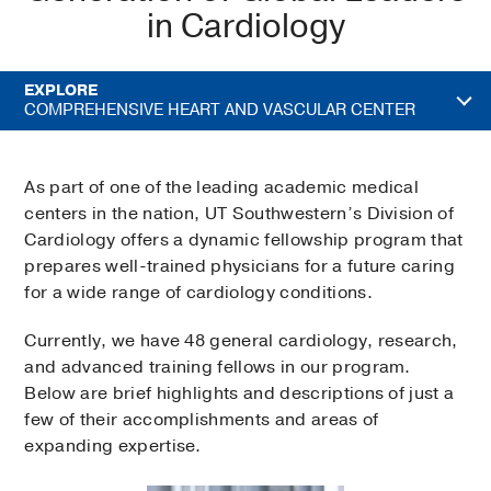
in Cardiology
EXPLORE
COMPREHENSIVE HEART AND VASCULAR CENTER
As part of one of the leading academic medical
centers in the nation, UT Southwestern’s Division of
Cardiology offers a dynamic fellowship program that
prepares well-trained physicians for a future caring
for a wide range of cardiology conditions.
Currently, we have 48 general cardiology, research,
and advanced training fellows in our program.
Below are brief highlights and descriptions of just a
few of their accomplishments and areas of
expanding expertise.