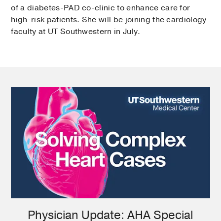
of a diabetes-PAD co-clinic to enhance care for
high-risk patients. She will be joining the cardiology
faculty at UT Southwestern in July.
Physician Update: AHA Special