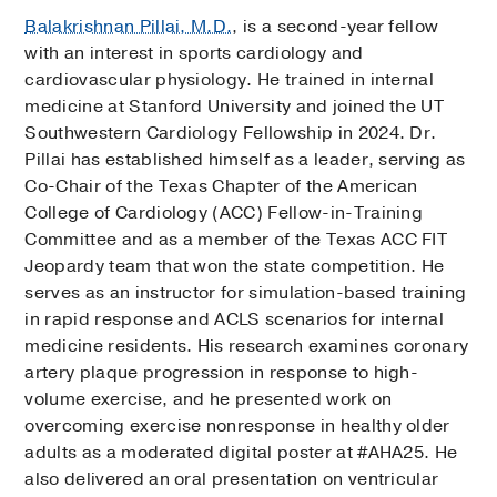
Balakrishnan Pillai, M.D.
, is a second-year fellow
with an interest in sports cardiology and
cardiovascular physiology. He trained in internal
medicine at Stanford University and joined the UT
Southwestern Cardiology Fellowship in 2024. Dr.
Pillai has established himself as a leader, serving as
Co-Chair of the Texas Chapter of the American
College of Cardiology (ACC) Fellow-in-Training
Committee and as a member of the Texas ACC FIT
Jeopardy team that won the state competition. He
serves as an instructor for simulation-based training
in rapid response and ACLS scenarios for internal
medicine residents. His research examines coronary
artery plaque progression in response to high-
volume exercise, and he presented work on
overcoming exercise nonresponse in healthy older
adults as a moderated digital poster at #AHA25. He
also delivered an oral presentation on ventricular