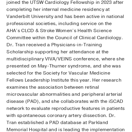
joined the UTSW Cardiology Fellowship in 2023 after
completing her internal medicine residency at
Vanderbilt University and has been active in national
professional societies, including service on the
AHA’s CLCD & Stroke Women’s Health Science
Committee within the Council of Clinical Cardiology.
Dr. Tran received a Physicians-in-Training
Scholarship supporting her attendance at the
multidisciplinary VIVA/VEINS conference, where she
presented on May-Thurner syndrome, and she was
selected for the Society for Vascular Medicine
Fellows Leadership Institute this year. Her research
examines the association between retinal
microvascular abnormalities and peripheral arterial
disease (PAD), and she collaborates with the iSCAD
network to evaluate reproductive features in patients
with spontaneous coronary artery dissection. Dr.
Tran established a PAD database at Parkland
Memorial Hospital and is leading the implementation