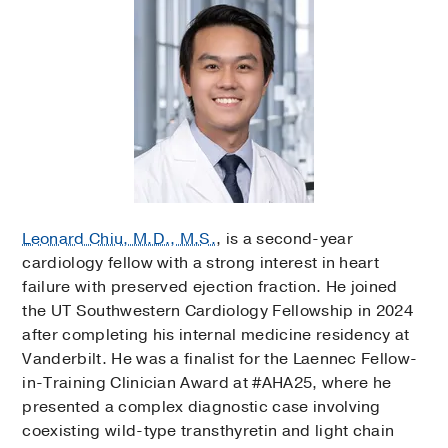
Leonard Chiu, M.D., M.S.
, is a second-year
cardiology fellow with a strong interest in heart
failure with preserved ejection fraction. He joined
the UT Southwestern Cardiology Fellowship in 2024
after completing his internal medicine residency at
Vanderbilt. He was a finalist for the Laennec Fellow-
in-Training Clinician Award at #AHA25, where he
presented a complex diagnostic case involving
coexisting wild-type transthyretin and light chain