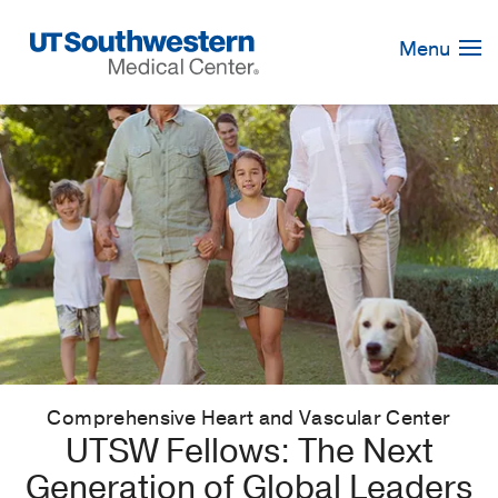
Skip
Navigation
Menu
Comprehensive Heart and Vascular Center
UTSW Fellows: The Next
Generation of Global Leaders