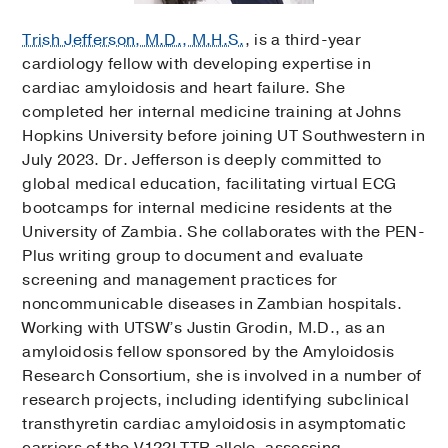
Trish Jefferson, M.D., M.H.S.
, is a third-year
cardiology fellow with developing expertise in
cardiac amyloidosis and heart failure. She
completed her internal medicine training at Johns
Hopkins University before joining UT Southwestern in
July 2023. Dr. Jefferson is deeply committed to
global medical education, facilitating virtual ECG
bootcamps for internal medicine residents at the
University of Zambia. She collaborates with the PEN-
Plus writing group to document and evaluate
screening and management practices for
noncommunicable diseases in Zambian hospitals.
Working with UTSW’s Justin Grodin, M.D., as an
amyloidosis fellow sponsored by the Amyloidosis
Research Consortium, she is involved in a number of
research projects, including identifying subclinical
transthyretin cardiac amyloidosis in asymptomatic
carriers of the V122I TTR allele, assessing