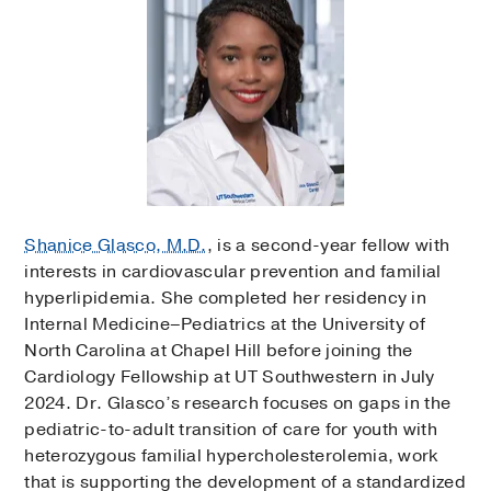
Shanice Glasco, M.D.
, is a second-year fellow with
interests in cardiovascular prevention and familial
hyperlipidemia. She completed her residency in
Internal Medicine–Pediatrics at the University of
North Carolina at Chapel Hill before joining the
Cardiology Fellowship at UT Southwestern in July
2024. Dr. Glasco’s research focuses on gaps in the
pediatric-to-adult transition of care for youth with
heterozygous familial hypercholesterolemia, work
that is supporting the development of a standardized