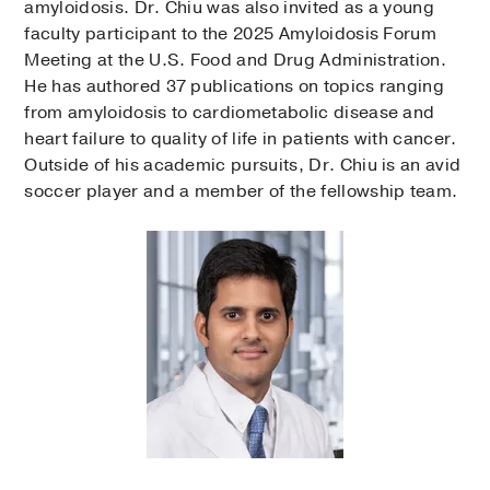
amyloidosis. Dr. Chiu was also invited as a young
faculty participant to the 2025 Amyloidosis Forum
Meeting at the U.S. Food and Drug Administration.
He has authored 37 publications on topics ranging
from amyloidosis to cardiometabolic disease and
heart failure to quality of life in patients with cancer.
Outside of his academic pursuits, Dr. Chiu is an avid
soccer player and a member of the fellowship team.