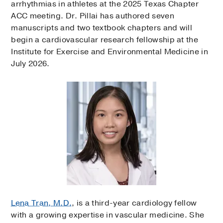
arrhythmias in athletes at the 2025 Texas Chapter
ACC meeting. Dr. Pillai has authored seven
manuscripts and two textbook chapters and will
begin a cardiovascular research fellowship at the
Institute for Exercise and Environmental Medicine in
July 2026.
Lena Tran, M.D.
, is a third-year cardiology fellow
with a growing expertise in vascular medicine. She