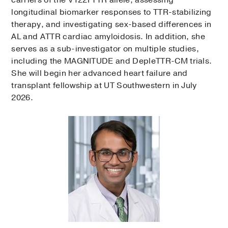
longitudinal biomarker responses to TTR-stabilizing
therapy, and investigating sex-based differences in
AL and ATTR cardiac amyloidosis. In addition, she
serves as a sub-investigator on multiple studies,
including the MAGNITUDE and DepleTTR-CM trials.
She will begin her advanced heart failure and
transplant fellowship at UT Southwestern in July
2026.