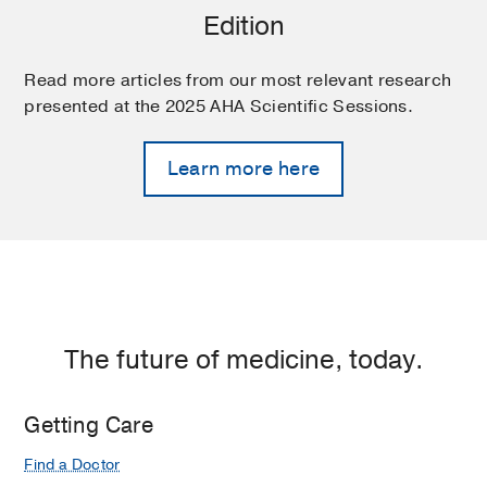
Edition
Read more articles from our most relevant research
presented at the 2025 AHA Scientific Sessions.
Learn more here
The future of medicine, today.
Getting Care
Find a Doctor