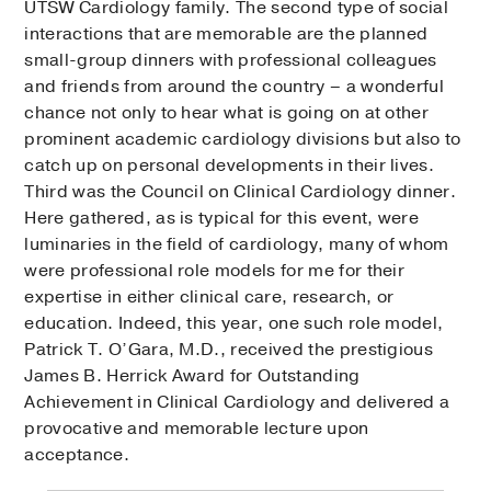
UTSW Cardiology family. The second type of social
interactions that are memorable are the planned
small-group dinners with professional colleagues
and friends from around the country – a wonderful
chance not only to hear what is going on at other
prominent academic cardiology divisions but also to
catch up on personal developments in their lives.
Third was the Council on Clinical Cardiology dinner.
Here gathered, as is typical for this event, were
luminaries in the field of cardiology, many of whom
were professional role models for me for their
expertise in either clinical care, research, or
education. Indeed, this year, one such role model,
Patrick T. O’Gara, M.D., received the prestigious
James B. Herrick Award for Outstanding
Achievement in Clinical Cardiology and delivered a
provocative and memorable lecture upon
acceptance.