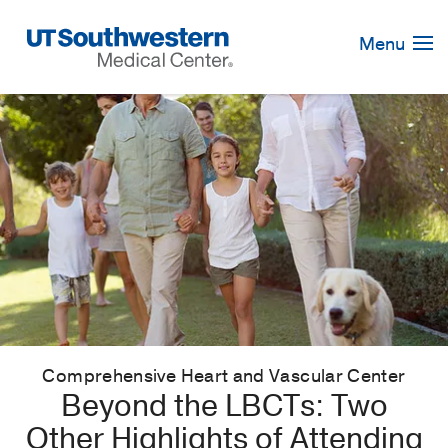
Skip
Navigation
Menu
Comprehensive Heart and Vascular Center
Beyond the LBCTs: Two
Other Highlights of Attending