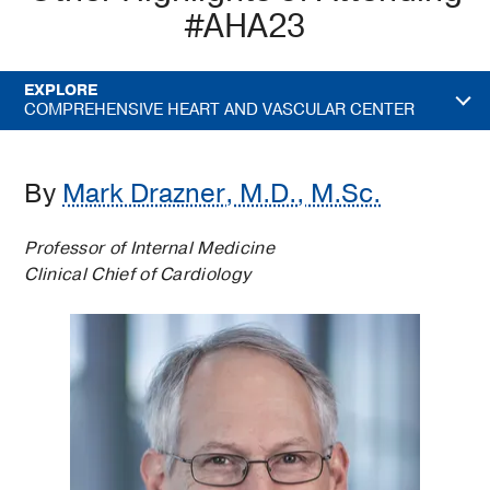
#AHA23
EXPLORE
COMPREHENSIVE HEART AND VASCULAR CENTER
By
Mark Drazner, M.D., M.Sc.
Professor of Internal Medicine
Clinical Chief of Cardiology