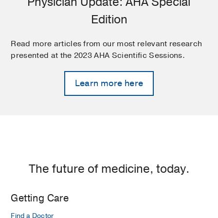
Physician Update: AHA Special
Edition
Read more articles from our most relevant research
presented at the 2023 AHA Scientific Sessions.
Learn more here
The future of medicine, today.
Getting Care
Find a Doctor