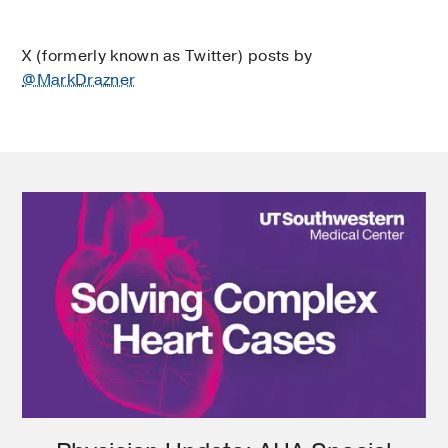
X (formerly known as Twitter) posts by
@MarkDrazner