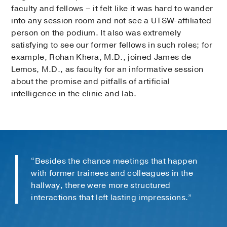
faculty and fellows – it felt like it was hard to wander
into any session room and not see a UTSW-affiliated
person on the podium. It also was extremely
satisfying to see our former fellows in such roles; for
example, Rohan Khera, M.D., joined James de
Lemos, M.D., as faculty for an informative session
about the promise and pitfalls of artificial
intelligence in the clinic and lab.
“Besides the chance meetings that happen
with former trainees and colleagues in the
hallway, there were more structured
interactions that left lasting impressions.”