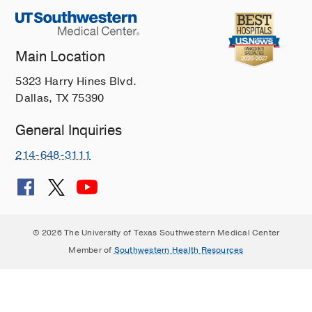
Main Location
5323 Harry Hines Blvd.
Dallas, TX 75390
General Inquiries
214-648-3111
© 2026 The University of Texas Southwestern Medical Center
Member of
Southwestern Health Resources