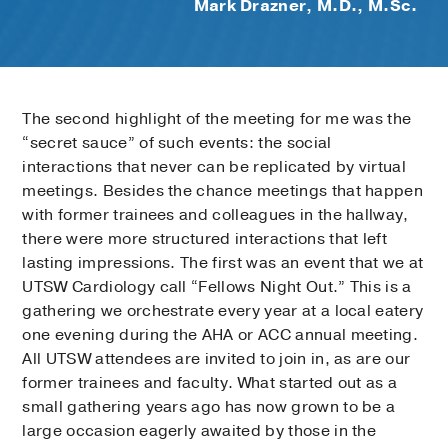
Mark Drazner, M.D., M.Sc.
The second highlight of the meeting for me was the
“secret sauce” of such events: the social
interactions that never can be replicated by virtual
meetings. Besides the chance meetings that happen
with former trainees and colleagues in the hallway,
there were more structured interactions that left
lasting impressions. The first was an event that we at
UTSW Cardiology call “Fellows Night Out.” This is a
gathering we orchestrate every year at a local eatery
one evening during the AHA or ACC annual meeting.
All UTSW attendees are invited to join in, as are our
former trainees and faculty. What started out as a
small gathering years ago has now grown to be a
large occasion eagerly awaited by those in the