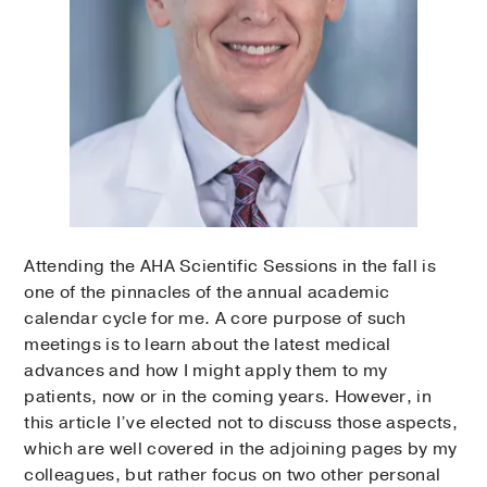
Attending the AHA Scientific Sessions in the fall is
one of the pinnacles of the annual academic
calendar cycle for me. A core purpose of such
meetings is to learn about the latest medical
advances and how I might apply them to my
patients, now or in the coming years. However, in
this article I’ve elected not to discuss those aspects,
which are well covered in the adjoining pages by my
colleagues, but rather focus on two other personal