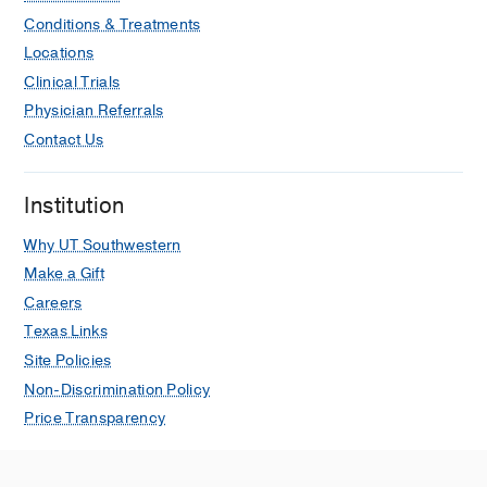
Conditions & Treatments
Locations
Clinical Trials
Physician Referrals
Contact Us
Institution
Why UT Southwestern
Make a Gift
Careers
Texas Links
Site Policies
Non-Discrimination Policy
Price Transparency