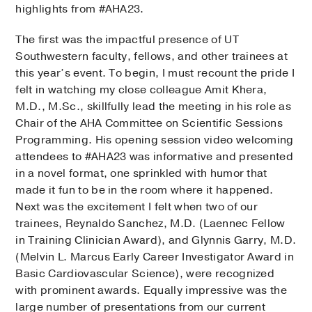
highlights from #AHA23.
The first was the impactful presence of UT
Southwestern faculty, fellows, and other trainees at
this year’s event. To begin, I must recount the pride I
felt in watching my close colleague Amit Khera,
M.D., M.Sc., skillfully lead the meeting in his role as
Chair of the AHA Committee on Scientific Sessions
Programming. His opening session video welcoming
attendees to #AHA23 was informative and presented
in a novel format, one sprinkled with humor that
made it fun to be in the room where it happened.
Next was the excitement I felt when two of our
trainees, Reynaldo Sanchez, M.D. (Laennec Fellow
in Training Clinician Award), and Glynnis Garry, M.D.
(Melvin L. Marcus Early Career Investigator Award in
Basic Cardiovascular Science), were recognized
with prominent awards. Equally impressive was the
large number of presentations from our current