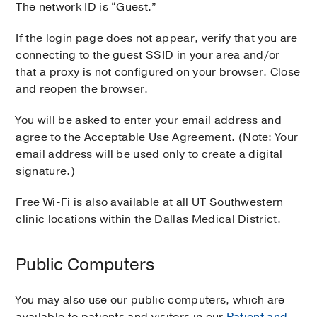
The network ID is “Guest.”
If the login page does not appear, verify that you are
connecting to the guest SSID in your area and/or
that a proxy is not configured on your browser. Close
and reopen the browser.
You will be asked to enter your email address and
agree to the Acceptable Use Agreement. (Note: Your
email address will be used only to create a digital
signature.)
Free Wi-Fi is also available at all UT Southwestern
clinic locations within the Dallas Medical District.
Public Computers
You may also use our public computers, which are