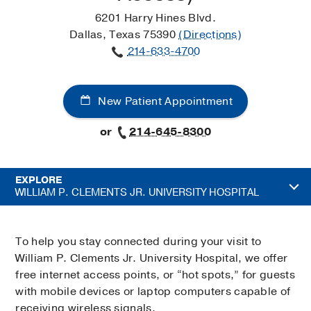
6201 Harry Hines Blvd.
Dallas, Texas 75390
(Directions)
214-633-4700
New Patient Appointment
or
214-645-8300
EXPLORE
WILLIAM P. CLEMENTS JR. UNIVERSITY HOSPITAL
To help you stay connected during your visit to
William P. Clements Jr. University Hospital, we offer
free internet access points, or “hot spots,” for guests
with mobile devices or laptop computers capable of
receiving wireless signals.