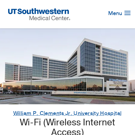
Skip
Navigation
Menu
William P. Clements Jr. University Hospital
Wi-Fi (Wireless Internet
Access)