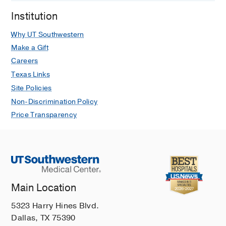
Institution
Why UT Southwestern
Make a Gift
Careers
Texas Links
Site Policies
Non-Discrimination Policy
Price Transparency
Main Location
5323 Harry Hines Blvd.
Dallas, TX 75390