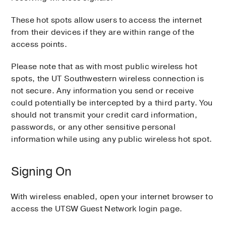
These hot spots allow users to access the internet
from their devices if they are within range of the
access points.
Please note that as with most public wireless hot
spots, the UT Southwestern wireless connection is
not secure. Any information you send or receive
could potentially be intercepted by a third party. You
should not transmit your credit card information,
passwords, or any other sensitive personal
information while using any public wireless hot spot.
Signing On
With wireless enabled, open your internet browser to
access the UTSW Guest Network login page.