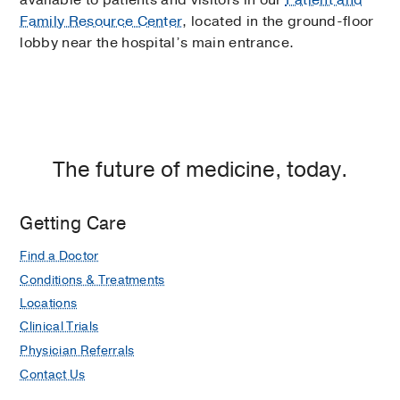
available to patients and visitors in our
Patient and
Family Resource Center
, located in the ground-floor
lobby near the hospital’s main entrance.
The future of medicine, today.
Getting Care
Find a Doctor
Conditions & Treatments
Locations
Clinical Trials
Physician Referrals
Contact Us