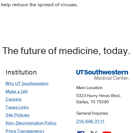
 help reduce the spread of viruses.
The future of medicine, today.
Institution
Why UT Southwestern
Main Location
Make a Gift
5323 Harry Hines Blvd.
Careers
Dallas, TX 75390
Texas Links
General Inquiries
Site Policies
214-648-3111
Non-Discrimination Policy
Price Transparency