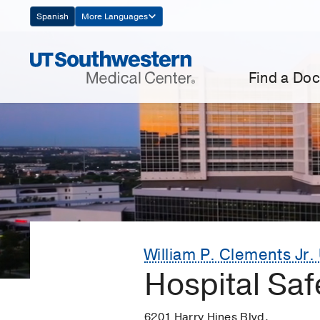
Skip
Spanish
More Languages
Navigation
Find a Doc
William P. Clements Jr. 
Hospital Saf
6201 Harry Hines Blvd.