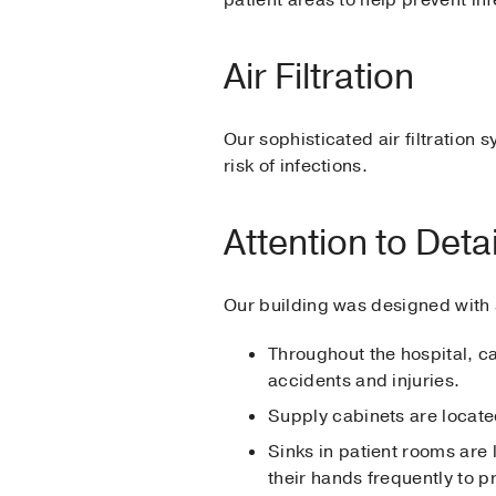
Air Filtration
Our sophisticated air filtration 
risk of infections.
Attention to Detai
Our building was designed with s
Throughout the hospital, ca
accidents and injuries.
Supply cabinets are located
Sinks in patient rooms are 
their hands frequently to p