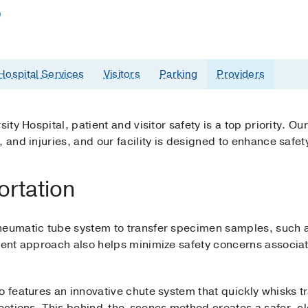
)
Hospital Services
Visitors
Parking
Providers
ity Hospital, patient and visitor safety is a top priority. Our
 and injuries, and our facility is designed to enhance safet
ortation
neumatic tube system to transfer specimen samples, such 
cient approach also helps minimize safety concerns associa
o features an innovative chute system that quickly whisks 
nfections. This behind-the-scenes method creates a safer, c