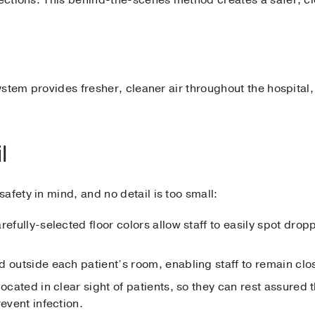
system provides fresher, cleaner air throughout the hospital
l
afety in mind, and no detail is too small:
refully-selected floor colors allow staff to easily spot dro
 outside each patient’s room, enabling staff to remain close
located in clear sight of patients, so they can rest assured 
revent infection.