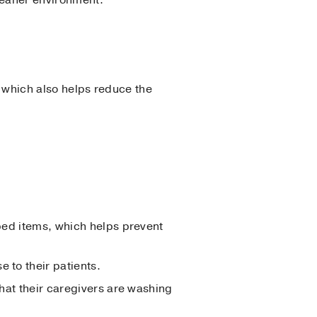
, which also helps reduce the
pped items, which helps prevent
 to their patients.
that their caregivers are washing