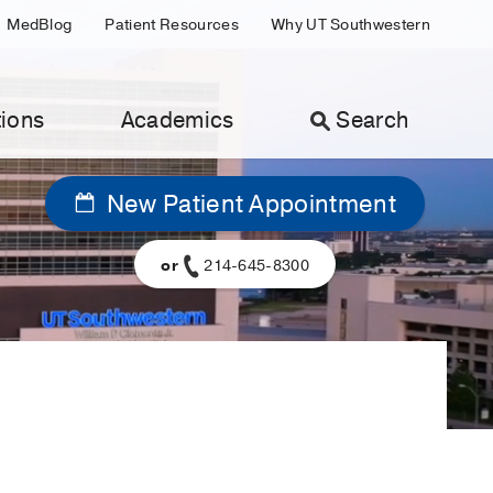
MedBlog
Patient Resources
Why UT Southwestern
ions
Academics
Search
New Patient Appointment
or
214-645-8300