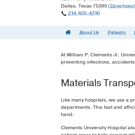
Dallas, Texas 75390
(Directions
214-633-4700
About Us
Patients
At William P. Clements Jr. Univers
preventing infections, accidents,
Materials Transp
Like many hospitals, we use a p
departments. This fast and effi
hand.
Clements University Hospital als
patient areas to help prevent i