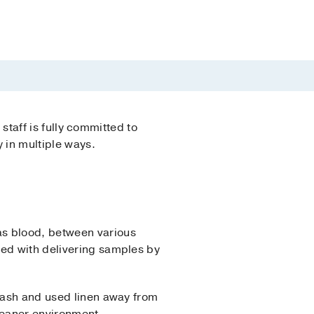
 staff is fully committed to
y in multiple ways.
as blood, between various
ted with delivering samples by
trash and used linen away from
leaner environment.