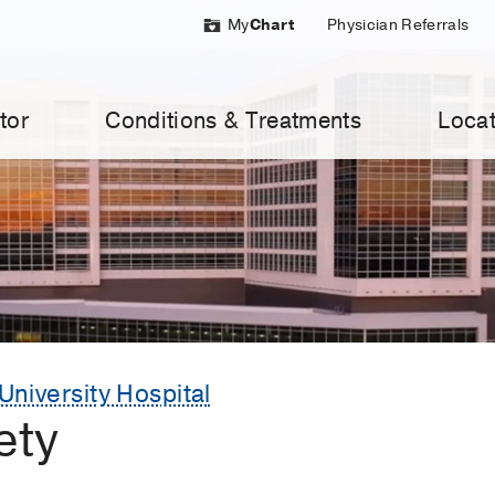
My
Chart
Physician Referrals
tor
Conditions & Treatments
Locat
University Hospital
ety