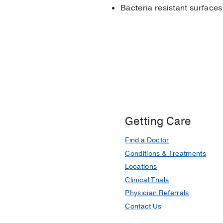
Bacteria resistant surfaces
Getting Care
Find a Doctor
Conditions & Treatments
Locations
Clinical Trials
Physician Referrals
Contact Us