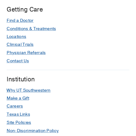
Getting Care
Find a Doctor
Conditions & Treatments
Locations
Clinical Trials
Physician Referrals
Contact Us
Institution
Why UT Southwestern
Make a Gift
Careers
Texas Links
Site Policies
Non-Discrimination Policy