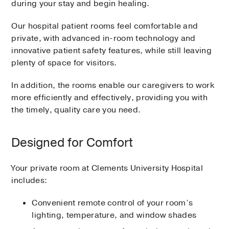
during your stay and begin healing.
Our hospital patient rooms feel comfortable and
private, with advanced in-room technology and
innovative patient safety features, while still leaving
plenty of space for visitors.
In addition, the rooms enable our caregivers to work
more efficiently and effectively, providing you with
the timely, quality care you need.
Designed for Comfort
Your private room at Clements University Hospital
includes:
Convenient remote control of your room’s
lighting, temperature, and window shades