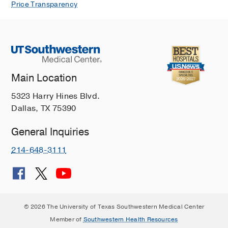
Price Transparency
Main Location
5323 Harry Hines Blvd.
Dallas, TX 75390
General Inquiries
214-648-3111
© 2026 The University of Texas Southwestern Medical Center
Member of
Southwestern Health Resources