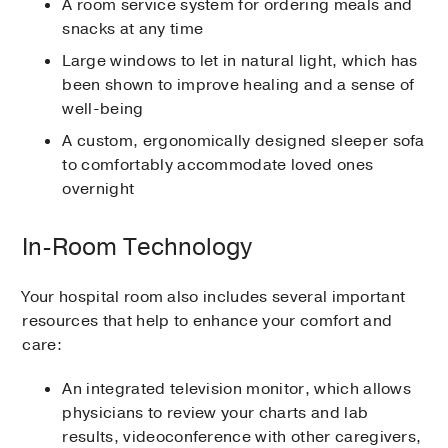
A room service system for ordering meals and
snacks at any time
Large windows to let in natural light, which has
been shown to improve healing and a sense of
well-being
A custom, ergonomically designed sleeper sofa
to comfortably accommodate loved ones
overnight
In-Room Technology
Your hospital room also includes several important
resources that help to enhance your comfort and
care:
An integrated television monitor, which allows
physicians to review your charts and lab
results, videoconference with other caregivers,