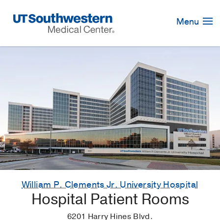
Skip
Navigation
Menu
William P. Clements Jr. University Hospital
Hospital Patient Rooms
6201 Harry Hines Blvd.