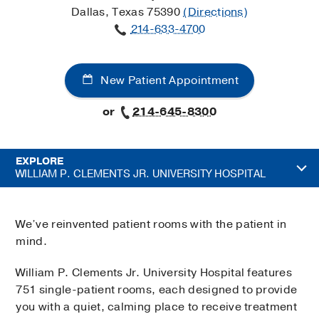
Dallas, Texas 75390
(Directions)
214-633-4700
New Patient Appointment
or
214-645-8300
EXPLORE
WILLIAM P. CLEMENTS JR. UNIVERSITY HOSPITAL
We’ve reinvented patient rooms with the patient in
mind.
William P. Clements Jr. University Hospital features
751 single-patient rooms, each designed to provide
you with a quiet, calming place to receive treatment