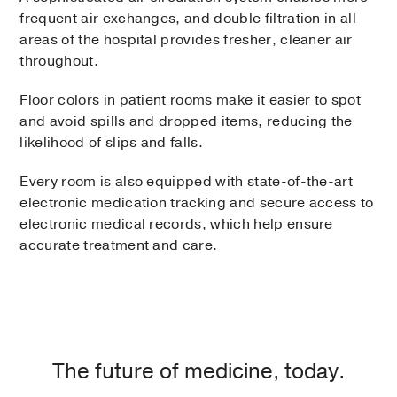
frequent air exchanges, and double filtration in all
areas of the hospital provides fresher, cleaner air
throughout.
Floor colors in patient rooms make it easier to spot
and avoid spills and dropped items, reducing the
likelihood of slips and falls.
Every room is also equipped with state-of-the-art
electronic medication tracking and secure access to
electronic medical records, which help ensure
accurate treatment and care.
The future of medicine, today.