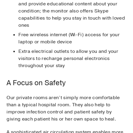
and provide educational content about your
condition; the monitor also offers Skype
capabilities to help you stay in touch with loved
ones
Free wireless internet (Wi-Fi) access for your
laptop or mobile device
Extra electrical outlets to allow you and your
visitors to recharge personal electronics
throughout your stay
A Focus on Safety
Our private rooms aren’t simply more comfortable
than a typical hospital room. They also help to
improve infection control and patient safety by
giving each patient his or her own space to heal.
A sophisticated air circulation system enables more