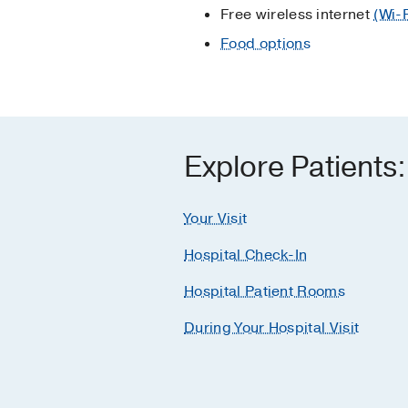
Free wireless internet
(Wi-
Food options
Explore Patients:
Your Visit
Hospital Check-In
Hospital Patient Rooms
During Your Hospital Visit