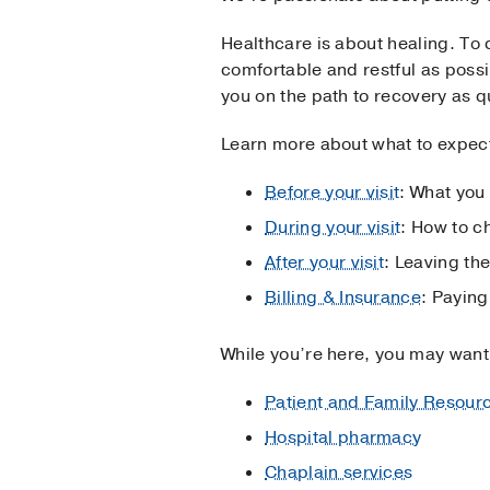
Healthcare is about healing. To 
comfortable and restful as poss
you on the path to recovery as q
Learn more about what to expect 
Before your visit
: What you
During your visit
: How to c
After your visit
: Leaving the
Billing & Insurance
: Paying
While you’re here, you may want
Patient and Family Resour
Hospital pharmacy
Chaplain services