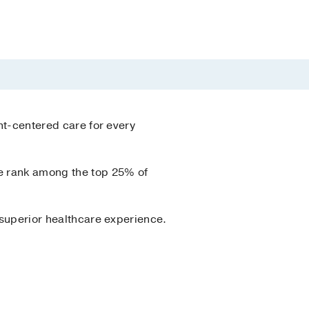
ent-centered care for every
we rank among the top 25% of
a superior healthcare experience.