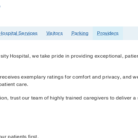
)
Hospital Services
Visitors
Parking
Providers
rsity Hospital, we take pride in providing exceptional, pati
y receives exemplary ratings for comfort and privacy, and 
patient care.
on, trust our team of highly trained caregivers to deliver 
r patients first.