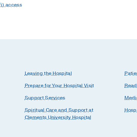
Fi) access
Leaving the Hospital
Patie
Prepare for Your Hospital Visit
Readi
Support Services
Medi
Spiritual Care and Support at
Hosp
Clements University Hospital