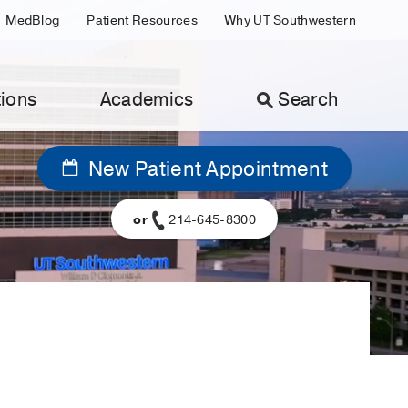
MedBlog
Patient Resources
Why UT Southwestern
ions
Academics
Search
New Patient Appointment
or
214-645-8300