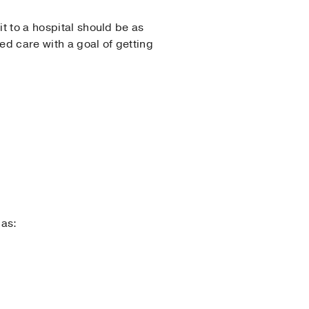
t to a hospital should be as
d care with a goal of getting
 as: