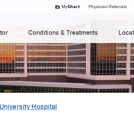
My
Chart
Physician Referrals
tor
Conditions & Treatments
Locat
University Hospital