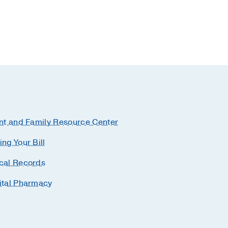
nt and Family Resource Center
ng Your Bill
cal Records
ital Pharmacy