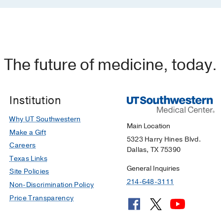
The future of medicine, today.
Institution
Why UT Southwestern
Main Location
Make a Gift
5323 Harry Hines Blvd.
Careers
Dallas, TX 75390
Texas Links
General Inquiries
Site Policies
214-648-3111
Non-Discrimination Policy
Price Transparency