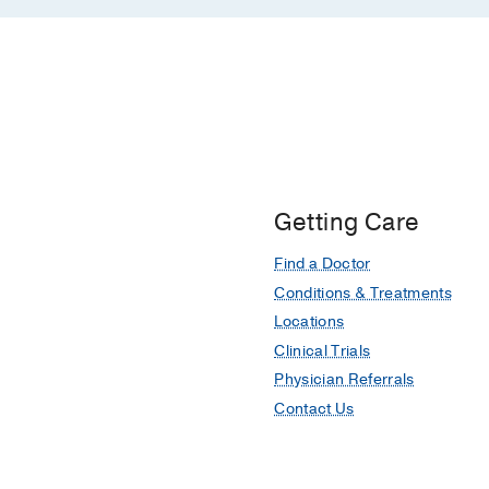
Getting Care
Find a Doctor
Conditions & Treatments
Locations
Clinical Trials
Physician Referrals
Contact Us