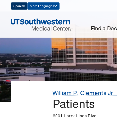
Skip
Spanish
More Languages
Navigation
Find a Doc
William P. Clements Jr. 
Patients
6201 Harry Hines Blvd.