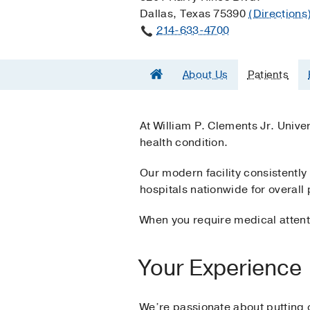
Dallas, Texas 75390
(Directions
214-633-4700
About Us
Patients
At William P. Clements Jr. Unive
health condition.
Our modern facility consistentl
hospitals nationwide for overall 
When you require medical attenti
Your Experience
We’re passionate about putting ou