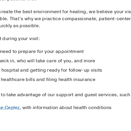
create the best environment for healing, we believe your visi
ible. That’s why we practice compassionate, patient-centere
uickly as possible.
during your visit:
 need to prepare for your appointment
heck in, who will take care of you, and more
 hospital and getting ready for follow-up visits
 healthcare bills and filing health insurance
 to take advantage of our support and guest services, such
ce Center
, with information about health conditions