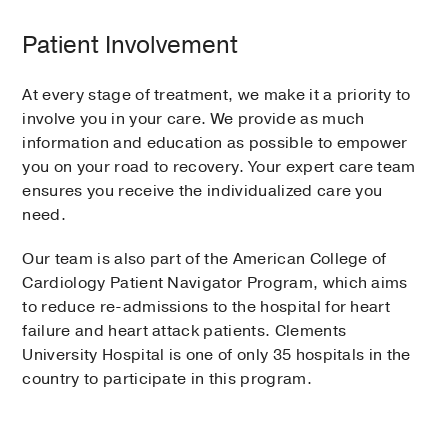
Patient Involvement
At every stage of treatment, we make it a priority to
involve you in your care. We provide as much
information and education as possible to empower
you on your road to recovery. Your expert care team
ensures you receive the individualized care you
need.
Our team is also part of the American College of
Cardiology Patient Navigator Program, which aims
to reduce re-admissions to the hospital for heart
failure and heart attack patients. Clements
University Hospital is one of only 35 hospitals in the
country to participate in this program.