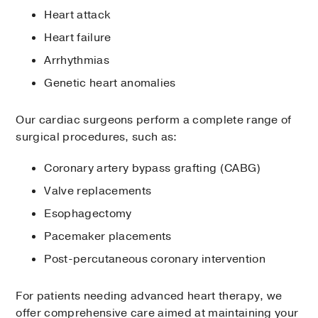
Heart attack
Heart failure
Arrhythmias
Genetic heart anomalies
Our cardiac surgeons perform a complete range of
surgical procedures, such as:
Coronary artery bypass grafting (CABG)
Valve replacements
Esophagectomy
Pacemaker placements
Post-percutaneous coronary intervention
For patients needing advanced heart therapy, we
offer comprehensive care aimed at maintaining your