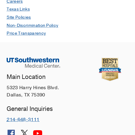
Careers
Texas Links
Site Policies
Non-Discrimination Policy
Price Transparency
Main Location
5323 Harry Hines Blvd.
Dallas, TX 75390
General Inquiries
214-648-3111