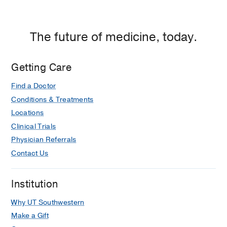
The future of medicine, today.
Getting Care
Find a Doctor
Conditions & Treatments
Locations
Clinical Trials
Physician Referrals
Contact Us
Institution
Why UT Southwestern
Make a Gift