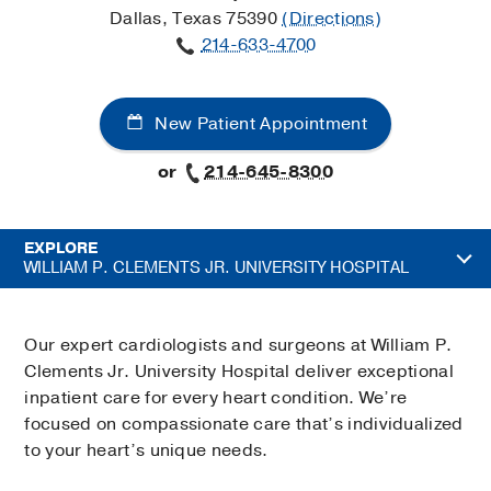
Dallas, Texas 75390
(Directions)
214-633-4700
New Patient Appointment
or
214-645-8300
EXPLORE
WILLIAM P. CLEMENTS JR. UNIVERSITY HOSPITAL
Our expert cardiologists and surgeons at William P.
Clements Jr. University Hospital deliver exceptional
inpatient care for every heart condition. We’re
focused on compassionate care that’s individualized
to your heart’s unique needs.