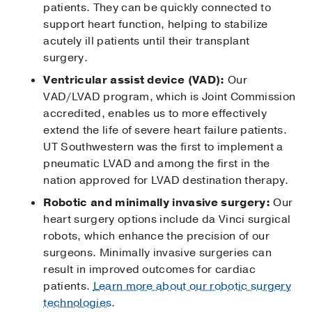
patients. They can be quickly connected to
support heart function, helping to stabilize
acutely ill patients until their transplant
surgery.
Ventricular assist device (VAD):
Our
VAD/LVAD program, which is Joint Commission
accredited, enables us to more effectively
extend the life of severe heart failure patients.
UT Southwestern was the first to implement a
pneumatic LVAD and among the first in the
nation approved for LVAD destination therapy.
Robotic and minimally invasive surgery:
Our
heart surgery options include da Vinci surgical
robots, which enhance the precision of our
surgeons. Minimally invasive surgeries can
result in improved outcomes for cardiac
patients.
Learn more about our robotic surgery
technologies
.