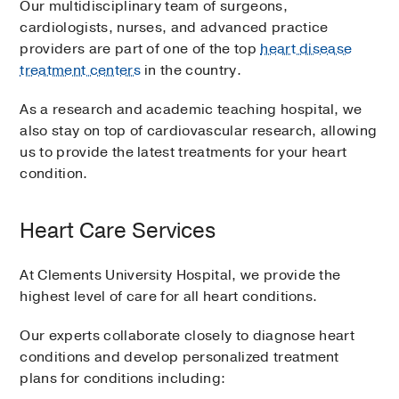
Our multidisciplinary team of surgeons,
cardiologists, nurses, and advanced practice
providers are part of one of the top
heart disease
treatment centers
in the country.
As a research and academic teaching hospital, we
also stay on top of cardiovascular research, allowing
us to provide the latest treatments for your heart
condition.
Heart Care Services
At Clements University Hospital, we provide the
highest level of care for all heart conditions.
Our experts collaborate closely to diagnose heart
conditions and develop personalized treatment
plans for conditions including: