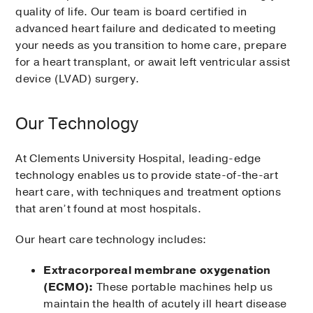
quality of life. Our team is board certified in
advanced heart failure and dedicated to meeting
your needs as you transition to home care, prepare
for a heart transplant, or await left ventricular assist
device (LVAD) surgery.
Our Technology
At Clements University Hospital, leading-edge
technology enables us to provide state-of-the-art
heart care, with techniques and treatment options
that aren’t found at most hospitals.
Our heart care technology includes:
Extracorporeal membrane oxygenation
(ECMO):
These portable machines help us
maintain the health of acutely ill heart disease