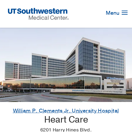
Skip
Navigation
Menu
William P. Clements Jr. University Hospital
Heart Care
6201 Harry Hines Blvd.