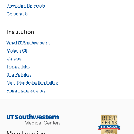
Physician Referrals
Contact Us
Institution
Why UT Southwestern
Make a Gift
Careers
Texas Links
Site Policies
Non-Discrimination Policy
Price Transparency
Main Location