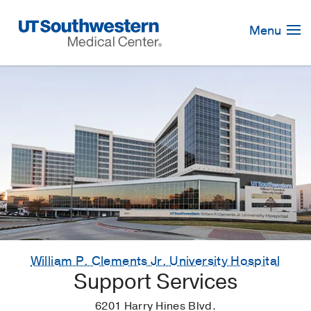
Skip
Navigation
Menu
William P. Clements Jr. University Hospital
Support Services
6201 Harry Hines Blvd.