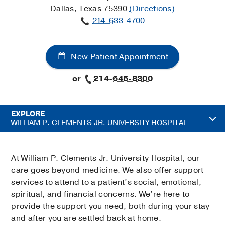
Dallas, Texas 75390
(Directions)
214-633-4700
New Patient Appointment
or
214-645-8300
EXPLORE
WILLIAM P. CLEMENTS JR. UNIVERSITY HOSPITAL
At William P. Clements Jr. University Hospital, our
care goes beyond medicine. We also offer support
services to attend to a patient’s social, emotional,
spiritual, and financial concerns. We’re here to
provide the support you need, both during your stay
and after you are settled back at home.