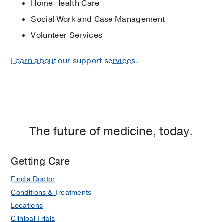
Home Health Care
Social Work and Case Management
Volunteer Services
Learn about our support services
.
The future of medicine, today.
Getting Care
Find a Doctor
Conditions & Treatments
Locations
Clinical Trials