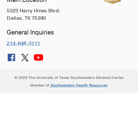
5323 Harry Hines Blvd.
Dallas, TX 75390
General Inquiries
214-648-3111
© 2026 The University of Texas Southwestern Medical Center
Member of
Southwestern Health Resources