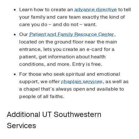
Learn how to create an
advance directive
to tell
your family and care team exactly the kind of
care you do – and do not – want.
Our
Patient and Family Resource Center
,
located on the ground floor near the main
entrance, lets you create an e-card for a
patient, get information about health
conditions, and more. Entry is free.
For those who seek spiritual and emotional
support, we offer
chaplain services
, as well as
a chapel that’s always open and available to
people of all faiths.
Additional UT Southwestern
Services