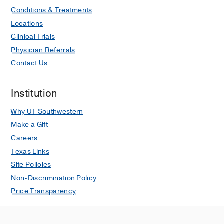
Conditions & Treatments
Locations
Clinical Trials
Physician Referrals
Contact Us
Institution
Why UT Southwestern
Make a Gift
Careers
Texas Links
Site Policies
Non-Discrimination Policy
Price Transparency