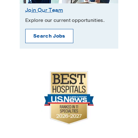
Join Our Team
Explore our current opportunities.
Search Jobs