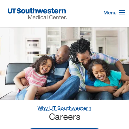
Skip
Navigation
Menu
Why UT Southwestern
Careers