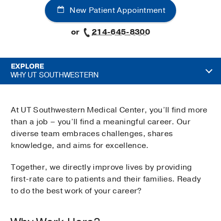
New Patient Appointment
or
214-645-8300
EXPLORE
WHY UT SOUTHWESTERN
At UT Southwestern Medical Center, you’ll find more
than a job – you’ll find a meaningful career. Our
diverse team embraces challenges, shares
knowledge, and aims for excellence.
Together, we directly improve lives by providing
first-rate care to patients and their families. Ready
to do the best work of your career?