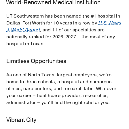
World-Renowned Medical Institution
UT Southwestern has been named the #1 hospital in
Dallas-Fort Worth for 10 years in a row by
U.S. News
& World Report
, and 11 of our specialties are
nationally ranked for 2026-2027 – the most of any
hospital in Texas.
Limitless Opportunities
As one of North Texas’ largest employers, we’re
home to three schools, a hospital and numerous
clinics, care centers, and research labs. Whatever
your career – healthcare provider, researcher,
administrator – you’ll find the right role for you.
Vibrant City