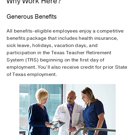
Why Work Here?
Generous Benefits
All benefits-eligible employees enjoy a competitive
benefits package that includes health insurance,
sick leave, holidays, vacation days, and
participation in the Texas Teacher Retirement
System (TRS) beginning on the first day of
employment. You’ll also receive credit for prior State
of Texas employment.