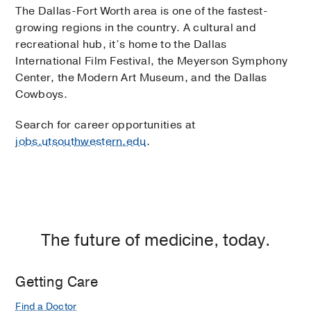
The Dallas-Fort Worth area is one of the fastest-
growing regions in the country. A cultural and
recreational hub, it’s home to the Dallas
International Film Festival, the Meyerson Symphony
Center, the Modern Art Museum, and the Dallas
Cowboys.
Search for career opportunities at
jobs.utsouthwestern.edu
.
The future of medicine, today.
Getting Care
Find a Doctor