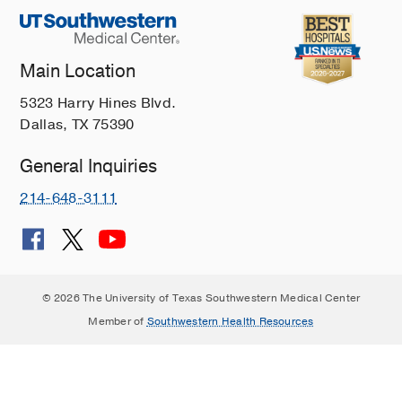
Main Location
5323 Harry Hines Blvd.
Dallas, TX 75390
General Inquiries
214-648-3111
© 2026 The University of Texas Southwestern Medical Center
Member of
Southwestern Health Resources